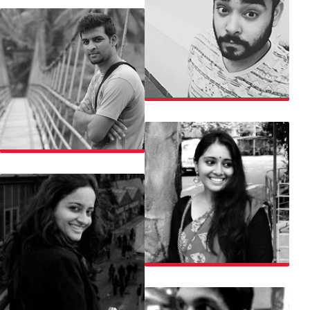
RUMMAN
SAMARTH
SANJALI