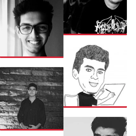
RAJARSHI
RANJAN
RISHABH
ROHIT