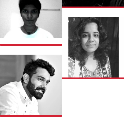
VAIBHAV
VARSHA
VISHAKHA
ABHISHEK