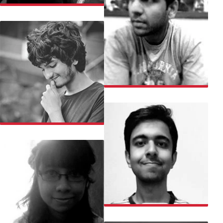
SHIKHA
SHREY
SIDDHARTH
SIDHARTH