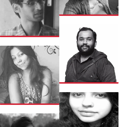
MOUNICA
MUSTAFA
MAHESH
NILANJANA