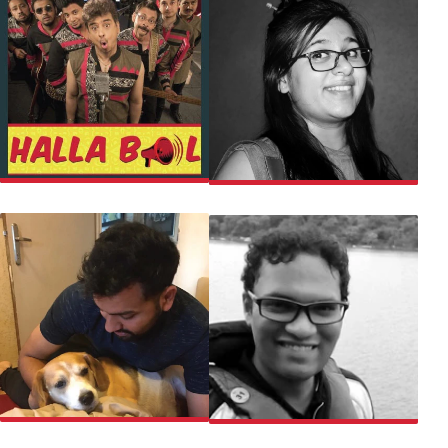
EUPHORIA
KETKI
ROHIT SHARMA
TEJESHWAR