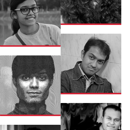
PARUL
PRACHETA
PRASAD
PRATEEK