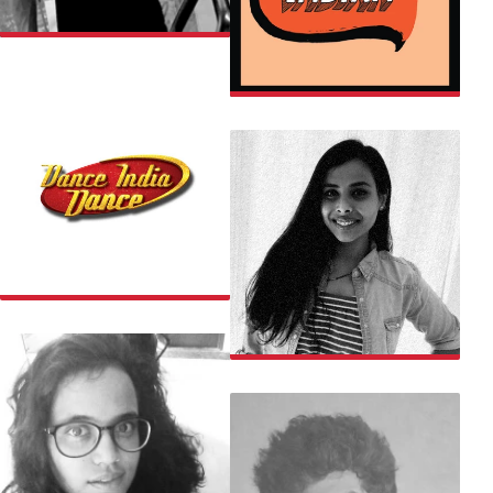
ARIF
BEING INDIAN
DANCE INDIA DANCE
SAMYUKTA