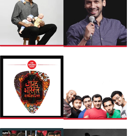
BISWA KALYAN RATH
KANAN GILL
CHANDAN
SNG COMEDY