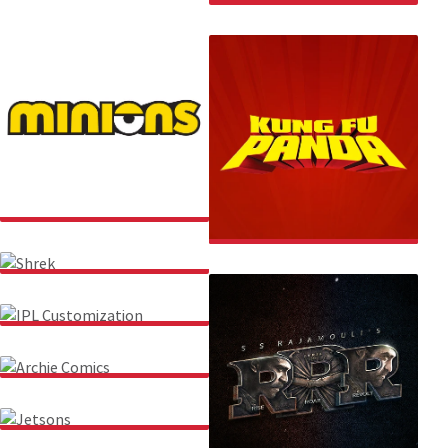
THE WELFARE OF STRAY
DOGS (WSD)
MINIONS
KUNG FU PANDA
SHREK
IPL CUSTOMIZATION
ARCHIE COMICS
JETSONS