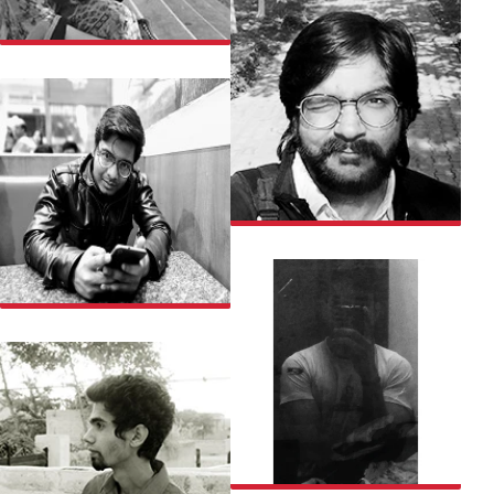
WAFA
DISHANT
ABHINAV