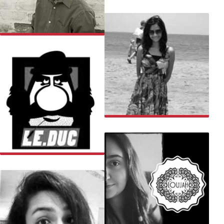
EKANSH
KAUSHAL
KSHITIJA
LE DUC