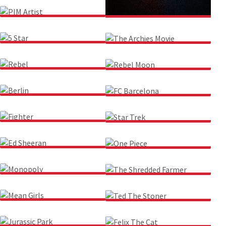
PIM ARTIST
RRR
5 STAR
THE ARCHIES MOVIE
REBEL
REBEL MOON
BERLIN
FC BARCELONA
FIGHTER
STAR TREK
ED SHEERAN
ONE PIECE
MONOPOLY
THE SHREDDED FARMER
MEAN GIRLS
TED THE STONER