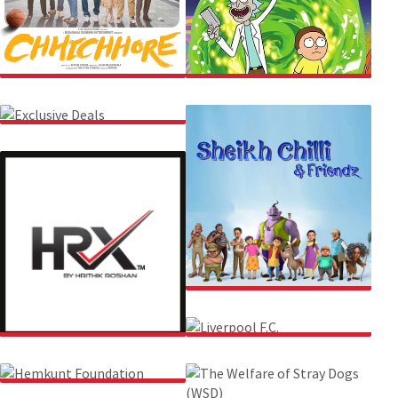
CHHICHHORE
RICK AND MORTY
EXCLUSIVE DEALS
SHEIKH CHILLI & FRIENDZ
HRX
LIVERPOOL F.C.
HEMKUNT FOUNDATION