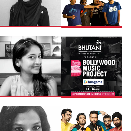
AMINA
ALL INDIA BAKCHOD
VIBHA
BOLLYWOOD MUSIC
PROJECT