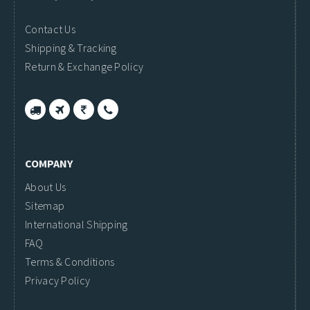
Contact Us
Shipping & Tracking
Return & Exchange Policy
COMPANY
About Us
Sitemap
International Shipping
FAQ
Terms & Conditions
Privacy Policy