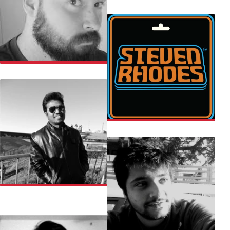
THE SOULED STORE
TOBE
STEVEN
UDAY