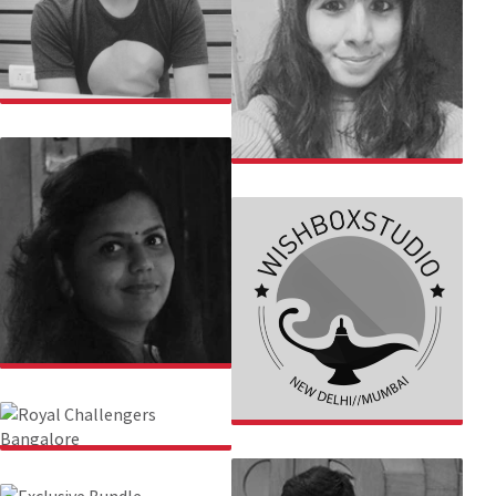
GULSHAN
SAKSHI
SURBHI
WISHBOX
ROYAL CHALLENGERS
BANGALORE