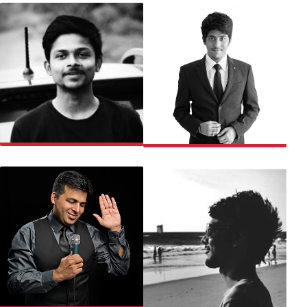
AKSHAY
PRANAV