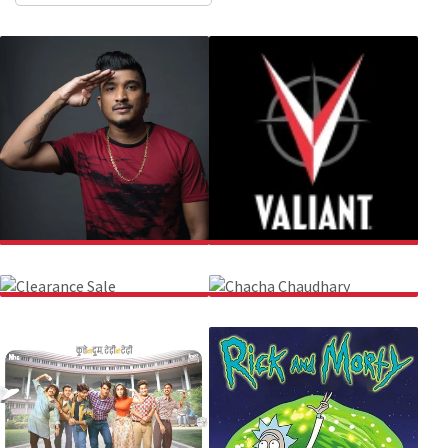
DIVINE
VALIANT COMICS
CLEARANCE SALE
CHACHA CHAUDHARY