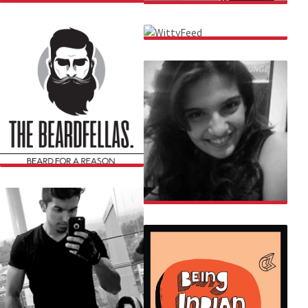
AMIT TANDON
AKSHAYA
WITTYFEED
THE BEARDFELLAS
APURVA