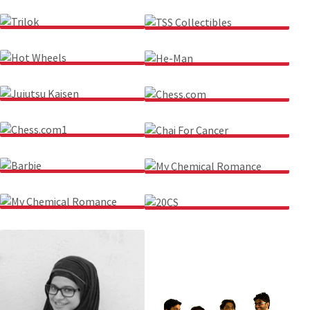
LINKIN PARK
NASA
TRILOK
TSS COLLECTIBLES
HOT WHEELS
HE-MAN
JUJUTSU KAISEN
CHESS.COM
CHESS.COM1
CHAI FOR CANCER
BARBIE
MY CHEMICAL ROMANCE
MY CHEMICAL ROMANCE
20CS