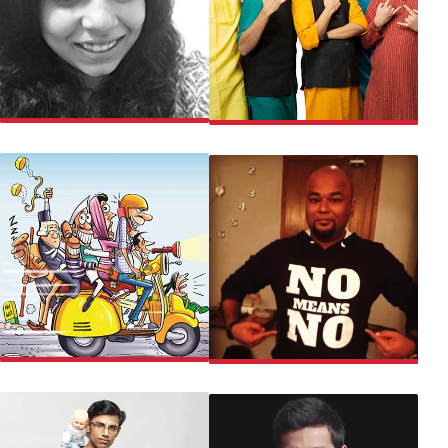
POOJA
EAST INDIA COMEDY
CHALTA HAI COMEDY
NISHANT TANWAR