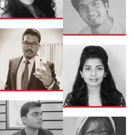
SAHITHI
NINAD
SACHIN
SAJI