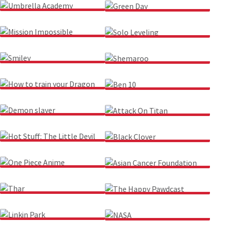
UMBRELLA ACADEMY
GREEN DAY
MISSION IMPOSSIBLE
SOLO LEVELING
SMILEY
SHEMAROO
HOW TO TRAIN YOUR
BEN 10
DRAGON
DEMON SLAYER
ATTACK ON TITAN
HOT STUFF: THE LITTLE
BLACK CLOVER
DEVIL
ONE PIECE ANIME
ASIAN CANCER
FOUNDATION
THAR
THE HAPPY PAWDCAST