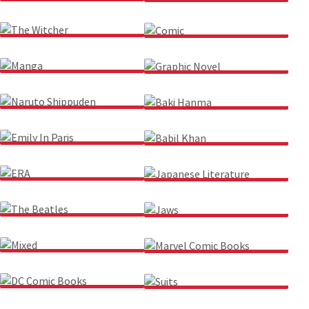
JURASSIC PARK
FELIX THE CAT
THE WITCHER
COMIC
MANGA
GRAPHIC NOVEL
NARUTO SHIPPUDEN
BAKI HANMA
EMILY IN PARIS
BABIL KHAN
ERA
JAPANESE LITERATURE
THE BEATLES
JAWS
MIXED
MARVEL COMIC BOOKS
DC COMIC BOOKS
SUITS