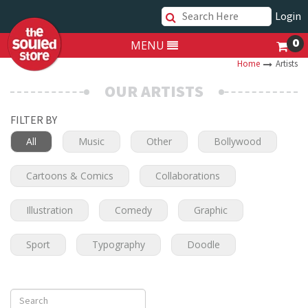
Login
0
MENU
Home
Artists
OUR ARTISTS
FILTER BY
All
Music
Other
Bollywood
Cartoons & Comics
Collaborations
Illustration
Comedy
Graphic
Sport
Typography
Doodle