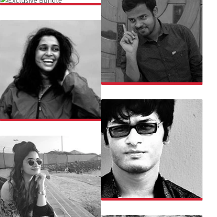
EXCLUSIVE BUNDLE
PRATIK SINHA
CHACHI CHAUDHARI
CHARBAK