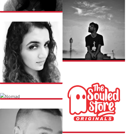
SNIGDHA
SUBHRAJIT
SHEFALI
NOMAD