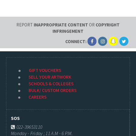
REPORT
INAPPROPRIATE CONTENT
OR
COPYRIGHT
INFRINGEMENT
CONNECT:
GIFT VOUCHERS
SELL YOUR ARTWORK
SCHOOLS & COLLEGES
BULK/ CUSTOM ORDERS
CAREERS
SOS
022-39653110
Monday - Friday ; 11 A.M - 6 P.M.