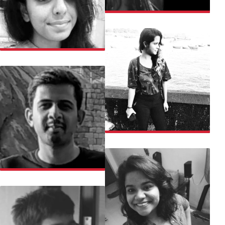
LOUJAH
MANASI
MANASI
MANJUNATH