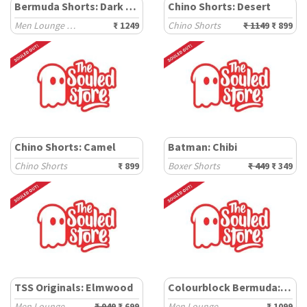
Bermuda Shorts: Dark Brown
Chino Shorts: Desert
Men Lounge Shorts
₹ 1249
Chino Shorts
₹ 1149
₹ 899
Chino Shorts: Camel
Batman: Chibi
Chino Shorts
₹ 899
Boxer Shorts
₹ 449
₹ 349
TSS Originals: Elmwood
Colourblock Bermuda: Pine
Men Lounge Shorts
₹ 949
₹ 699
Men Lounge Shorts
₹ 1099