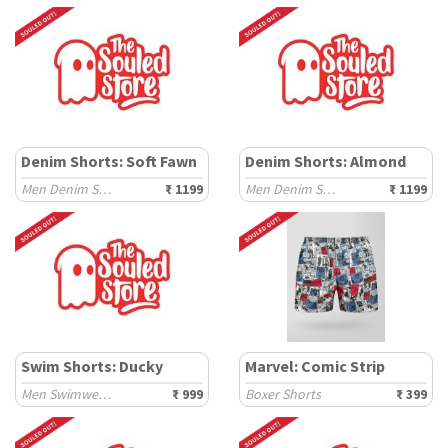
Denim Shorts: Soft Fawn
Denim Shorts: Almond
Men Denim Shorts
₹ 1199
Men Denim Shorts
₹ 1199
Swim Shorts: Ducky
Marvel: Comic Strip
Men Swimwear Shorts
₹ 999
Boxer Shorts
₹ 399