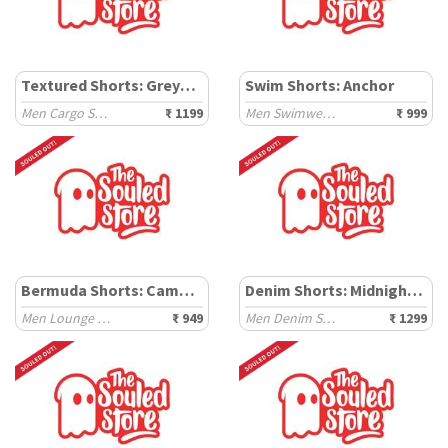
Textured Shorts: Greystone
Swim Shorts: Anchor
Men Cargo Shorts
₹ 1199
Men Swimwear Shorts
₹ 999
Bermuda Shorts: Camel Brown
Denim Shorts: Midnight Blue
Men Lounge Shorts
₹ 949
Men Denim Shorts
₹ 1299