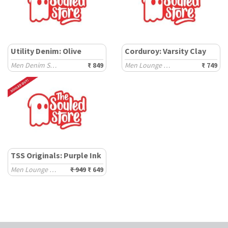
Utility Denim: Olive
Corduroy: Varsity Clay
Men Denim Shorts
₹ 849
Men Lounge Shorts
₹ 749
TSS Originals: Purple Ink
Men Lounge Shorts
₹ 949
₹ 649