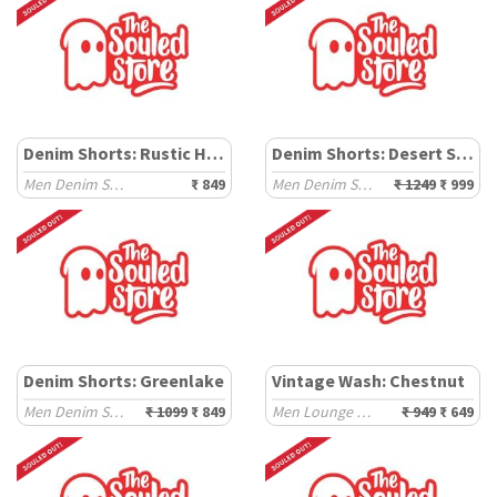
Denim Shorts: Rustic Haze
Denim Shorts: Desert Storm
Men Denim Shorts
₹ 849
Men Denim Shorts
₹ 1249
₹ 999
Denim Shorts: Greenlake
Vintage Wash: Chestnut
Men Denim Shorts
₹ 1099
₹ 849
Men Lounge Shorts
₹ 949
₹ 649