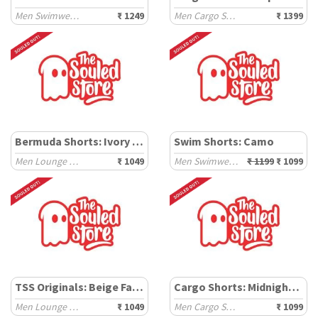
Men Swimwear Shorts
₹ 1249
Men Cargo Shorts
₹ 1399
Bermuda Shorts: Ivory Hue
Swim Shorts: Camo
Men Lounge Shorts
₹ 1049
Men Swimwear Shorts
₹ 1199
₹ 1099
TSS Originals: Beige Factor
Cargo Shorts: Midnight Blue
Men Lounge Shorts
₹ 1049
Men Cargo Shorts
₹ 1099