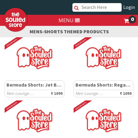
Login
0
MENU
MENS-SHORTS THEMED PRODUCTS
Bermuda Shorts: Jet Black
Bermuda Shorts: Regal Green
Men Lounge Shorts
₹ 1099
Men Lounge Shorts
₹ 1099