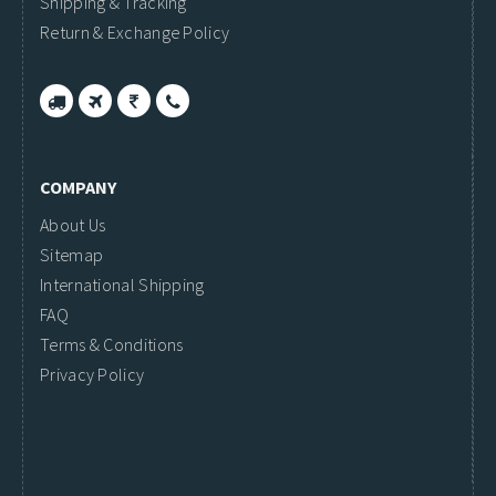
Shipping & Tracking
Return & Exchange Policy
COMPANY
About Us
Sitemap
International Shipping
FAQ
Terms & Conditions
Privacy Policy