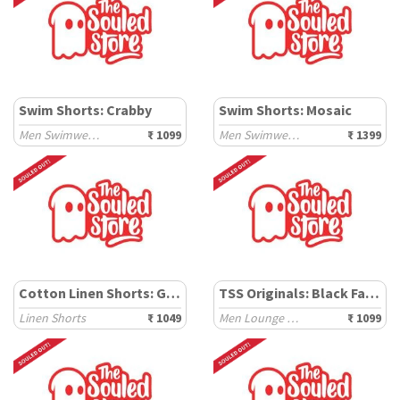
Swim Shorts: Crabby
Swim Shorts: Mosaic
Men Swimwear Shorts
₹ 1099
Men Swimwear Shorts
₹ 1399
Cotton Linen Shorts: Grey Mist
TSS Originals: Black Factor
Linen Shorts
₹ 1049
Men Lounge Shorts
₹ 1099