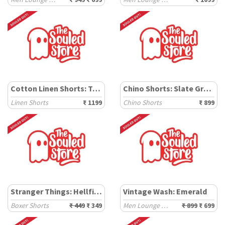
Cotton Linen Shorts: Teal
Chino Shorts: Slate Green
Linen Shorts
₹ 1199
Chino Shorts
₹ 899
Stranger Things: Hellfire Club
Vintage Wash: Emerald
Boxer Shorts
₹ 449
₹ 349
Men Lounge Shorts
₹ 899
₹ 699