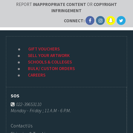
REPORT
INAPPROPRIATE CONTENT
OR
COPYRIGHT
INFRINGEMENT
CONNECT:
GIFT VOUCHERS
SELL YOUR ARTWORK
SCHOOLS & COLLEGES
BULK/ CUSTOM ORDERS
CAREERS
SOS
022-39653110
Monday - Friday ; 11 A.M - 6 P.M.
Contact Us