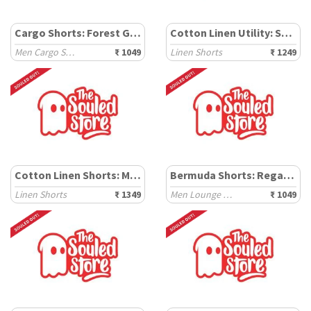
Cargo Shorts: Forest Green
Cotton Linen Utility: Sand Dune
Men Cargo Shorts
₹ 1049
Linen Shorts
₹ 1249
Cotton Linen Shorts: Mocha
Bermuda Shorts: Regal Navy
Linen Shorts
₹ 1349
Men Lounge Shorts
₹ 1049