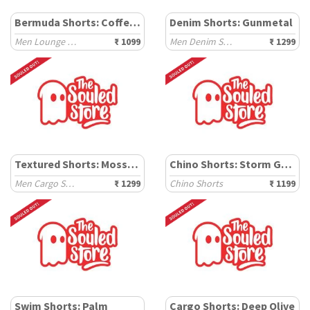
Bermuda Shorts: Coffee Brown
Denim Shorts: Gunmetal
Men Lounge Shorts
₹ 1099
Men Denim Shorts
₹ 1299
Textured Shorts: Mossgrid
Chino Shorts: Storm Grey
Men Cargo Shorts
₹ 1299
Chino Shorts
₹ 1199
Swim Shorts: Palm
Cargo Shorts: Deep Olive