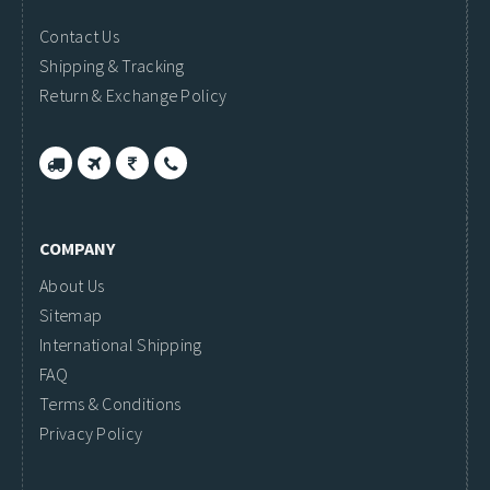
Contact Us
Shipping & Tracking
Return & Exchange Policy
COMPANY
About Us
Sitemap
International Shipping
FAQ
Terms & Conditions
Privacy Policy