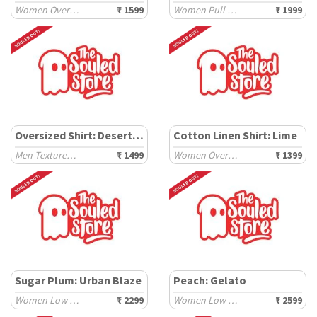
Women Oversized T-Shirts
₹ 1599
Women Pull on Denims
₹ 1999
Oversized Shirt: Desert Storm
Cotton Linen Shirt: Lime
Men Textured Shirts
₹ 1499
Women Oversized Shirts
₹ 1399
Sugar Plum: Urban Blaze
Peach: Gelato
Women Low Top Sneakers
₹ 2299
Women Low Top Sneakers
₹ 2599