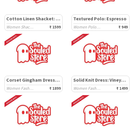
Cotton Linen Shacket: Carbon Black
Textured Polo: Espresso
Women Shackets
₹ 1599
Women Polo T-Shirts
₹ 949
Corset Gingham Dress: Sunflower
Solid Knit Dress: Vineyard
Women Fashion Dresses
₹ 1899
Women Fashion Dresses
₹ 1499