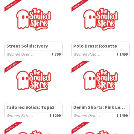
Street Solids: Ivory
Polo Dress: Rosette
Women Oversized T-Shirts
₹ 799
Women Polo Dresses
₹ 1499
Tailored Solids: Topaz
Denim Shorts: Pink Lemonade
Women Fitted Shirts
₹ 1299
Women Denim Shorts
₹ 1499