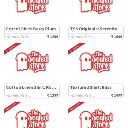
Corset Shirt: Berry Plum
TSS Originals: Serenity
Women Fitted Shirts
₹ 1299
Women Relaxed Shirts
₹ 1699
Cotton Linen Shirt: Rosewood
Textured Shirt: Bliss
Women Relaxed Shirts
₹ 1299
Women Relaxed Shirts
₹ 1699