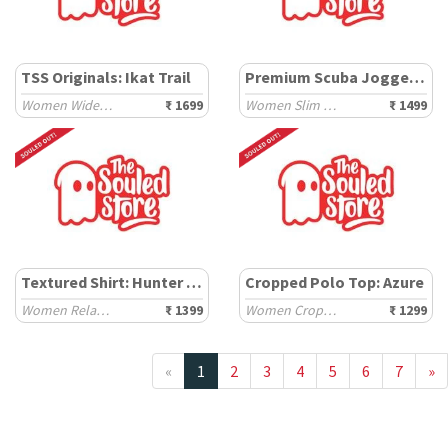
TSS Originals: Ikat Trail
Premium Scuba Joggers: Hazelnut Brown
Women Wide Joggers
₹ 1699
Women Slim Joggers
₹ 1499
Textured Shirt: Hunter Green
Cropped Polo Top: Azure
Women Relaxed Shirts
₹ 1399
Women Cropped Polos
₹ 1299
«
1
2
3
4
5
6
7
»