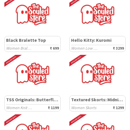
Black Bralette Top
Hello Kitty: Kuromi
Women Bralette
₹ 699
Women Low Top Sneakers
₹ 3299
TSS Originals: Butterfly Effect
Textured Skorts: Midnight
Women Knit Tops
₹ 1199
Women Skorts
₹ 1299