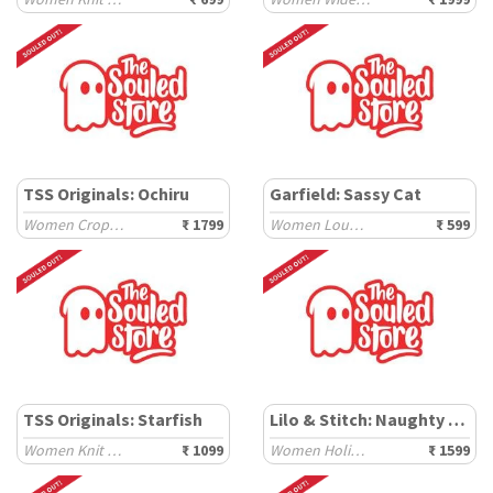
TSS Originals: Ochiru
Garfield: Sassy Cat
Women Cropped Shirts
₹ 1799
Women Lounge Boxers
₹ 599
TSS Originals: Starfish
Lilo & Stitch: Naughty Stitch
Women Knit Tops
₹ 1099
Women Holiday Shirts
₹ 1599