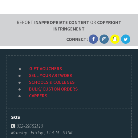
REPORT
INAPPROPRIATE CONTENT
OR
COPYRIGHT
INFRINGEMENT
CONNECT:
GIFT VOUCHERS
SELL YOUR ARTWORK
SCHOOLS & COLLEGES
BULK/ CUSTOM ORDERS
CAREERS
SOS
022-39653110
Monday - Friday ; 11 A.M - 6 P.M.