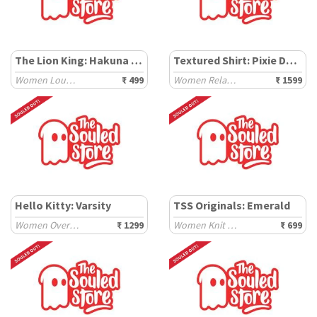
The Lion King: Hakuna Matata
Textured Shirt: Pixie Dust
Women Lounge Boxers
₹ 499
Women Relaxed Shirts
₹ 1599
Hello Kitty: Varsity
TSS Originals: Emerald
Women Oversized T-Shirts
₹ 1299
Women Knit Tops
₹ 699