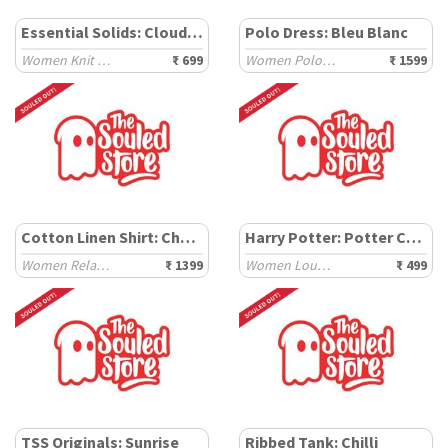
Essential Solids: Cloud White
Polo Dress: Bleu Blanc
Women Knit Tops
₹ 699
Women Polo Dresses
₹ 1599
Cotton Linen Shirt: Chestnut
Harry Potter: Potter Chibi
Women Relaxed Shirts
₹ 1399
Women Lounge Boxers
₹ 499
TSS Originals: Sunrise
Ribbed Tank: Chilli