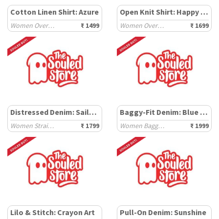
Cotton Linen Shirt: Azure
Open Knit Shirt: Happy Pooh
Women Oversized Shirts
₹ 1499
Women Oversized Shirts
₹ 1699
Distressed Denim: Sailor Blue
Baggy-Fit Denim: Blue Storm
Women Straight Denims
₹ 1799
Women Baggy Denims
₹ 1999
Lilo & Stitch: Crayon Art
Pull-On Denim: Sunshine