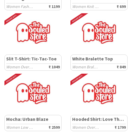
Women Fashion Tops
₹ 1199
Women Knit Tops
₹ 699
Slit T-Shirt: Tic-Tac-Toe
White Bralette Top
Women Oversized T-Shirts
₹ 1049
Women Bralette
₹ 849
Mocha: Urban Blaze
Hooded Shirt: Love Thyself
Women Low Top Sneakers
₹ 2599
Women Oversized Shirts
₹ 1799