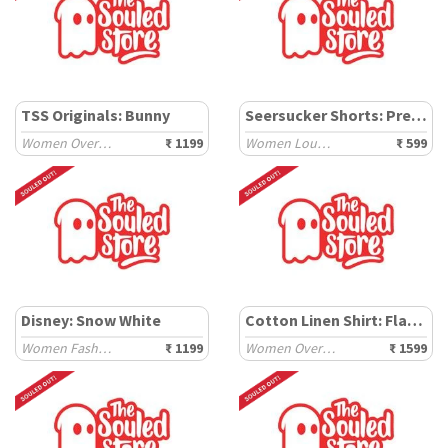
TSS Originals: Bunny
Seersucker Shorts: Pretty Bow
Women Oversized T-Shirts
₹ 1199
Women Lounge Boxers
₹ 599
Disney: Snow White
Cotton Linen Shirt: Flamingo
Women Fashion Tops
₹ 1199
Women Oversized Shirts
₹ 1599