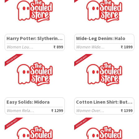
Harry Potter: Slytherin Prefect
Wide-Leg Denim: Halo
Women Lounge Shorts
₹ 899
Women Wide Denims
₹ 1899
Easy Solids: Midora
Cotton Linen Shirt: Butter
Women Relaxed Shirts
₹ 1299
Women Oversized Shirts
₹ 1399