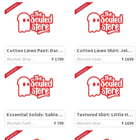
Cotton Linen Pant: Dark Brown
Cotton Linen Shirt: Jellyfish
Women Straight Pants
₹ 1799
Women Fashion Shirts
₹ 1699
Essential Solids: Sable Black
Textured Shirt: Little Hearts
Women Fashion Tops
₹ 799
Women Oversized Shirts
₹ 1699