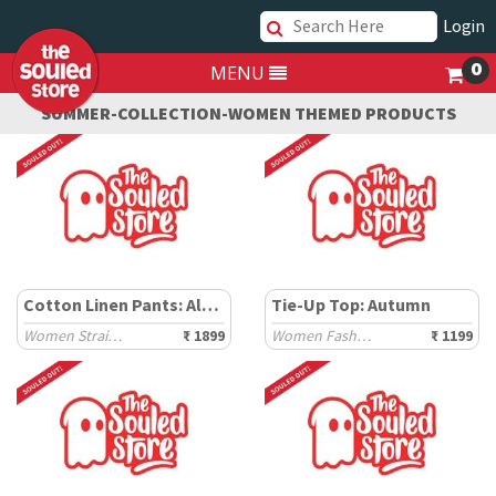
Login
0
MENU
SUMMER-COLLECTION-WOMEN THEMED PRODUCTS
Cotton Linen Pants: Almond
Tie-Up Top: Autumn
Women Straight Pants
₹ 1899
Women Fashion Tops
₹ 1199