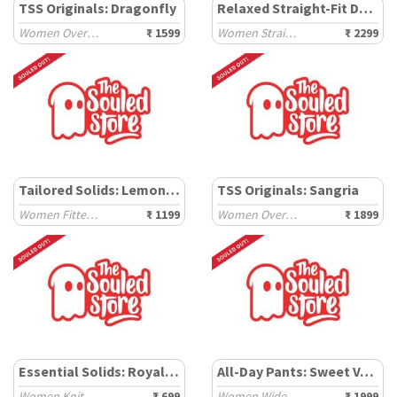
TSS Originals: Dragonfly
Relaxed Straight-Fit Denim: Killing It
Women Oversized Shirts
₹ 1599
Women Straight Denims
₹ 2299
Tailored Solids: Lemon Drop
TSS Originals: Sangria
Women Fitted Shirts
₹ 1199
Women Oversized Shirts
₹ 1899
Essential Solids: Royal Black
All-Day Pants: Sweet Vanilla
Women Knit Tops
₹ 699
Women Wide Pants
₹ 1999