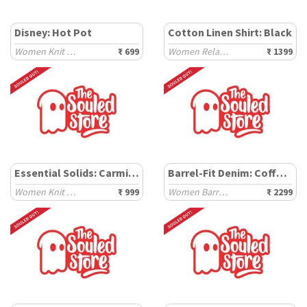
Disney: Hot Pot
Cotton Linen Shirt: Black
Women Knit Tops
₹ 699
Women Relaxed Shirts
₹ 1399
Essential Solids: Carmine
Barrel-Fit Denim: Coffee Bean
Women Knit Tops
₹ 999
Women Barrel Denims
₹ 2299