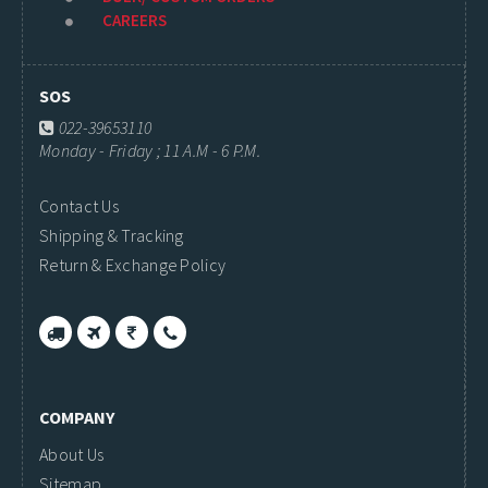
CAREERS
SOS
022-39653110
Monday - Friday ; 11 A.M - 6 P.M.
Contact Us
Shipping & Tracking
Return & Exchange Policy
COMPANY
About Us
Sitemap