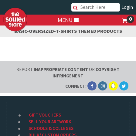
Login
0
MENU
BASIC-OVERSIZED-T-SHIRTS THEMED PRODUCTS
REPORT
INAPPROPRIATE CONTENT
OR
COPYRIGHT
INFRINGEMENT
CONNECT:
GIFT VOUCHERS
SELL YOUR ARTWORK
SCHOOLS & COLLEGES
BULK/ CUSTOM ORDERS