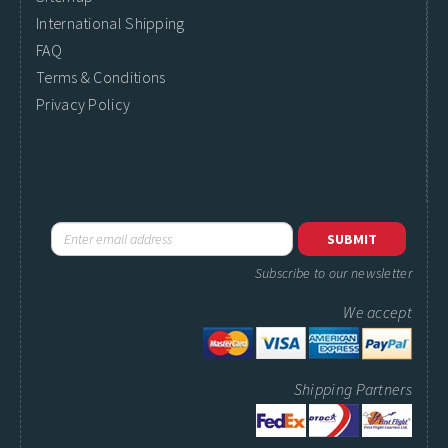
International Shipping
FAQ
Terms & Conditions
Privacy Policy
Subscribe to our newsletter
We accept
Shipping Partners