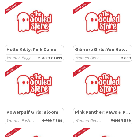
Hello Kitty: Pink Camo
Gilmore Girls: You Have Been Gilmored
Women Baggy Pants
₹ 2099
₹ 1499
Women Oversized T-Shirts
₹ 899
Powerpuff Girls: Bloom
Pink Panther: Paws & Paint
Women Fashion Tops
₹ 499
₹ 399
Women Oversized T-Shirts
₹ 849
₹ 599