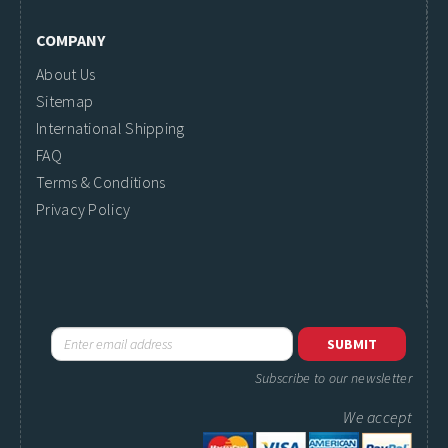
COMPANY
About Us
Sitemap
International Shipping
FAQ
Terms & Conditions
Privacy Policy
Subscribe to our newsletter
We accept