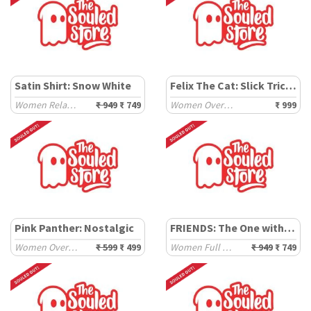
Satin Shirt: Snow White
Felix The Cat: Slick Tricks
Women Relaxed Shirts
₹ 949
₹ 749
Women Oversized T-Shirts
₹ 999
Pink Panther: Nostalgic
FRIENDS: The One with Unagi
Women Oversized T-Shirts
₹ 599
₹ 499
Women Full Sleeve T-Shirts
₹ 949
₹ 749