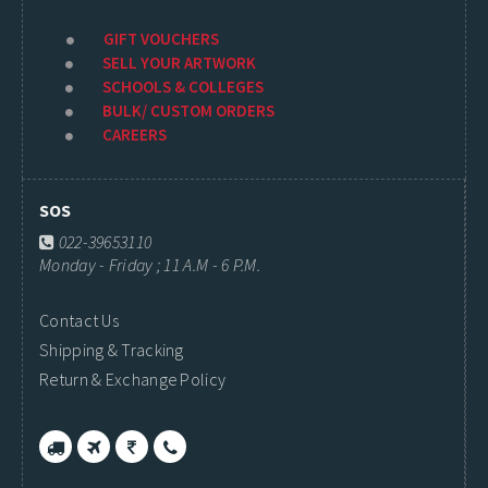
GIFT VOUCHERS
SELL YOUR ARTWORK
SCHOOLS & COLLEGES
BULK/ CUSTOM ORDERS
CAREERS
SOS
022-39653110
Monday - Friday ; 11 A.M - 6 P.M.
Contact Us
Shipping & Tracking
Return & Exchange Policy