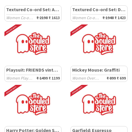
Textured Co-ord Set: Aqua
Textured Co-ord Set: Deep Ember
Women Co-ord Sets
₹ 2198
₹ 1613
Women Co-ord Sets
₹ 1948
₹ 1423
Playsuit: FRIENDS vintage
Mickey Mouse: Graffiti
Women Playsuits
₹ 1499
₹ 1199
Women Oversized T-Shirts
₹ 899
₹ 699
Harry Potter: Golden Snitch
Garfield: Espresso