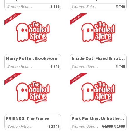
Women Relaxed T-Shirts
₹ 799
Women Relaxed T-Shirts
₹ 749
Harry Potter: Bookworm
Inside Out: Mixed Emotions
Women Relaxed T-Shirts
₹ 849
Women Oversized T-Shirts
₹ 749
FRIENDS: The Frame
Pink Panther: Unbothered
Women Fitted Sweaters
₹ 1349
Women Oversized Sweaters
₹ 1899
₹ 1699