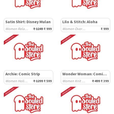
Satin Shirt: Disney Mulan
Lilo & Stitch: Aloha
Women Relaxed Shirts
₹ 1249
₹ 999
Women Oversized T-Shirts
₹ 999
Archie: Comic Strip
Wonder Woman: Comic Pattern
Women Holiday Shirts
₹ 1299
₹ 599
Women Knit Tops
₹ 499
₹ 399