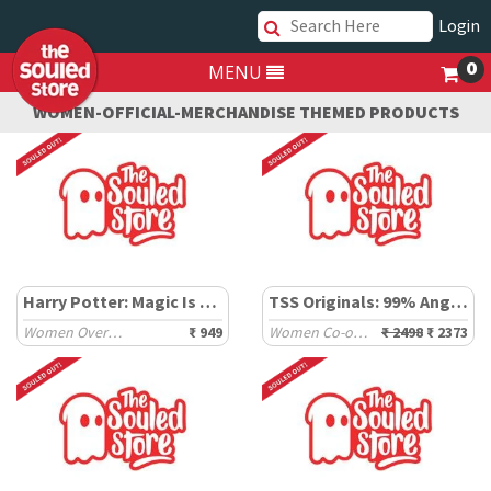
Login
0
MENU
WOMEN-OFFICIAL-MERCHANDISE THEMED PRODUCTS
Harry Potter: Magic Is Everywhere
TSS Originals: 99% Angel Set
Women Oversized T-Shirts
₹ 949
Women Co-ord Sets
₹ 2498
₹ 2373