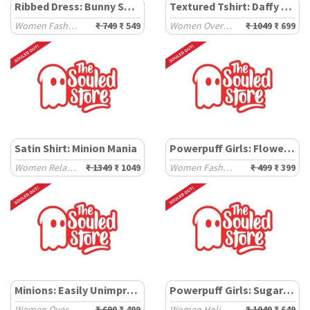
Ribbed Dress: Bunny Spray
Textured Tshirt: Daffy Duck
Women Fashion Dresses
₹ 749
₹ 549
Women Oversized T-Shirts
₹ 1049
₹ 699
Satin Shirt: Minion Mania
Powerpuff Girls: Flower Power
Women Relaxed Shirts
₹ 1349
₹ 1049
Women Fashion Tops
₹ 499
₹ 399
Minions: Easily Unimpressed
Powerpuff Girls: Sugar & Spice
Women Oversized T-Shirts
₹ 699
₹ 499
Women Holiday Shirts
₹ 1049
₹ 649