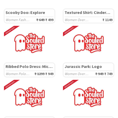
Scooby Doo: Explore
Textured Shirt: Cinderella
Women Fashion Tops
₹ 649
₹ 499
Women Oversized Shirts
₹ 1149
Ribbed Polo Dress: Mickey
Jurassic Park: Logo
Women Polo Dresses
₹ 1299
₹ 949
Women Oversized T-Shirts
₹ 949
₹ 749