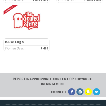
ISRO: Logo
Women Oversized T-Shirts
₹ 499
REPORT
INAPPROPRIATE CONTENT
OR
COPYRIGHT
INFRINGEMENT
CONNECT: