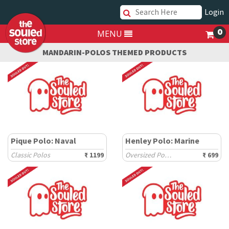
Login
0
MENU
MANDARIN-POLOS THEMED PRODUCTS
Pique Polo: Naval
Henley Polo: Marine
Classic Polos
₹ 1199
Oversized Polos
₹ 699