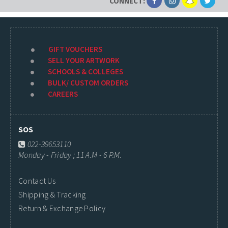
CONNECT:
GIFT VOUCHERS
SELL YOUR ARTWORK
SCHOOLS & COLLEGES
BULK/ CUSTOM ORDERS
CAREERS
SOS
022-39653110
Monday - Friday ; 11 A.M - 6 P.M.
Contact Us
Shipping & Tracking
Return & Exchange Policy