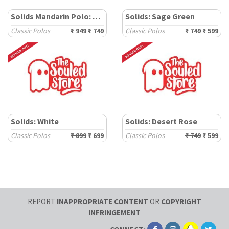
Solids Mandarin Polo: Sage Green (New)
Solids: Sage Green
Classic Polos
₹ 949
₹ 749
Classic Polos
₹ 749
₹ 599
Solids: White
Solids: Desert Rose
Classic Polos
₹ 899
₹ 699
Classic Polos
₹ 749
₹ 599
REPORT
INAPPROPRIATE CONTENT
OR
COPYRIGHT
INFRINGEMENT