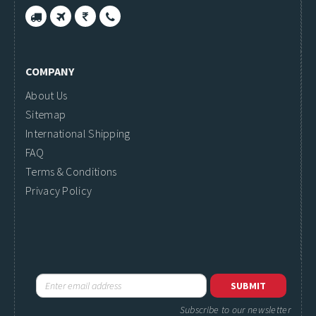
COMPANY
About Us
Sitemap
International Shipping
FAQ
Terms & Conditions
Privacy Policy
Subscribe to our newsletter