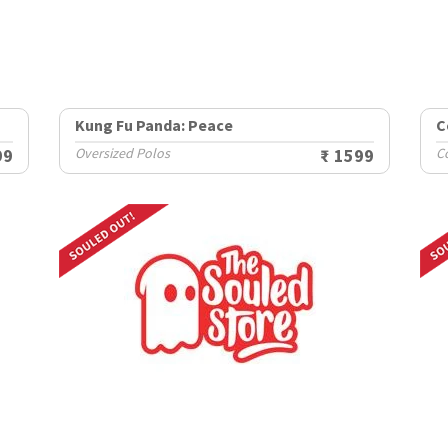
Kung Fu Panda: Peace
C
99
Oversized Polos
₹ 1599
Co