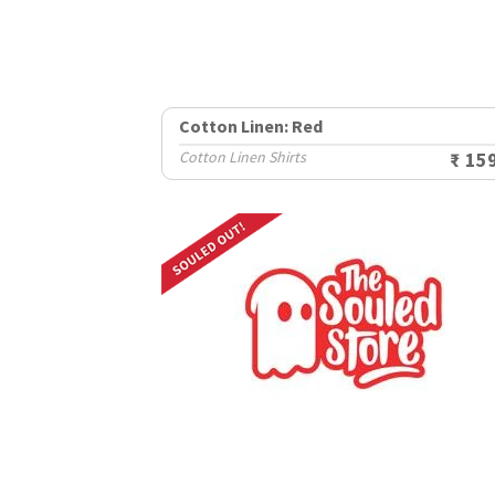
Cotton Linen: Red
Cotton Linen Shirts
₹ 15