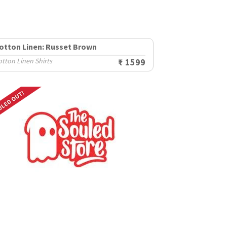
otton Linen: Russet Brown
tton Linen Shirts
₹ 1599