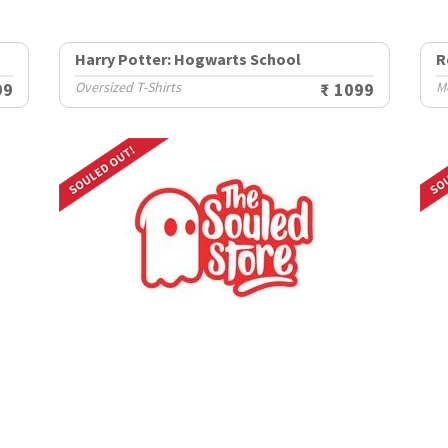
Harry Potter: Hogwarts School
R
99
Oversized T-Shirts
₹ 1099