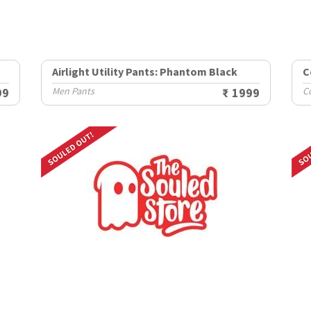
Airlight Utility Pants: Phantom Black
C
99
Men Pants
₹ 1999
C