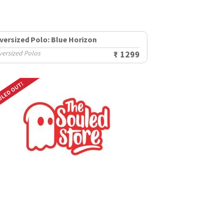
versized Polo: Blue Horizon
versized Polos
₹ 1299