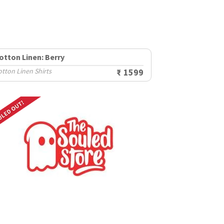
otton Linen: Berry
tton Linen Shirts
₹ 1599