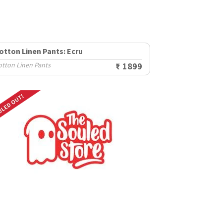
otton Linen Pants: Ecru
otton Linen Pants
₹ 1899