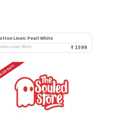
otton Linen: Pearl White
tton Linen Shirts
₹ 1599