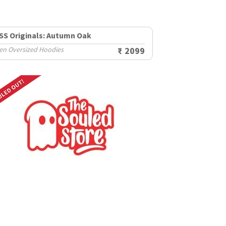
SS Originals: Autumn Oak
en Oversized Hoodies
₹ 2099