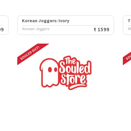
Korean Joggers: Ivory
T
99
Korean Joggers
₹ 1599
M