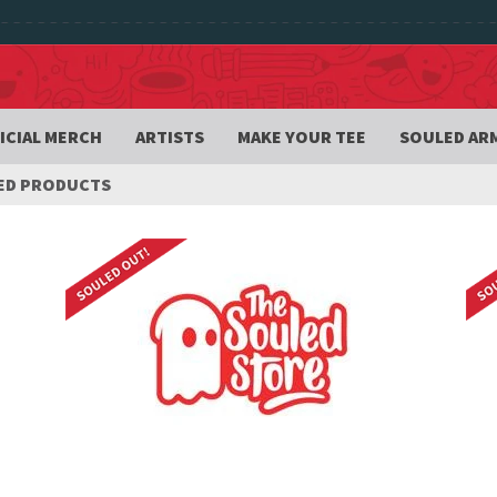
ICIAL MERCH
ARTISTS
MAKE YOUR TEE
SOULED AR
ED PRODUCTS