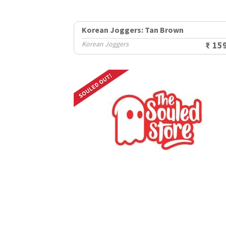
Korean Joggers: Tan Brown
Korean Joggers
₹ 15