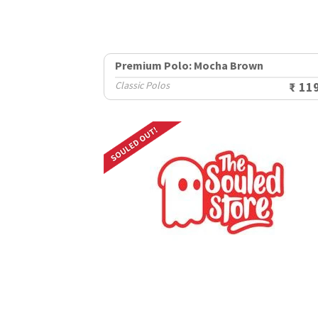
Premium Polo: Mocha Brown
Classic Polos
₹ 11