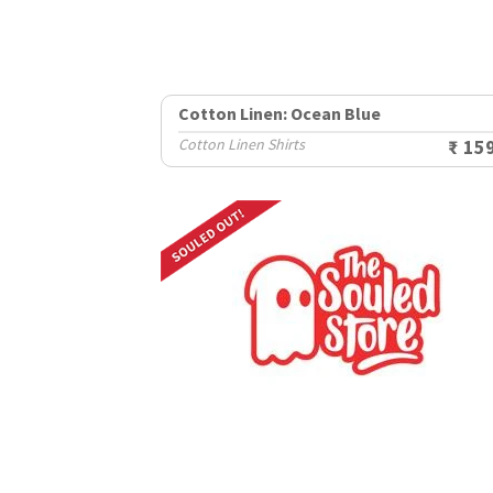
Cotton Linen: Ocean Blue
Cotton Linen Shirts
₹ 15