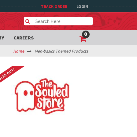
TRACK ORDER
LOGIN
0
MY
CAREERS
Home
Men-basics Themed Products