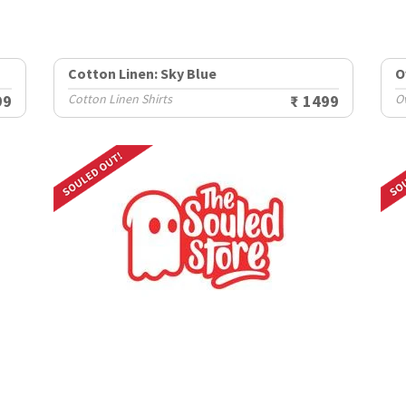
Cotton Linen: Sky Blue
O
99
Cotton Linen Shirts
₹ 1499
O