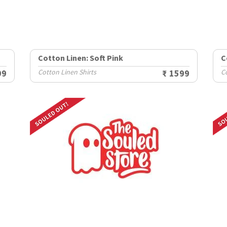
Cotton Linen: Soft Pink
C
99
Cotton Linen Shirts
₹ 1599
Co