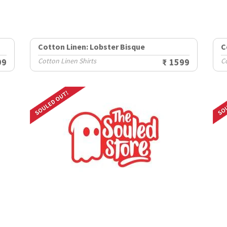
Cotton Linen: Lobster Bisque
C
99
Cotton Linen Shirts
₹ 1599
Co