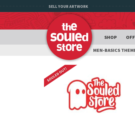
SELL YOUR ARTWORK
SHOP
OFF
MEN-BASICS THEM