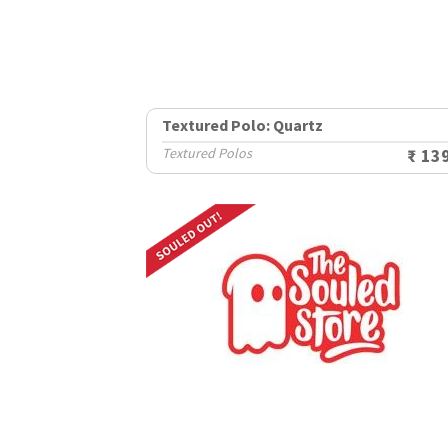
Textured Polo: Quartz
Textured Polos
₹ 13