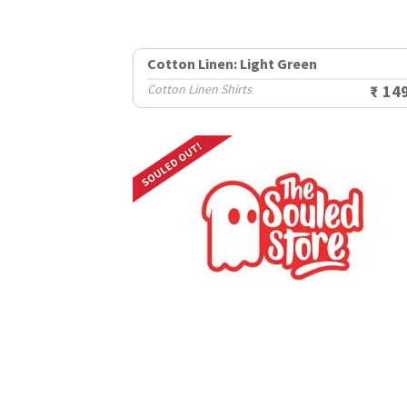
Cotton Linen: Light Green
Cotton Linen Shirts
₹ 14