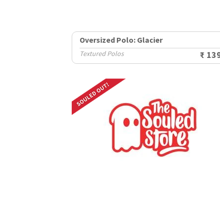
Oversized Polo: Glacier
Textured Polos
₹ 13