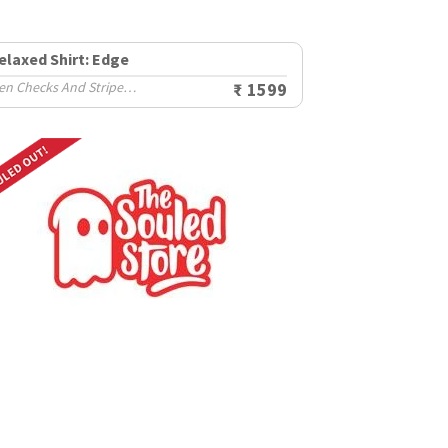
elaxed Shirt: Edge
Men Checks And Stripes Shirts
₹ 1599