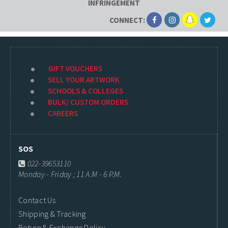
INFRINGEMENT
CONNECT:
GIFT VOUCHERS
SELL YOUR ARTWORK
SCHOOLS & COLLEGES
BULK/ CUSTOM ORDERS
CAREERS
SOS
022-39653110
Monday - Friday ; 11 A.M - 6 P.M.
Contact Us
Shipping & Tracking
Return & Exchange Policy