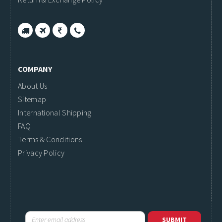
COMPANY
About Us
Sitemap
International Shipping
FAQ
Terms & Conditions
Privacy Policy