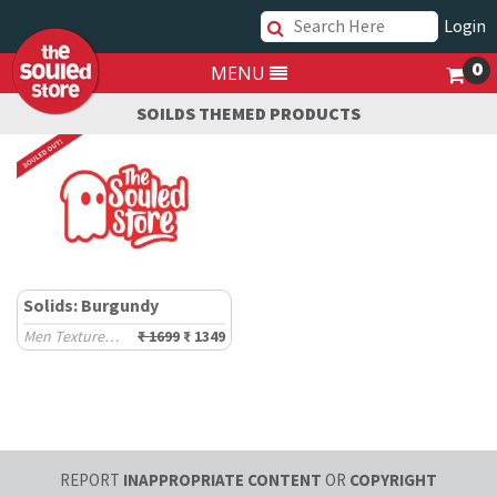
Login
0
MENU
SOILDS THEMED PRODUCTS
Solids: Burgundy
Men Textured Shirts
₹ 1699
₹ 1349
REPORT
INAPPROPRIATE CONTENT
OR
COPYRIGHT