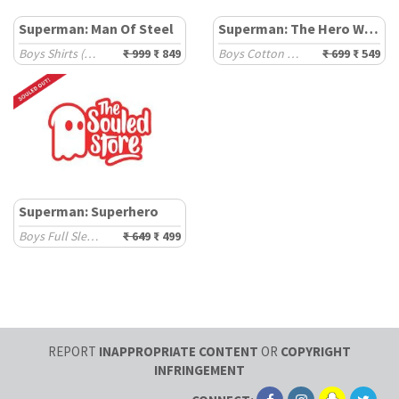
Superman: Man Of Steel
Superman: The Hero With A Job
Boys Shirts (2-8 Yrs)
₹ 999
₹ 849
Boys Cotton Oversized T-Shirts (2-8 Yrs)
₹ 699
₹ 549
Superman: Superhero
Boys Full Sleeve T-Shirts (2-8 Yrs)
₹ 649
₹ 499
REPORT
INAPPROPRIATE CONTENT
OR
COPYRIGHT
INFRINGEMENT