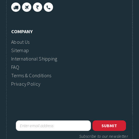
COMPANY
About Us
Sitemap
International Shipping
FAQ
Terms & Conditions
Privacy Policy
Subscribe to our newsletter