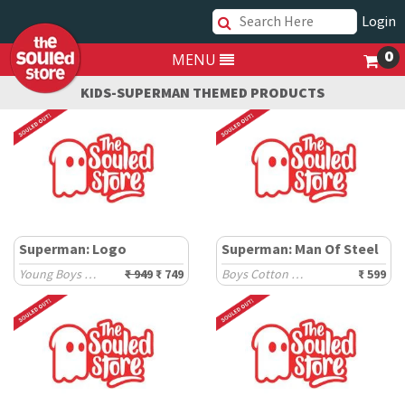
Login
0
MENU
KIDS-SUPERMAN THEMED PRODUCTS
Superman: Logo
Superman: Man Of Steel
Young Boys Sweaters (8-14 Yrs)
₹ 949
₹ 749
Boys Cotton T-Shirts (2-8 Yrs)
₹ 599