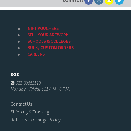
CONNECT:
GIFT VOUCHERS
SELL YOUR ARTWORK
SCHOOLS & COLLEGES
BULK/ CUSTOM ORDERS
CAREERS
SOS
022-39653110
Monday - Friday ; 11 A.M - 6 P.M.
Contact Us
Shipping & Tracking
Return & Exchange Policy