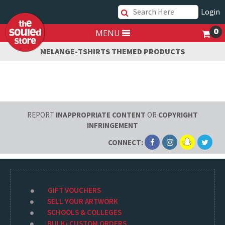
Login
0
MENU
MELANGE-TSHIRTS THEMED PRODUCTS
REPORT
INAPPROPRIATE CONTENT
OR
COPYRIGHT
INFRINGEMENT
CONNECT:
GIFT VOUCHERS
SELL YOUR ARTWORK
SCHOOLS & COLLEGES
BULK/ CUSTOM ORDERS