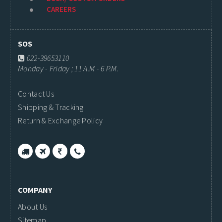
CAREERS
SOS
022-39653110
Monday - Friday ; 11 A.M - 6 P.M.
Contact Us
Shipping & Tracking
Return & Exchange Policy
COMPANY
About Us
Sitemap