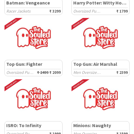
Batman: Vengeance
Harry Potter: Witty House
Racer Jackets
₹ 3299
Oversized Pullovers
₹ 1799
Top Gun: Fighter
Top Gun: Air Marshal
Oversized Pullovers
₹ 2499
₹ 2099
Men Oversized Hoodies
₹ 2399
ISRO: To Infinity
Minions: Naughty
Oversized Pullovers
₹ 1999
Men Oversized Sweatshirts
₹ 1599