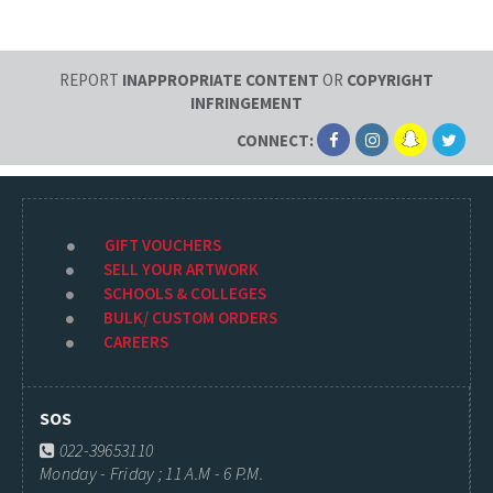
REPORT
INAPPROPRIATE CONTENT
OR
COPYRIGHT
INFRINGEMENT
CONNECT:
GIFT VOUCHERS
SELL YOUR ARTWORK
SCHOOLS & COLLEGES
BULK/ CUSTOM ORDERS
CAREERS
SOS
022-39653110
Monday - Friday ; 11 A.M - 6 P.M.