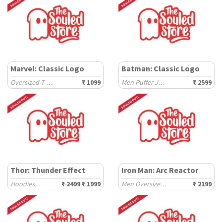
Marvel: Classic Logo
Batman: Classic Logo
Oversized T-Shirts
₹ 1099
Men Puffer Jackets
₹ 2599
Thor: Thunder Effect
Iron Man: Arc Reactor
Hoodies
₹ 2499
₹ 1999
Men Oversized Hoodies
₹ 2199