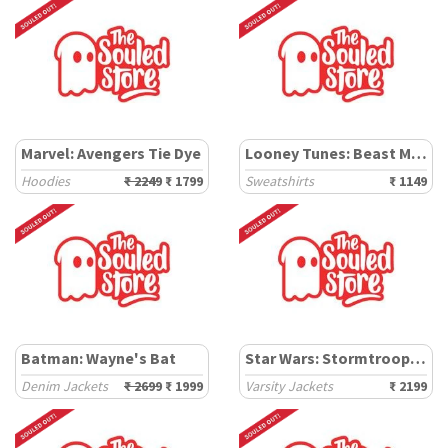
Marvel: Avengers Tie Dye
Looney Tunes: Beast Mode
Hoodies
₹ 2249
₹ 1799
Sweatshirts
₹ 1149
Batman: Wayne's Bat
Star Wars: Stormtroopers
Denim Jackets
₹ 2699
₹ 1999
Varsity Jackets
₹ 2199