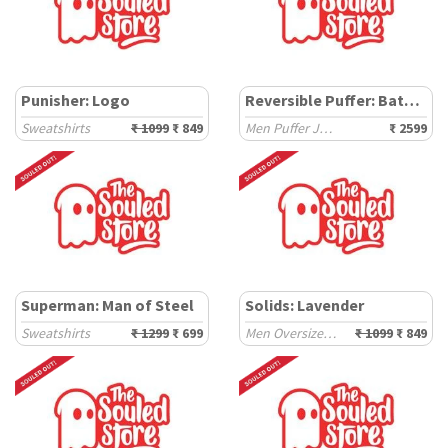
Punisher: Logo
Reversible Puffer: Batman Gotham City
Sweatshirts
₹ 1099
₹ 849
Men Puffer Jackets
₹ 2599
Superman: Man of Steel
Solids: Lavender
Sweatshirts
₹ 1299
₹ 699
Men Oversized Sweatshirts
₹ 1099
₹ 849