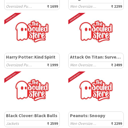
Oversized Pullovers
₹ 1699
Men Oversized Hoodies
₹ 2299
Harry Potter: Kind Spirit
Attack On Titan: Survey Corps
Oversized Pullovers
₹ 1999
Men Oversized Hoodies
₹ 2499
Black Clover: Black Bulls
Peanuts: Snoopy
Jackets
₹ 2599
Men Oversized Sweatshirts
₹ 2299