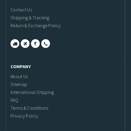
Contact Us
Shipping & Tracking
Return & Exchange Policy
COMPANY
About Us
Sitemap
International Shipping
FAQ
Terms & Conditions
Privacy Policy