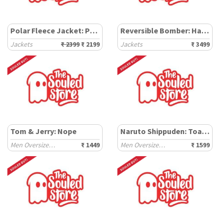
Polar Fleece Jacket: Peanuts Happy Day
Reversible Bomber: Harry Potter Hogwarts
Jackets
₹ 2399
₹ 2199
Jackets
₹ 3499
Tom & Jerry: Nope
Naruto Shippuden: Toad Sage
Men Oversized Sweatshirts
₹ 1449
Men Oversized Sweatshirts
₹ 1599