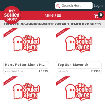
Login
0
MENU
EVERYTHING-FANDOM-WINTERWEAR THEMED PRODUCTS
Harry Potter: Lion's House
Top Gun: Maverick
Oversized Pullovers
₹ 1999
Jackets
₹ 3999