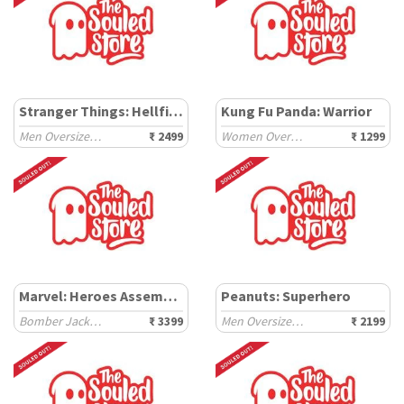
Stranger Things: Hellfire Club
Kung Fu Panda: Warrior
Men Oversized Hoodies
₹ 2499
Women Oversized Sweatshirts
₹ 1299
Marvel: Heroes Assemble
Peanuts: Superhero
Bomber Jackets
₹ 3399
Men Oversized Hoodies
₹ 2199