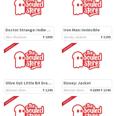
Doctor Strange: Indie Pattern
Iron Man: Invincible
Men Shackets
₹ 1899
Varsity Jackets
₹ 3299
Olive Oyl: Little Bit Dramatic
Disney: Jacket
Women Oversized Sweatshirts
₹ 1249
Women Denim Jackets
₹ 2299
₹ 1349