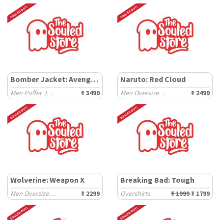
Bomber Jacket: Avengers
Naruto: Red Cloud
Men Puffer Jackets
₹ 3499
Men Oversized Hoodies
₹ 2499
Wolverine: Weapon X
Breaking Bad: Tough
Men Oversized Hoodies
₹ 2299
Overshirts
₹ 1999
₹ 1799