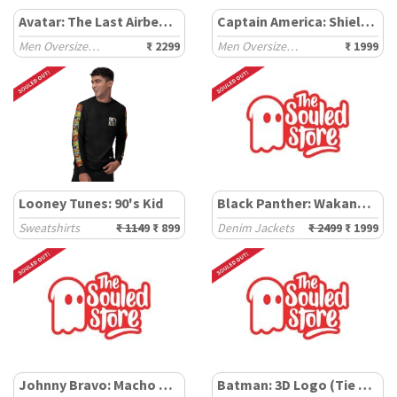
Avatar: The Last Airbender
Captain America: Shield Tie Dye
Men Oversized Sweatshirts
₹ 2299
Men Oversized Hoodies
₹ 1999
Looney Tunes: 90's Kid
Black Panther: Wakanda Forever
Sweatshirts
₹ 1149
₹ 899
Denim Jackets
₹ 2499
₹ 1999
Johnny Bravo: Macho Expressions
Batman: 3D Logo (Tie Dye)