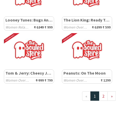
Looney Tunes: Bugs And Lola Pattern
The Lion King: Ready To Rule
Women Relaxed Sweatshirts
₹ 1249
₹ 999
Women Oversized Sweatshirts
₹ 1299
₹ 599
Tom & Jerry: Cheesy Jerry
Peanuts: On The Moon
Women Oversized Sweatshirts
₹ 999
₹ 799
Women Oversized Sweaters
₹ 1299
«
1
2
»