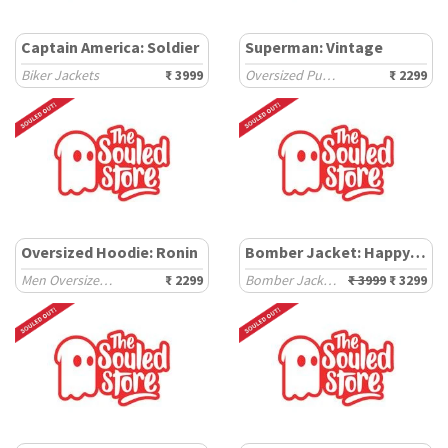
Captain America: Soldier
Superman: Vintage
Biker Jackets
₹ 3999
Oversized Pullovers
₹ 2299
Oversized Hoodie: Ronin
Bomber Jacket: Happy Days
Men Oversized Hoodies
₹ 2299
Bomber Jackets
₹ 3999
₹ 3299