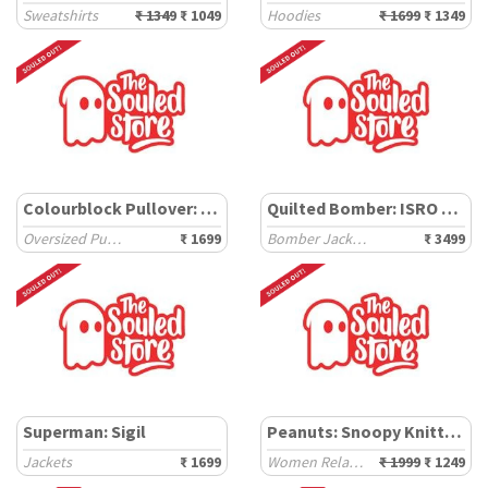
Sweatshirts
₹ 1349
₹ 1049
Hoodies
₹ 1699
₹ 1349
Colourblock Pullover: Nautical Hues
Quilted Bomber: ISRO Chandrayaan 3
Oversized Pullovers
₹ 1699
Bomber Jackets
₹ 3499
Superman: Sigil
Peanuts: Snoopy Knitted Sweater
Jackets
₹ 1699
Women Relaxed Sweaters
₹ 1999
₹ 1249