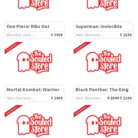
One Piece: Ribs Out
Superman: Invincible
Bomber Jackets
₹ 3999
Men Oversized Hoodies
₹ 2199
Mortal Kombat: Warrior
Black Panther: The King
Men Oversized Sweatshirts
₹ 2499
Men Oversized Hoodies
₹ 2399
₹ 2199