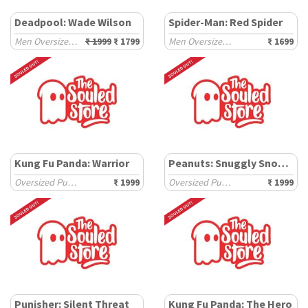
Deadpool: Wade Wilson
Spider-Man: Red Spider
Men Oversized Hoodies
₹ 1999
₹ 1799
Men Oversized Sweatshirts
₹ 1699
Kung Fu Panda: Warrior
Peanuts: Snuggly Snoopy
Oversized Pullovers
₹ 1999
Oversized Pullovers
₹ 1999
Punisher: Silent Threat
Kung Fu Panda: The Hero