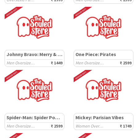
Johnny Bravo: Merry & Mighty
One Piece: Pirates
Men Oversized Sweatshirts
₹ 1449
Men Oversized Hoodies
₹ 2599
Spider-Man: Spider Power
Mickey: Parisian Vibes
Men Oversized Hoodies
₹ 2599
Women Oversized Sweatshirts
₹ 1749