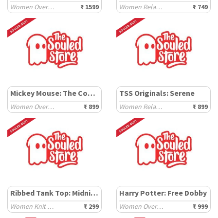
Women Oversized Sweaters
₹ 1599
Women Relaxed T-Shirts
₹ 749
Mickey Mouse: The Coolest
TSS Originals: Serene
Women Oversized T-Shirts
₹ 899
Women Relaxed T-Shirts
₹ 899
Ribbed Tank Top: Midnight Mood
Harry Potter: Free Dobby
Women Knit Tops
₹ 299
Women Oversized T-Shirts
₹ 999