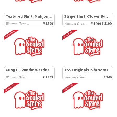
Textured Shirt: Mahjong Tiles
Stripe Shirt: Clover Bunny
Women Oversized Shirts
₹ 1599
Women Oversized Shirts
₹ 1499
₹ 1199
Kung Fu Panda: Warrior
TSS Originals: Shrooms
Women Oversized Sweatshirts
₹ 1299
Women Oversized T-Shirts
₹ 949