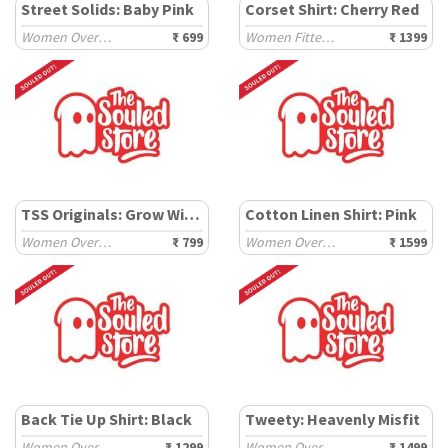
Street Solids: Baby Pink
Corset Shirt: Cherry Red
Women Oversized T-Shirts
₹ 699
Women Fitted Shirts
₹ 1399
TSS Originals: Grow With The Flow
Cotton Linen Shirt: Pink
Women Oversized T-Shirts
₹ 799
Women Oversized Shirts
₹ 1599
Back Tie Up Shirt: Black
Tweety: Heavenly Misfit
Women Oversized Shirts
₹ 1299
Women Oversized T-Shirts
₹ 1499