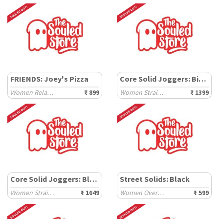
FRIENDS: Joey's Pizza
Core Solid Joggers: Biscuit Brown
Women Relaxed T-Shirts
₹ 899
Women Straight Joggers
₹ 1399
Core Solid Joggers: Black Oyster
Street Solids: Black
Women Straight Joggers
₹ 1649
Women Oversized T-Shirts
₹ 599