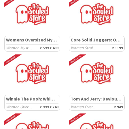
Womens Oversized Mystery T-Shirt
Core Solid Joggers: Off-White
Women Mystery Products
₹ 599
₹ 499
Women Straight Joggers
₹ 1199
Winnie The Pooh: Whimsical
Tom And Jerry: Devious Duo
Women Oversized T-Shirts
₹ 999
₹ 749
Women Oversized T-Shirts
₹ 949