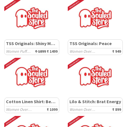
TSS Originals: Shiny Metal
TSS Originals: Peace
Women Puffer Jackets
₹ 1899
₹ 1499
Women Oversized T-Shirts
₹ 949
Cotton Linen Shirt: Beach Blue
Lilo & Stitch: Brat Energy
Women Oversized Shirts
₹ 1099
Women Oversized T-Shirts
₹ 899