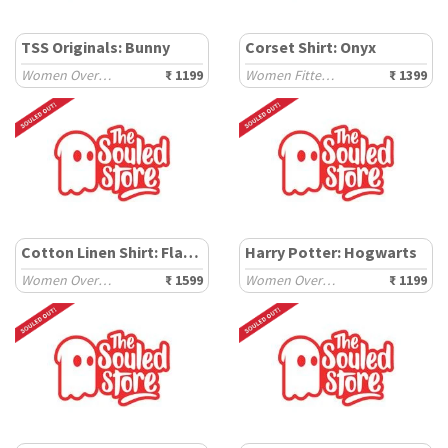
TSS Originals: Bunny
Corset Shirt: Onyx
Women Oversized T-Shirts
₹ 1199
Women Fitted Shirts
₹ 1399
Cotton Linen Shirt: Flamingo
Harry Potter: Hogwarts
Women Oversized Shirts
₹ 1599
Women Oversized T-Shirts
₹ 1199