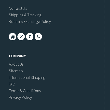
Contact Us
Shipping & Tracking
Return & Exchange Policy
COMPANY
About Us
Sitemap
International Shipping
FAQ
Terms & Conditions
Privacy Policy