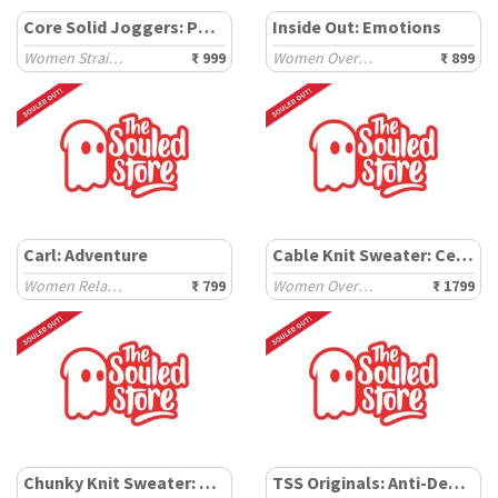
Core Solid Joggers: Powder Blue
Inside Out: Emotions
Women Straight Joggers
₹ 999
Women Oversized T-Shirts
₹ 899
Carl: Adventure
Cable Knit Sweater: Celestial
Women Relaxed T-Shirts
₹ 799
Women Oversized Sweaters
₹ 1799
Chunky Knit Sweater: Carolina
TSS Originals: Anti-Depressant