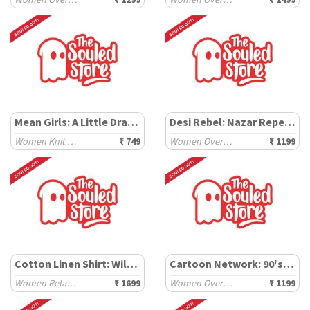
Mean Girls: A Little Dramatic
Desi Rebel: Nazar Repellent
Women Knit Tops
₹ 749
Women Oversized T-Shirts
₹ 1199
Cotton Linen Shirt: Wild Spirit
Cartoon Network: 90's Fave
Women Relaxed Shirts
₹ 1699
Women Oversized T-Shirts
₹ 1199