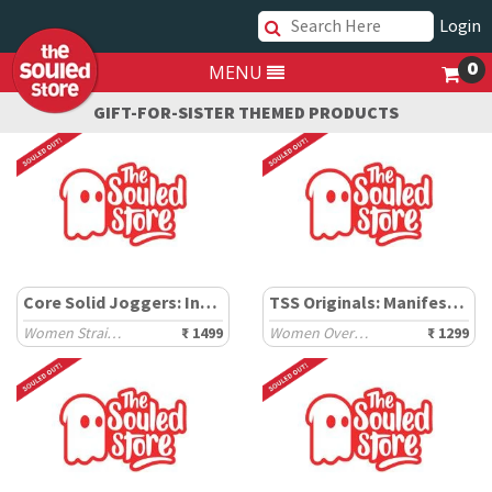
Login
0
MENU
GIFT-FOR-SISTER THEMED PRODUCTS
Core Solid Joggers: Inky Black
TSS Originals: Manifest It
Women Straight Joggers
₹ 1499
Women Oversized T-Shirts
₹ 1299