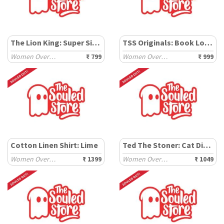
The Lion King: Super Simba
TSS Originals: Book Lover
Women Oversized T-Shirts
₹ 799
Women Oversized T-Shirts
₹ 999
Cotton Linen Shirt: Lime
Ted The Stoner: Cat Displaced
Women Oversized Shirts
₹ 1399
Women Oversized T-Shirts
₹ 1049