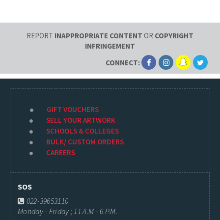
REPORT
INAPPROPRIATE CONTENT
OR
COPYRIGHT
INFRINGEMENT
CONNECT:
GIFT VOUCHERS
SELL YOUR ARTWORK
SCHOOLS & COLLEGES
BULK/ CUSTOM ORDERS
CAREERS
SOS
022-39653110
Monday - Friday ; 11 A.M - 6 P.M.