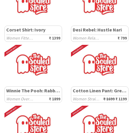
Corset Shirt: Ivory
Desi Rebel: Hustle Nari
Women Fitted Shirts
₹ 1399
Women Relaxed T-Shirts
₹ 799
Winnie The Pooh: Rabbit Howse
Cotton Linen Pant: Grey Stripe
Women Oversized Hoodies
₹ 1899
Women Straight Pants
₹ 1699
₹ 1199