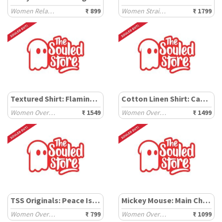
Women Relaxed T-Shirts
₹ 899
Women Straight Pants
₹ 1799
Textured Shirt: Flamingo Pink
Cotton Linen Shirt: Canary Green
Women Oversized Shirts
₹ 1549
Women Oversized Shirts
₹ 1499
TSS Originals: Peace Is Overrated
Mickey Mouse: Main Character
Women Oversized T-Shirts
₹ 799
Women Oversized T-Shirts
₹ 1099