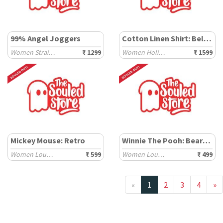
99% Angel Joggers
Cotton Linen Shirt: Believe
Women Straight Joggers
₹ 1299
Women Holiday Shirts
₹ 1599
Mickey Mouse: Retro
Winnie The Pooh: Bear-y Good
Women Lounge Boxers
₹ 599
Women Lounge Boxers
₹ 499
«
1
2
3
4
»