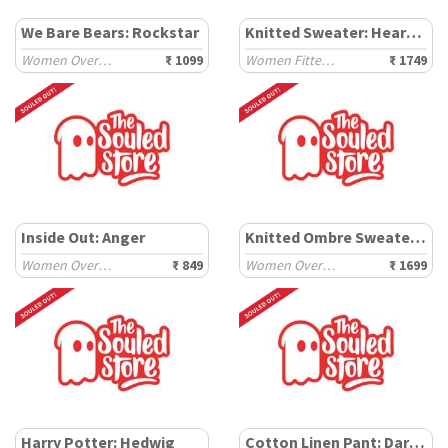
We Bare Bears: Rockstar
Knitted Sweater: Heartbreaker
Women Oversized T-Shirts
₹ 1099
Women Fitted Sweaters
₹ 1749
Inside Out: Anger
Knitted Ombre Sweater: Fern
Women Oversized T-Shirts
₹ 849
Women Oversized Sweaters
₹ 1699
Harry Potter: Hedwig
Cotton Linen Pant: Dark Brown