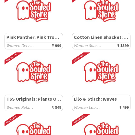
Pink Panther: Pink Trouble
Cotton Linen Shacket: Carbon Black
Women Oversized T-Shirts
₹ 999
Women Shackets
₹ 1599
TSS Originals: Plants Over Pixels
Lilo & Stitch: Waves
Women Relaxed T-Shirts
₹ 849
Women Lounge Boxers
₹ 499