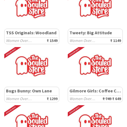
TSS Originals: Woodland
Tweety: Big Attitude
Women Oversized Sweaters
₹ 1549
Women Oversized T-Shirts
₹ 1149
Bugs Bunny: Own Lane
Gilmore Girls: Coffee Cups
Women Oversized T-Shirts
₹ 1299
Women Oversized T-Shirts
₹ 749
₹ 649