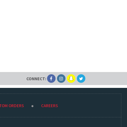
CONNECT:
STOM ORDERS
CAREERS