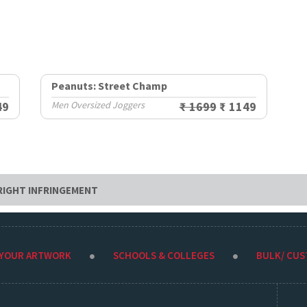
Peanuts: Street Champ
49
Men Oversized Joggers
₹ 1699
₹ 1149
RIGHT INFRINGEMENT
 YOUR ARTWORK
SCHOOLS & COLLEGES
BULK/ CU