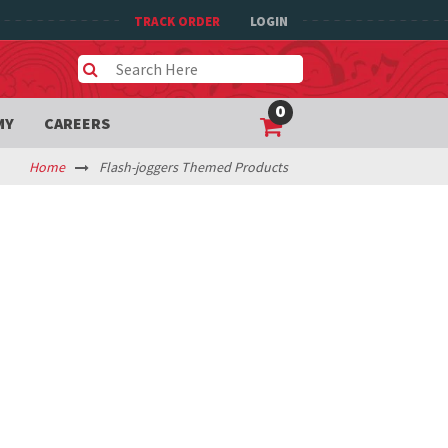
TRACK ORDER
LOGIN
0
MY
CAREERS
Home
Flash-joggers Themed Products