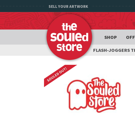
SELL YOUR ARTWORK
SHOP
OFF
FLASH-JOGGERS 