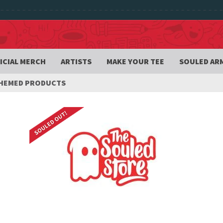
ICIAL MERCH
ARTISTS
MAKE YOUR TEE
SOULED AR
THEMED PRODUCTS