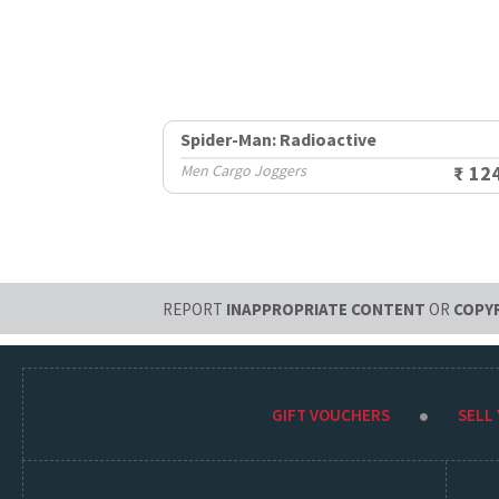
Spider-Man: Radioactive
Men Cargo Joggers
₹ 12
REPORT
INAPPROPRIATE CONTENT
OR
COPY
GIFT VOUCHERS
SELL