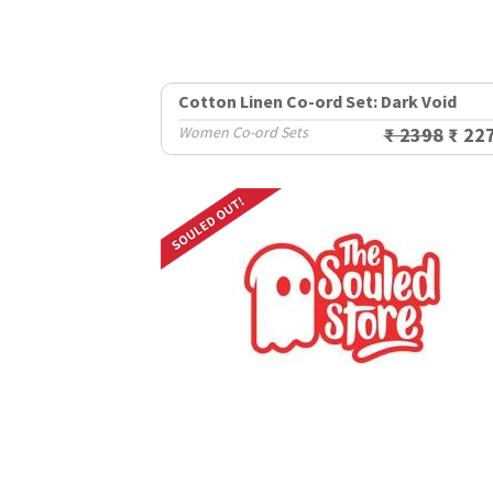
Cotton Linen Co-ord Set: Dark Void
Women Co-ord Sets
₹ 2398
₹ 22