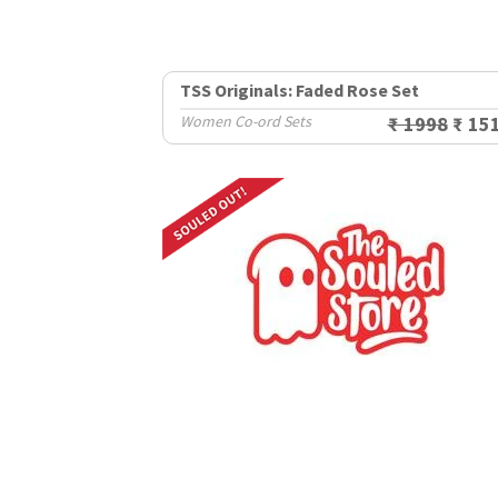
TSS Originals: Faded Rose Set
Women Co-ord Sets
₹ 1998
₹ 15