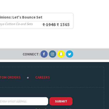
inions: Let's Bounce Set
oys Cotton Co-ord Sets
₹ 1948
₹ 1565
CONNECT:
STOM ORDERS
CAREERS