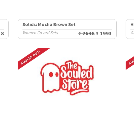
Solids: Mocha Brown Set
H
18
Women Co-ord Sets
₹ 2648
₹ 1993
Gi