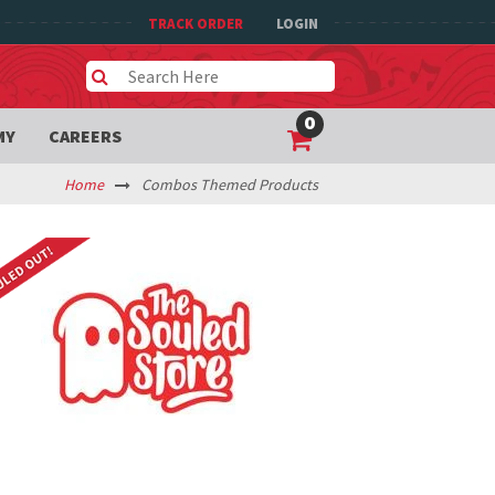
TRACK ORDER
LOGIN
0
MY
CAREERS
Home
Combos Themed Products