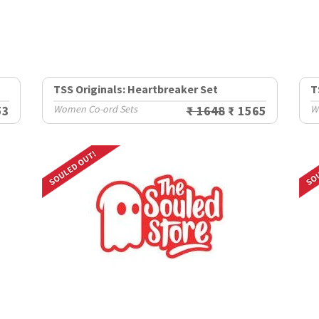
TSS Originals: Heartbreaker Set
T
53
Women Co-ord Sets
₹ 1648
₹ 1565
W