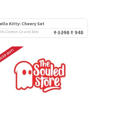
ello Kitty: Cheery Set
rls Cotton Co-ord Sets
₹ 1298
₹ 948