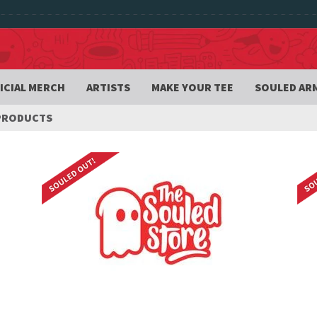
ICIAL MERCH
ARTISTS
MAKE YOUR TEE
SOULED AR
PRODUCTS