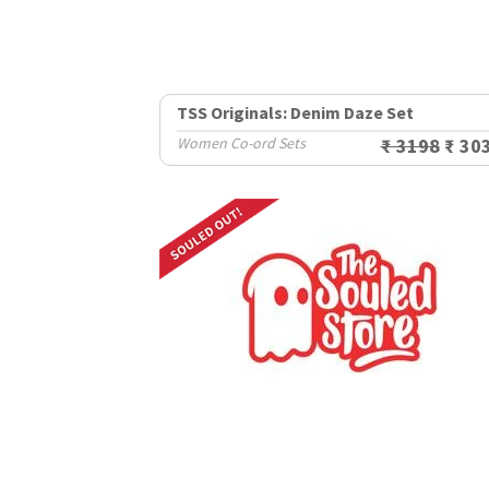
TSS Originals: Denim Daze Set
Women Co-ord Sets
₹ 3198
₹ 30