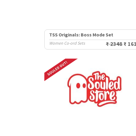
TSS Originals: Boss Mode Set
Women Co-ord Sets
₹ 2348
₹ 16