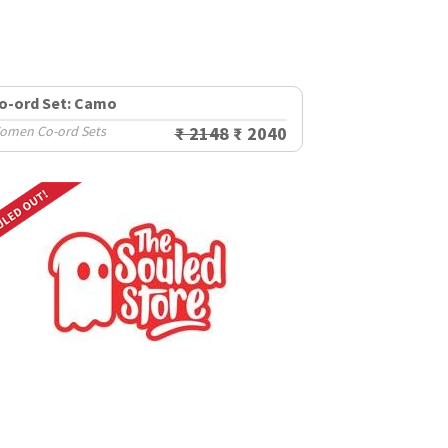
o-ord Set: Camo
omen Co-ord Sets
₹ 2148
₹ 2040