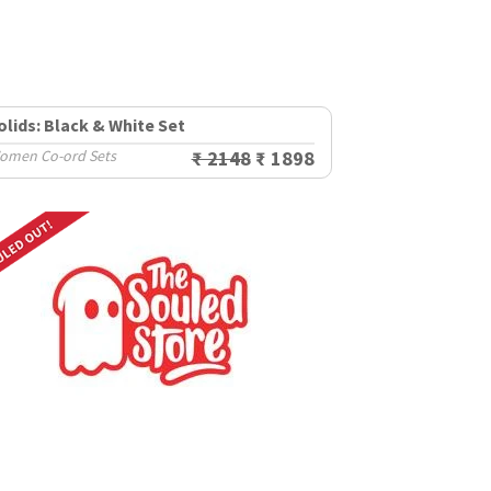
olids: Black & White Set
omen Co-ord Sets
₹ 2148
₹ 1898