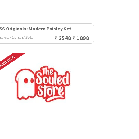
SS Originals: Modern Paisley Set
omen Co-ord Sets
₹ 2548
₹ 1898