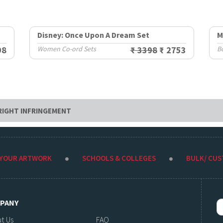
Disney: Once Upon A Dream Set
M
98
Women Co-ord Sets
₹ 3398
₹ 2753
B
RIGHT INFRINGEMENT
 YOUR ARTWORK
SCHOOLS & COLLEGES
BULK/ CU
PANY
t Us
FAQ