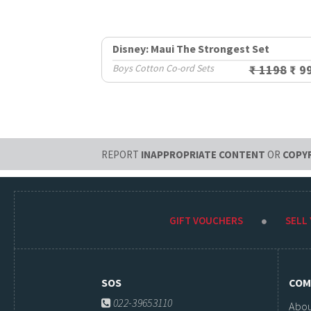
Disney: Maui The Strongest Set
Boys Cotton Co-ord Sets
₹ 1198
₹ 9
REPORT
INAPPROPRIATE CONTENT
OR
COPY
GIFT VOUCHERS
SELL
SOS
COM
022-39653110
Abou