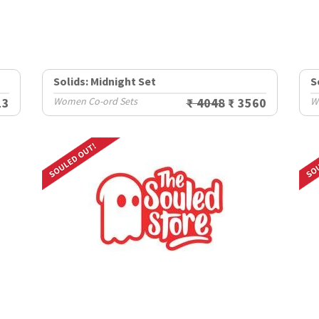
Solids: Midnight Set
S
13
Women Co-ord Sets
₹ 4048
₹ 3560
W