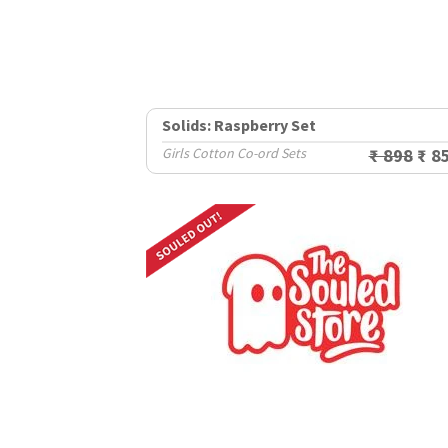
Solids: Raspberry Set
Girls Cotton Co-ord Sets
₹ 898
₹ 8