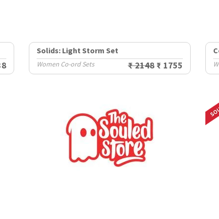
Solids: Light Storm Set
C
38
Women Co-ord Sets
₹ 2148
₹ 1755
W