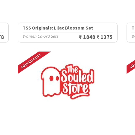
TSS Originals: Lilac Blossom Set
T
78
Women Co-ord Sets
₹ 1848
₹ 1375
W