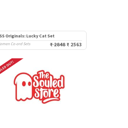
SS Originals: Lucky Cat Set
omen Co-ord Sets
₹ 2848
₹ 2563