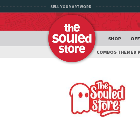
SELL YOUR ARTWORK
SHOP
OFF
COMBOS THEMED 