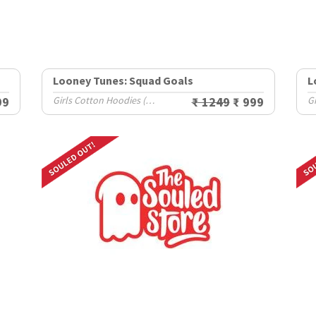
Looney Tunes: Squad Goals
L
99
Girls Cotton Hoodies (2-8 Yrs)
₹ 1249
₹ 999