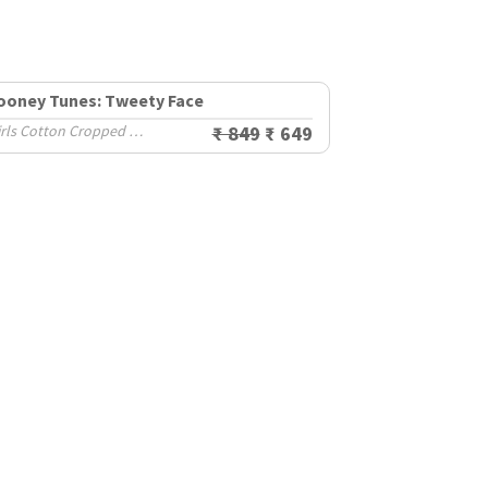
ooney Tunes: Tweety Face
Girls Cotton Cropped Sweatshirts (2-8 Yrs)
₹ 849
₹ 649