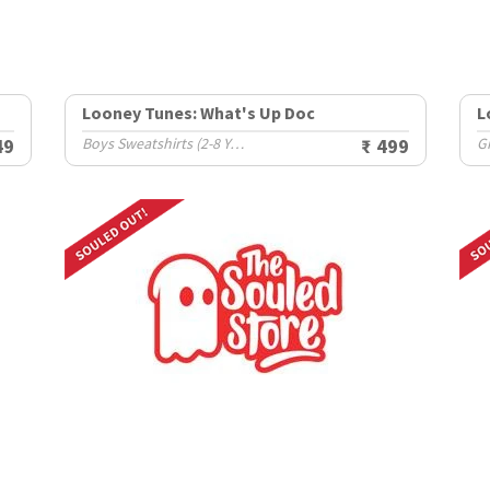
Looney Tunes: What's Up Doc
L
49
Boys Sweatshirts (2-8 Yrs)
₹ 499