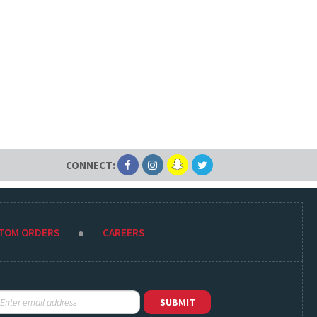
CONNECT:
STOM ORDERS
CAREERS