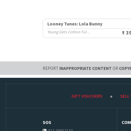
Looney Tunes: Lola Bunny
Young Girls Cotton Full Sleeve T-Shirts (8-14 Yrs)
₹ 3
REPORT
INAPPROPRIATE CONTENT
OR
COPY
GIFT VOUCHERS
SELL
SOS
COM
022-39653110