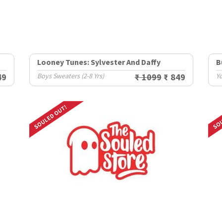
Looney Tunes: Sylvester And Daffy
B
49
Boys Sweaters (2-8 Yrs)
₹ 1099
₹ 849