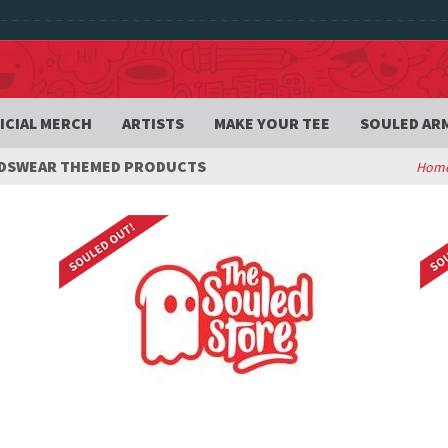
ICIAL MERCH
ARTISTS
MAKE YOUR TEE
SOULED AR
IDSWEAR THEMED PRODUCTS
Hom