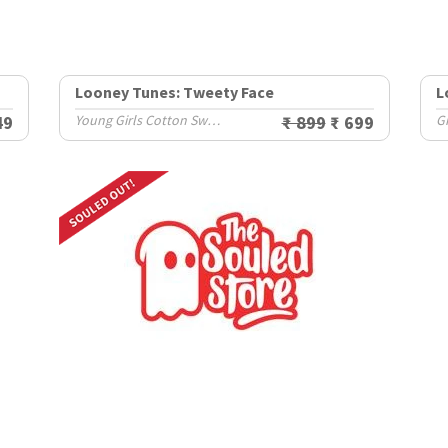
Looney Tunes: Tweety Face
L
49
Young Girls Cotton Sweatshirts (8-14 Yrs)
₹ 899
₹ 699