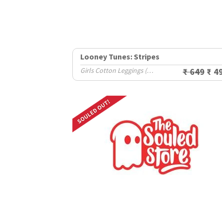
Looney Tunes: Stripes
Girls Cotton Leggings (2-8 Yrs)
₹ 649
₹ 4