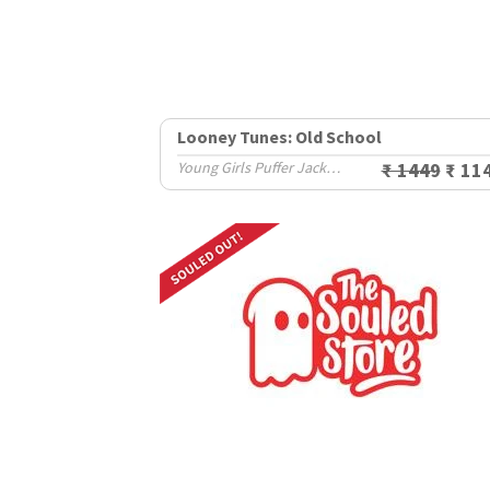
Looney Tunes: Old School
Young Girls Puffer Jackets (8-14 Yrs)
₹ 1449
₹ 11