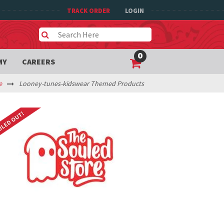
TRACK ORDER
LOGIN
0
MY
CAREERS
e
Looney-tunes-kidswear Themed Products