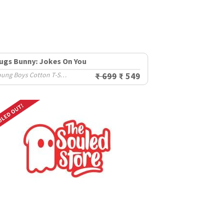
ugs Bunny: Jokes On You
Young Boys Cotton T-Shirts (8-14 Yrs)
₹ 699
₹ 549