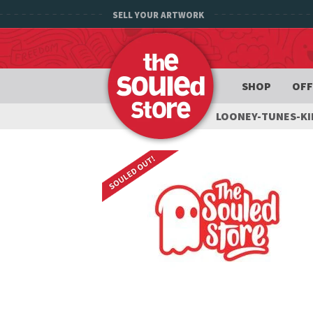
SELL YOUR ARTWORK
SHOP
OFF
LOONEY-TUNES-K