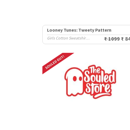
Looney Tunes: Tweety Pattern
Girls Cotton Sweatshirts (2-8 Yrs)
₹ 1099
₹ 8