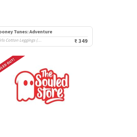
ooney Tunes: Adventure
Girls Cotton Leggings (2-8 Yrs)
₹ 349