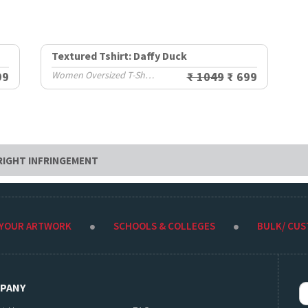
Textured Tshirt: Daffy Duck
99
Women Oversized T-Shirts
₹ 1049
₹ 699
RIGHT INFRINGEMENT
 YOUR ARTWORK
SCHOOLS & COLLEGES
BULK/ CU
PANY