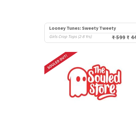
Looney Tunes: Sweety Tweety
Girls Crop Tops (2-8 Yrs)
₹ 599
₹ 4