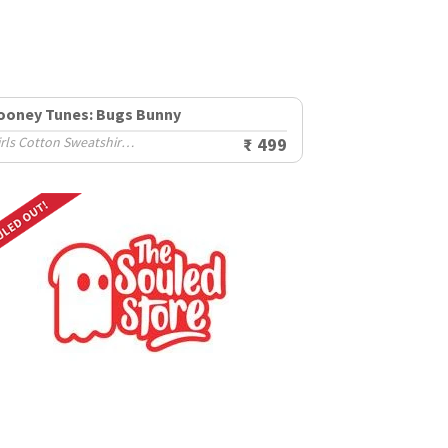
ooney Tunes: Bugs Bunny
Girls Cotton Sweatshirts (2-8 Yrs)
₹ 499