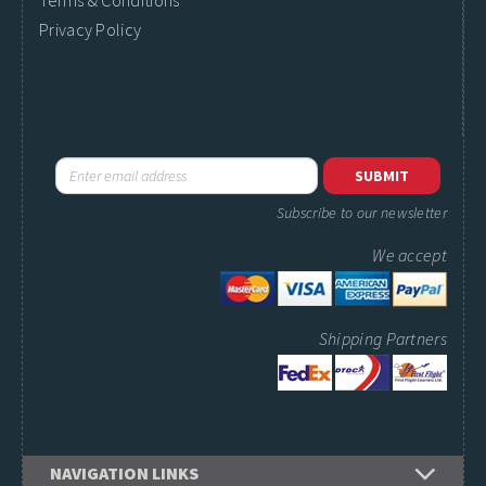
Terms & Conditions
Privacy Policy
Subscribe to our newsletter
We accept
Shipping Partners
NAVIGATION LINKS