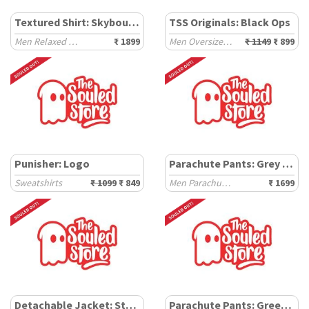
Textured Shirt: Skybound
TSS Originals: Black Ops
Men Relaxed Shirts
₹ 1899
Men Oversized Sweatshirts
₹ 1149
₹ 899
Punisher: Logo
Parachute Pants: Grey Camo
Sweatshirts
₹ 1099
₹ 849
Men Parachute Pants
₹ 1699
Detachable Jacket: Street Combat
Parachute Pants: Green Camo