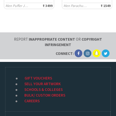
Men Puffer Jackets
₹ 3499
Men Parachute Pants
₹ 1549
REPORT
INAPPROPRIATE CONTENT
OR
COPYRIGHT
INFRINGEMENT
CONNECT:
GIFT VOUCHERS
SELL YOUR ARTWORK
SCHOOLS & COLLEGES
BULK/ CUSTOM ORDERS
CAREERS