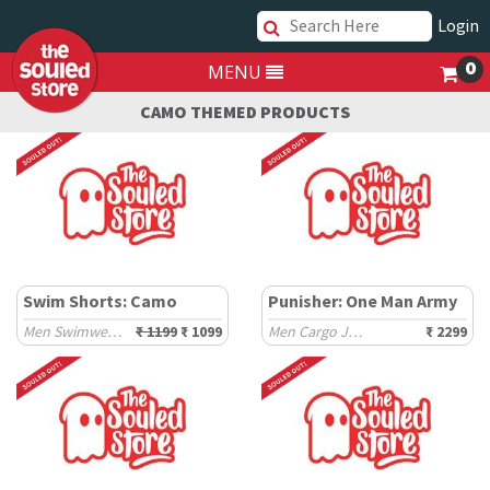
Login
0
MENU
CAMO THEMED PRODUCTS
Swim Shorts: Camo
Punisher: One Man Army
Men Swimwear Shorts
₹ 1199
₹ 1099
Men Cargo Joggers
₹ 2299