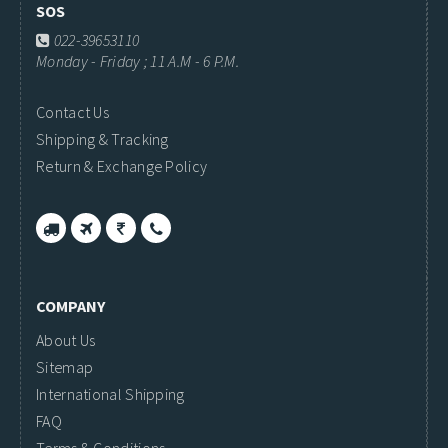
SOS
022-39653110
Monday - Friday ; 11 A.M - 6 P.M.
Contact Us
Shipping & Tracking
Return & Exchange Policy
COMPANY
About Us
Sitemap
International Shipping
FAQ