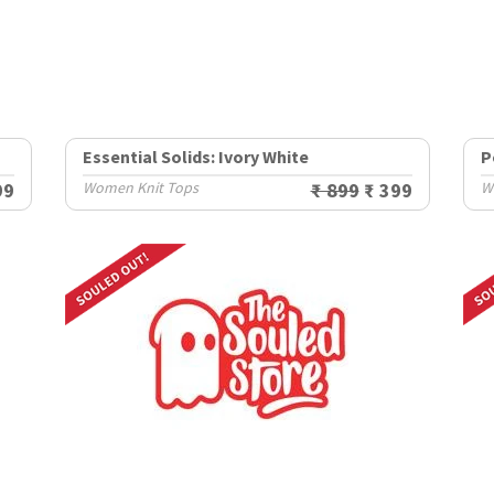
Essential Solids: Ivory White
P
99
Women Knit Tops
₹ 899
₹ 399
W