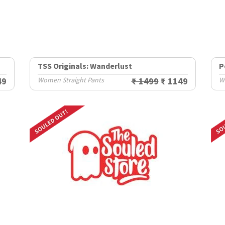
TSS Originals: Wanderlust
P
49
Women Straight Pants
₹ 1499
₹ 1149
W