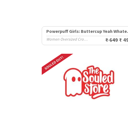
Powerpuff G
Women Oversized Cropped T-Shirts
₹ 649
₹ 4