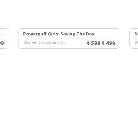
irls: Buttercup Yeah Whatever
Powerpuff Girls: Saving The Day
S
99
Women Oversized Cropped T-Shirts
₹ 599
₹ 499
W