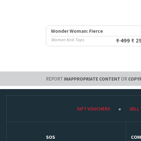
Wonder Woman: Fierce
Women Knit Tops
₹ 499
₹ 2
REPORT
INAPPROPRIATE CONTENT
OR
COPY
GIFT VOUCHERS
SELL
SOS
COM