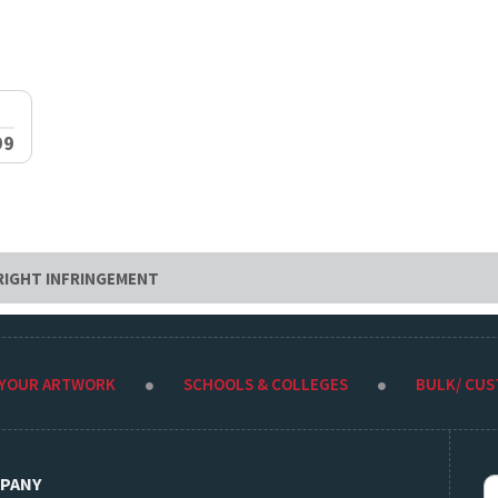
99
RIGHT INFRINGEMENT
 YOUR ARTWORK
SCHOOLS & COLLEGES
BULK/ CU
PANY