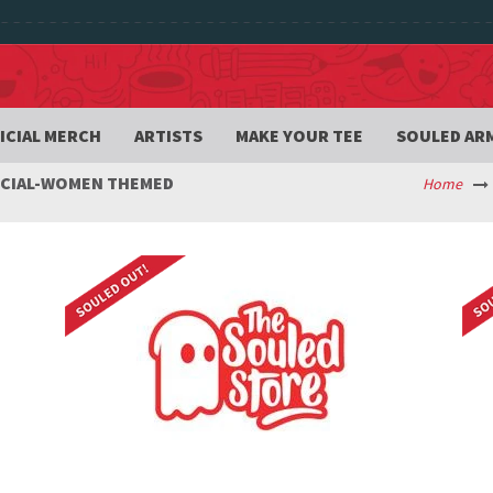
ICIAL MERCH
ARTISTS
MAKE YOUR TEE
SOULED AR
ECIAL-WOMEN THEMED
Home