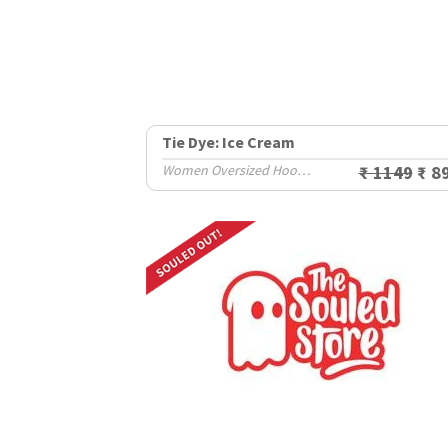
Tie Dye: Ice Cream
Women Oversized Hoodies
₹ 1149
₹ 8