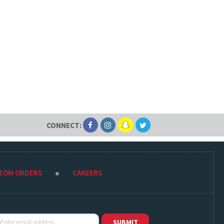
CONNECT:
STOM ORDERS
CAREERS