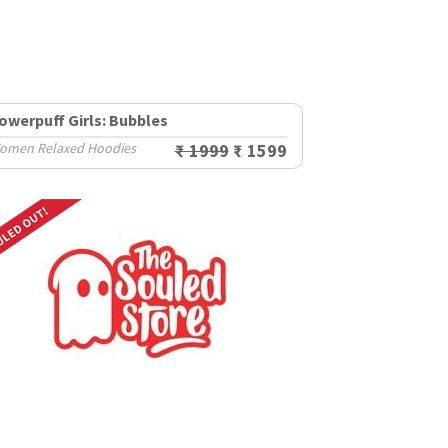
owerpuff Girls: Bubbles
omen Relaxed Hoodies
₹ 1999
₹ 1599