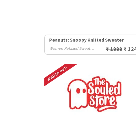
Peanuts: Snoopy Knitted Sweater
Women Relaxed Sweaters
₹ 1999
₹ 12