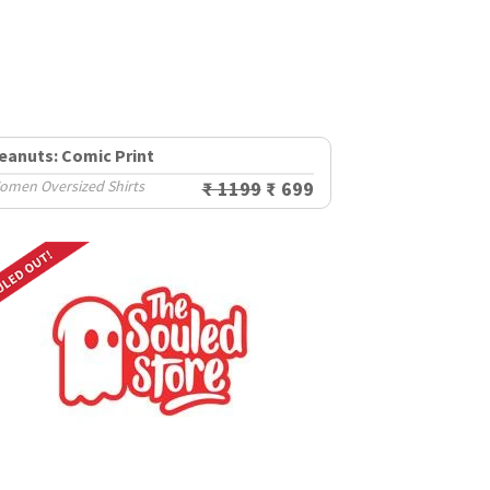
eanuts: Comic Print
omen Oversized Shirts
₹ 1199
₹ 699