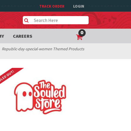
TRACK ORDER
LOGIN
0
MY
CAREERS
Republic-day-special-women Themed Products