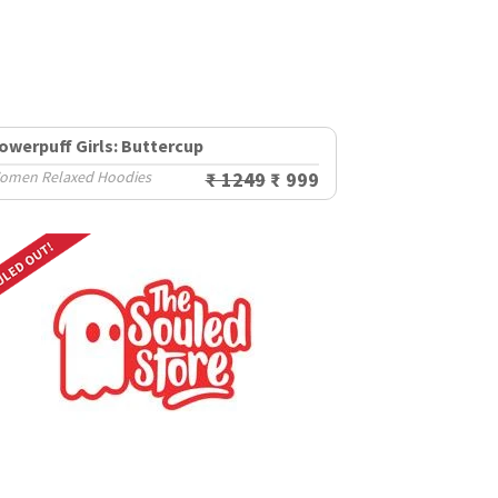
owerpuff Girls: Buttercup
omen Relaxed Hoodies
₹ 1249
₹ 999