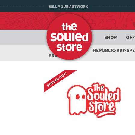
SELL YOUR ARTWORK
SHOP
OFF
REPUBLIC-DAY-SP
PRODUCTS