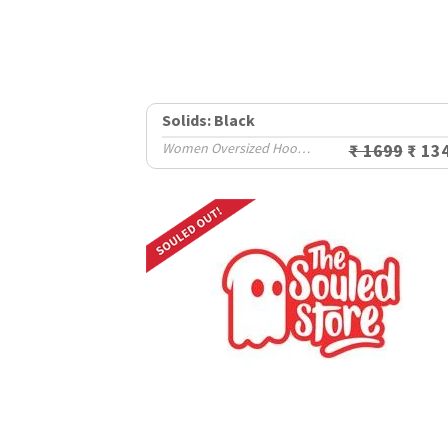
Solids: Black
Women Oversized Hoodies
₹ 1699
₹ 13