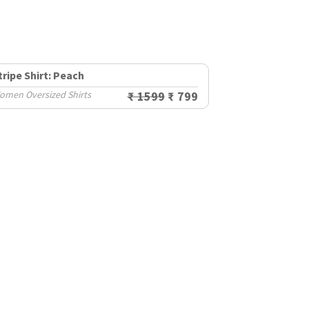
tripe Shirt: Peach
omen Oversized Shirts
₹ 1599
₹ 799