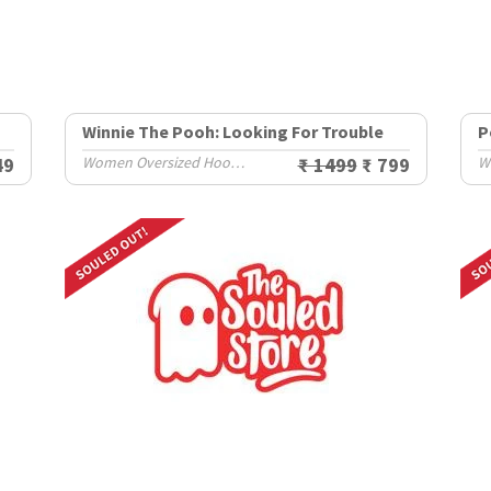
Winnie The Pooh: Looking For Trouble
P
49
Women Oversized Hoodies
₹ 1499
₹ 799
W