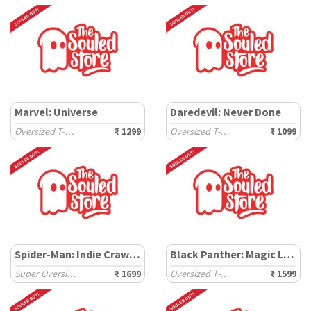
Marvel: Universe
Daredevil: Never Done
Oversized T-Shirts
₹ 1299
Oversized T-Shirts
₹ 1099
Spider-Man: Indie Crawler
Black Panther: Magic Logo
Super Oversized T-Shirts
₹ 1699
Oversized T-Shirts
₹ 1599