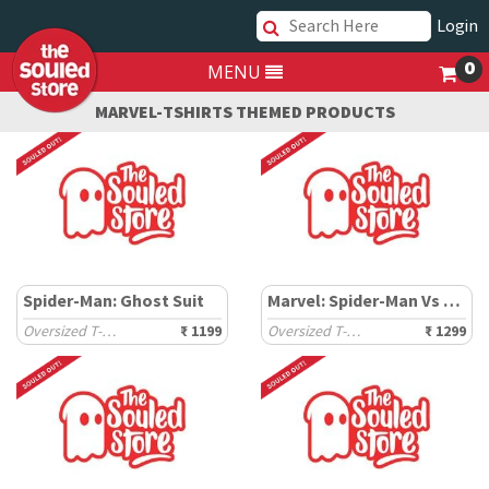
Login
0
MENU
MARVEL-TSHIRTS THEMED PRODUCTS
Spider-Man: Ghost Suit
Marvel: Spider-Man Vs Venom
Oversized T-Shirts
₹ 1199
Oversized T-Shirts
₹ 1299