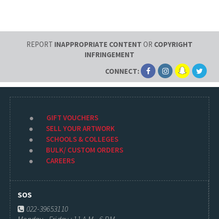
REPORT
INAPPROPRIATE CONTENT
OR
COPYRIGHT
INFRINGEMENT
CONNECT:
GIFT VOUCHERS
SELL YOUR ARTWORK
SCHOOLS & COLLEGES
BULK/ CUSTOM ORDERS
CAREERS
SOS
022-39653110