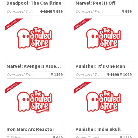
Deadpool: The Cavillrine
Marvel: Peel It Off
Oversized T-Shirts
₹ 1249
₹ 999
Oversized Full Sleeve T-Shirts
₹ 999
Marvel: Avengers Assemble
Punisher: It's One Man
Oversized Full Sleeve T-Shirts
₹ 1199
Oversized T-Shirts
₹ 1199
₹ 1099
Iron Man: Arc Reactor
Punisher: Indie Skull
T-Shirts
₹ 649
Super Oversized T-Shirts
₹ 1249