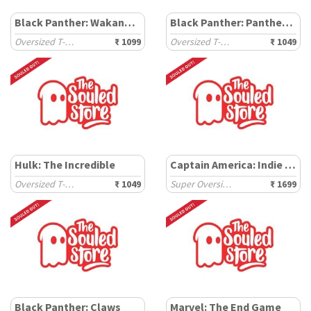
Black Panther: Wakanda Tribe
Black Panther: Panther Power
Oversized T-Shirts
₹ 1099
Oversized T-Shirts
₹ 1049
Hulk: The Incredible
Captain America: Indie Shield
Oversized T-Shirts
₹ 1049
Super Oversized T-Shirts
₹ 1699
Black Panther: Claws
Marvel: The End Game