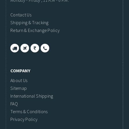
Monday - Friday ; 11 A.M - 6 P.M.
Contact Us
Shipping & Tracking
Return & Exchange Policy
COMPANY
About Us
Sitemap
International Shipping
FAQ
Terms & Conditions
Privacy Policy