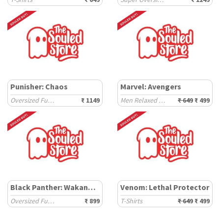
Punisher: Chaos
Marvel: Avengers
Oversized Full Sleeve T-Shirts
₹ 1149
Men Relaxed Fit T-Shirts
₹ 649
₹ 499
Black Panther: Wakanda Forever
Venom: Lethal Protector
Oversized Full Sleeve T-Shirts
₹ 899
T-Shirts
₹ 649
₹ 499