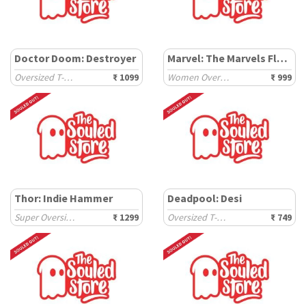
Doctor Doom: Destroyer
Marvel: The Marvels Flerkittens
Oversized T-Shirts
₹ 1099
Women Oversized T-Shirts
₹ 999
Thor: Indie Hammer
Deadpool: Desi
Super Oversized T-Shirts
₹ 1299
Oversized T-Shirts
₹ 749