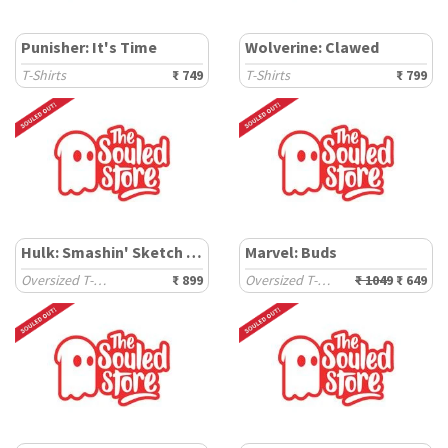
Punisher: It's Time
Wolverine: Clawed
T-Shirts
₹ 749
T-Shirts
₹ 799
Hulk: Smashin' Sketch 6.2
Marvel: Buds
Oversized T-Shirts
₹ 899
Oversized T-Shirts
₹ 1049
₹ 649