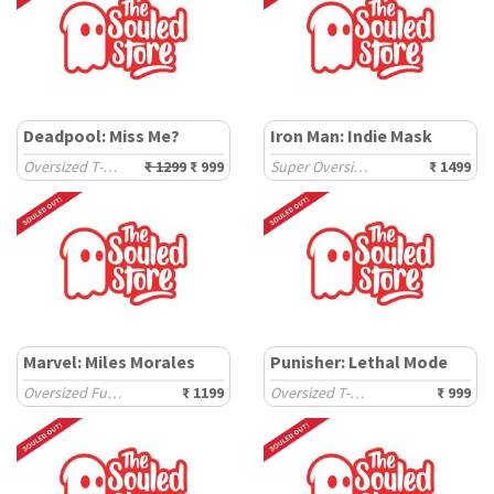
Deadpool: Miss Me?
Iron Man: Indie Mask
Oversized T-Shirts
₹ 1299
₹ 999
Super Oversized T-Shirts
₹ 1499
Marvel: Miles Morales
Punisher: Lethal Mode
Oversized Full Sleeve T-Shirts
₹ 1199
Oversized T-Shirts
₹ 999