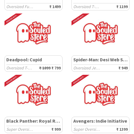
Oversized Full Sleeve T-Shirts
₹ 1499
Oversized T-Shirts
₹ 1199
Deadpool: Cupid
Spider-Man: Desi Web Slinger
Oversized T-Shirts
₹ 1099
₹ 799
Oversized Jerseys
₹ 949
Black Panther: Royal Rule
Avengers: Indie Initiative
Super Oversized T-Shirts
₹ 999
Super Oversized T-Shirts
₹ 1399