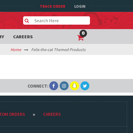
TRACK ORDER
LOGIN
0
MY
CAREERS
Home
Felix-the-cat Themed Products
CONNECT:
STOM ORDERS
CAREERS