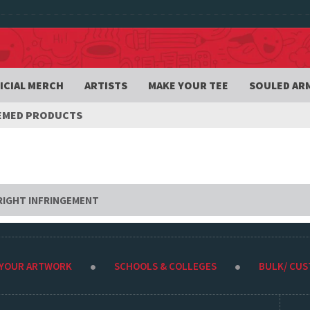
ICIAL MERCH
ARTISTS
MAKE YOUR TEE
SOULED AR
HEMED PRODUCTS
RIGHT INFRINGEMENT
 YOUR ARTWORK
SCHOOLS & COLLEGES
BULK/ CU