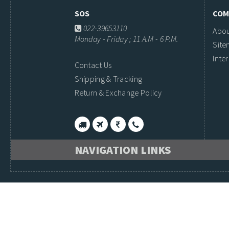
SOS
COM
022-39653110
Abou
Monday - Friday ; 11 A.M - 6 P.M.
Sit
Inte
Contact Us
Shipping & Tracking
Return & Exchange Policy
NAVIGATION LINKS