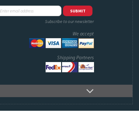
Subscribe to our newsletter
We accept
Shipping Partners