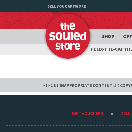
SELL YOUR ARTWORK
SHOP
OFF
FELIX-THE-CAT T
REPORT
INAPPROPRIATE CONTENT
OR
COPY
GIFT VOUCHERS
SELL