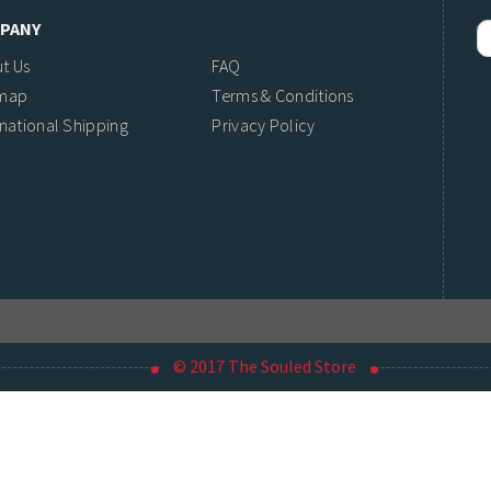
PANY
t Us
FAQ
emap
Terms & Conditions
rnational Shipping
Privacy Policy
© 2017 The Souled Store