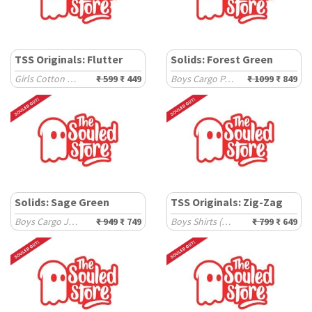
TSS Originals: Flutter
Solids: Forest Green
Girls Cotton Leggings (2-8 Yrs)
₹ 599
₹ 449
Boys Cargo Pants (2-8 Yrs)
₹ 1099
₹ 849
Solids: Sage Green
TSS Originals: Zig-Zag
Boys Cargo Joggers (2-8 Yrs)
₹ 949
₹ 749
Boys Shirts (2-8 Yrs)
₹ 799
₹ 649