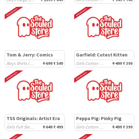
Tom & Jerry: Comics
Garfield: Cutest Kitten
Boys Shirts (2-8 Yrs)
₹ 699
₹ 549
Girls Cotton Crop Tops (2-8 Yrs)
₹ 499
₹ 399
TSS Originals: Artist Era
Peppa Pig: Pinky Pig
Girls Full Sleeve T-Shirts (2-8 Yrs)
₹ 649
₹ 499
Girls Cotton Leggings (2-8 Yrs)
₹ 499
₹ 399