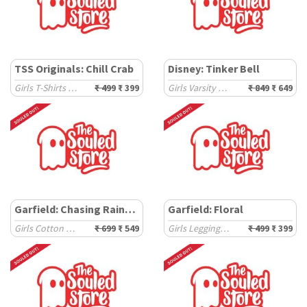
TSS Originals: Chill Crab
Disney: Tinker Bell
Girls T-Shirts (2-8 Yrs)
₹ 499
₹ 399
Girls Varsity Jackets (2-8 Yrs)
₹ 849
₹ 649
Garfield: Chasing Rainbows
Garfield: Floral
Girls Cotton Crop Tops (2-8 Yrs)
₹ 699
₹ 549
Girls Leggings (2-8 Yrs)
₹ 499
₹ 399