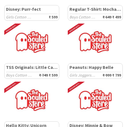
Disney: Purr-fect
Regular T-Shirt: Mocha Mousse
Girls Cotton Joggers (2-8 Yrs)
₹ 599
Boys Cotton T-Shirts (2-8 Yrs)
₹ 649
₹ 499
TSS Originals: Little Camper
Peanuts: Happy Belle
Boys Cotton T-Shirts (2-8 Yrs)
₹ 749
₹ 599
Girls Joggers (2-8 Yrs)
₹ 999
₹ 799
Hello Kitty: Unicorn
Disney: Minnie & Bow