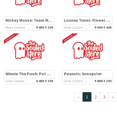
Mickey Mouse: Team Mickey
Looney Tunes: Flower Power
Boys Cotton T-Shirts (2-8 Yrs)
₹ 499
₹ 399
Girls Cotton Flutter Sleeve Tops (2-8 Yrs)
₹ 599
₹ 449
Winnie The Pooh: Pot Of Honey
Peanuts: Snoopster
Girls Cotton Leggings (2-8 Yrs)
₹ 499
₹ 399
Girls Cotton Leggings (2-8 Yrs)
₹ 499
₹ 399
«
1
2
3
»