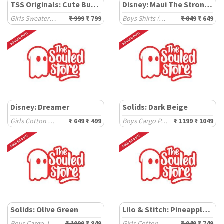
TSS Originals: Cute Bunny
Disney: Maui The Strongest
Girls Sweaters (2-8 Yrs)
₹ 999
₹ 799
Boys Shirts (2-8 Yrs)
₹ 849
₹ 649
Disney: Dreamer
Solids: Dark Beige
Girls Cotton T-Shirts (2-8 Yrs)
₹ 649
₹ 499
Boys Cargo Pants (2-8 Yrs)
₹ 1199
₹ 1049
Solids: Olive Green
Lilo & Stitch: Pineapple Girls
Boys Cargo Joggers (2-8 Yrs)
₹ 1099
₹ 849
Girls Cotton Pants (2-8 Yrs)
₹ 949
₹ 749