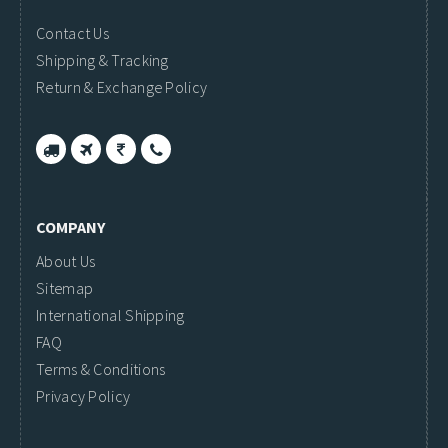
Contact Us
Shipping & Tracking
Return & Exchange Policy
COMPANY
About Us
Sitemap
International Shipping
FAQ
Terms & Conditions
Privacy Policy