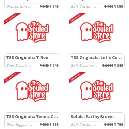
Girls Cotton Joggers (2-8 Yrs)
₹ 949
₹ 749
Girls Cotton Leggings (2-8 Yrs)
₹ 499
₹ 399
TSS Originals: T-Rex
TSS Originals: Let's Cuddle
Boys Sweatshirts (2-8 Yrs)
₹ 949
₹ 749
Girls Sweaters (2-8 Yrs)
₹ 1099
₹ 849
TSS Originals: Tennis Club
Solids: Earthy Brown
Girls Joggers (2-8 Yrs)
₹ 899
₹ 699
Girls Cotton Joggers (2-8 Yrs)
₹ 999
₹ 799