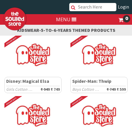
Login
0
MENU
KIDSWEAR-5-TO-6-YEARS THEMED PRODUCTS
Disney: Magical Elsa
Spider-Man: Thwip
Girls Cotton Joggers (2-8 Yrs)
₹ 949
₹ 749
Boys Cotton Joggers (2-8 Yrs)
₹ 749
₹ 599