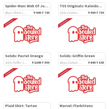
Spider-Man: Web Of Justice
TSS Originals: Kaleidoscope
Boys Shirts (2-8 Yrs)
₹ 949
₹ 749
Girls Cotton Dresses (2-8 Yrs)
₹ 999
₹ 799
Solids: Pastel Orange
Solids: Griffin Green
Girls Puffer Jackets (2-8 Yrs)
₹ 1249
₹ 999
Boys Cotton Trousers (2-8 Yrs)
₹ 849
₹ 649
Plaid Shirt: Tartan
Marvel: Flerkittens