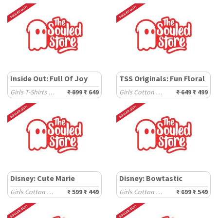
Inside Out: Full Of Joy
TSS Originals: Fun Floral
Girls T-Shirts (2-8 Yrs)
₹ 899
₹ 649
Girls Cotton Leggings (2-8 Yrs)
₹ 649
₹ 499
Disney: Cute Marie
Disney: Bowtastic
Girls Cotton T-Shirts (2-8 Yrs)
₹ 599
₹ 449
Girls Cotton Leggings (2-8 Yrs)
₹ 699
₹ 549