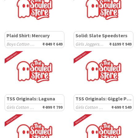
Plaid Shirt: Mercury
Solid: Slate Speedsters
Boys Cotton Shirts (2-8 Yrs)
₹ 849
₹ 649
Girls Joggers (2-8 Yrs)
₹ 1199
₹ 949
TSS Originals: Laguna
TSS Originals: Giggle Pop
Girls Cotton Dresses (2-8 Yrs)
₹ 899
₹ 799
Girls Cotton Crop Tops (2-8 Yrs)
₹ 699
₹ 549