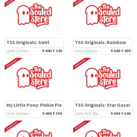
TSS Originals: Swirl
TSS Originals: Rainbow
Girls Cotton Leggings (2-8 Yrs)
₹ 449
₹ 349
Girls Cotton Leggings (2-8 Yrs)
₹ 649
₹ 499
My Little Pony: Pinkie Pie
TSS Originals: Star Gazer
Girls Cotton Leggings (2-8 Yrs)
₹ 499
₹ 399
Girls Full Sleeve T-Shirts (2-8 Yrs)
₹ 699
₹ 549