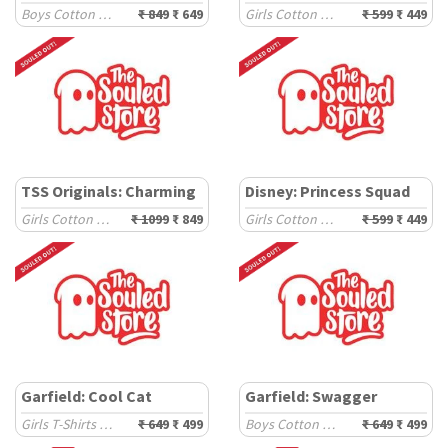
Boys Cotton Shirts (2-8 Yrs)
₹ 849
₹ 649
Girls Cotton T-Shirts (2-8 Yrs)
₹ 599
₹ 449
TSS Originals: Charming
Disney: Princess Squad
Girls Cotton Dresses (2-8 Yrs)
₹ 1099
₹ 849
Girls Cotton T-Shirts (2-8 Yrs)
₹ 599
₹ 449
Garfield: Cool Cat
Garfield: Swagger
Girls T-Shirts (2-8 Yrs)
₹ 649
₹ 499
Boys Cotton T-Shirts (2-8 Yrs)
₹ 649
₹ 499