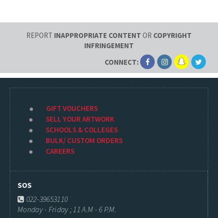
REPORT
INAPPROPRIATE CONTENT
OR
COPYRIGHT
INFRINGEMENT
CONNECT:
GIFT VOUCHERS
SELL YOUR ARTWORK
SCHOOLS & COLLEGES
BULK/ CUSTOM ORDERS
CAREERS
SOS
022-39653110
Monday - Friday ; 11 A.M - 6 P.M.