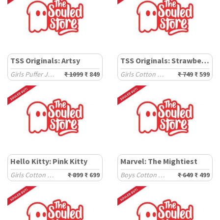
TSS Originals: Artsy
TSS Originals: Strawberries & Cream
Girls Puffer Jackets (2-8 Yrs)
₹ 1099
₹ 849
Girls Cotton Joggers (2-8 Yrs)
₹ 749
₹ 599
Hello Kitty: Pink Kitty
Marvel: The Mightiest
Girls Cotton Joggers (2-8 Yrs)
₹ 899
₹ 699
Boys Cotton T-Shirts (2-8 Yrs)
₹ 649
₹ 499