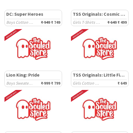
DC: Super Heroes
TSS Originals: Cosmic Charm
Boys Cotton Joggers (2-8 Yrs)
₹ 949
₹ 749
Girls T-Shirts (2-8 Yrs)
₹ 649
₹ 499
Lion King: Pride
TSS Originals: Little Fishy
Boys Sweaters (2-8 Yrs)
₹ 999
₹ 799
Girls Cotton Tops (2-8 Yrs)
₹ 649