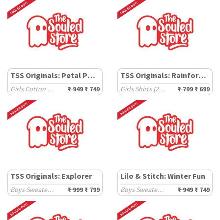
TSS Originals: Petal Pops
TSS Originals: Rainforest
Girls Cotton Hoodies (2-8 Yrs)
₹ 949
₹ 749
Girls Shirts (2-8 Yrs)
₹ 799
₹ 699
TSS Originals: Explorer
Lilo & Stitch: Winter Fun
Boys Sweaters (2-8 Yrs)
₹ 999
₹ 799
Boys Sweaters (2-8 Yrs)
₹ 949
₹ 749