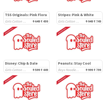
TSS Originals: Pink Flora
Stripes: Pink & White
Girls Cotton Sweatshirts (2-8 Yrs)
₹ 649
₹ 499
Girls Cotton Pants (2-8 Yrs)
₹ 949
₹ 749
Disney: Chip & Dale
Peanuts: Stay Cool
Girls Cotton T-Shirts (2-8 Yrs)
₹ 599
₹ 449
Boys Hoodies (2-8 Yrs)
₹ 999
₹ 799