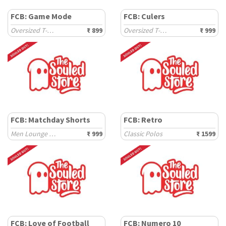
FCB: Game Mode
FCB: Culers
Oversized T-Shirts
₹ 899
Oversized T-Shirts
₹ 999
FCB: Matchday Shorts
FCB: Retro
Men Lounge Shorts
₹ 999
Classic Polos
₹ 1599
FCB: Love of Football
FCB: Numero 10