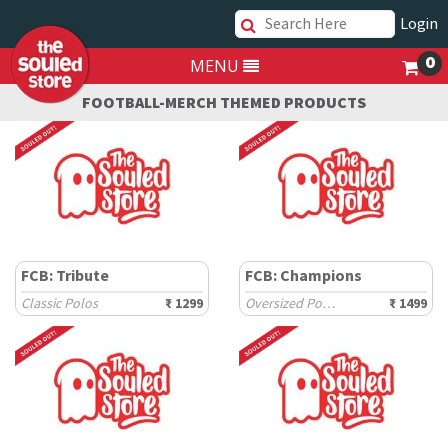
Login
0
MENU
FOOTBALL-MERCH THEMED PRODUCTS
FCB: Tribute
FCB: Champions
Classic Polos
₹ 1299
Oversized Polos
₹ 1499