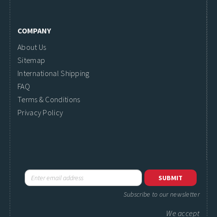
COMPANY
About Us
Sitemap
International Shipping
FAQ
Terms & Conditions
Privacy Policy
Subscribe to our newsletter
We accept