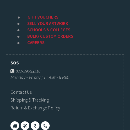
GIFT VOUCHERS
SELL YOUR ARTWORK
SCHOOLS & COLLEGES
BULK/ CUSTOM ORDERS
CAREERS
SOS
022-39653110
Monday - Friday ; 11 A.M - 6 P.M.
Contact Us
Shipping & Tracking
Return & Exchange Policy