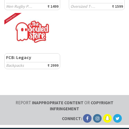
Men Rugby Polos
₹ 1499
Oversized T-Shirts
₹ 1599
FCB: Legacy
Backpacks
₹ 2999
REPORT
INAPPROPRIATE CONTENT
OR
COPYRIGHT
INFRINGEMENT
CONNECT: