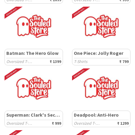
Batman: The Hero Glow
One Piece: Jolly Roger
Oversized T-Shirts
₹ 1399
T-Shirts
₹ 799
Superman: Clark's Secret
Deadpool: Anti-Hero
Oversized T-Shirts
₹ 999
Oversized T-Shirts
₹ 1299