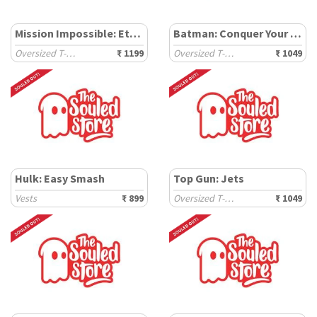
Mission Impossible: Ethan Hunt
Batman: Conquer Your Fear
Oversized T-Shirts
₹ 1199
Oversized T-Shirts
₹ 1049
Hulk: Easy Smash
Top Gun: Jets
Vests
₹ 899
Oversized T-Shirts
₹ 1049