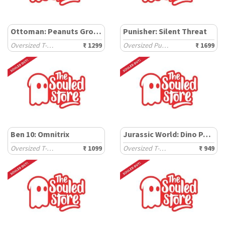
Ottoman: Peanuts Groovin
Punisher: Silent Threat
Oversized T-Shirts
₹ 1299
Oversized Pullovers
₹ 1699
Ben 10: Omnitrix
Jurassic World: Dino Park
Oversized T-Shirts
₹ 1099
Oversized T-Shirts
₹ 949