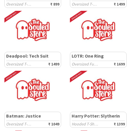
Oversized T-Shirts
₹ 899
Oversized T-Shirts
₹ 1499
Deadpool: Tech Suit
LOTR: One Ring
Oversized T-Shirts
₹ 1499
Oversized Full Sleeve T-Shirts
₹ 1699
Batman: Justice
Harry Potter: Slytherin
Oversized T-Shirts
₹ 1049
Hooded T-Shirts
₹ 1399