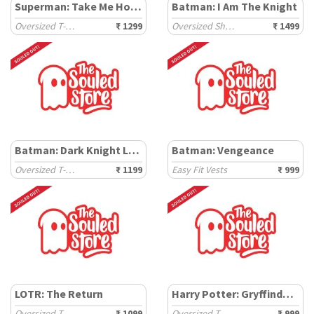
Superman: Take Me Home
Batman: I Am The Knight
Oversized T-Shirts
₹ 1299
Oversized Shirts
₹ 1499
Batman: Dark Knight Logo
Batman: Vengeance
Oversized T-Shirts
₹ 1199
Easy Fit Vests
₹ 999
LOTR: The Return
Harry Potter: Gryffindor Gang
Oversized T-Shirts
₹ 1099
Oversized T-Shirts
₹ 999