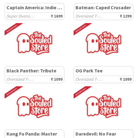
Captain America: Indie Shield
Batman: Caped Crusader
Super Oversized T-Shirts
₹ 1699
Oversized T-Shirts
₹ 1299
Black Panther: Tribute
OG Park Tee
Oversized T-Shirts
₹ 1099
Oversized T-Shirts
₹ 1099
Kung Fu Panda: Master
Daredevil: No Fear