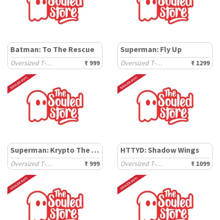
Batman: To The Rescue
Superman: Fly Up
Oversized T-Shirts
₹ 999
Oversized T-Shirts
₹ 1299
Superman: Krypto The Superdog
HTTYD: Shadow Wings
Oversized T-Shirts
₹ 999
Oversized T-Shirts
₹ 1099