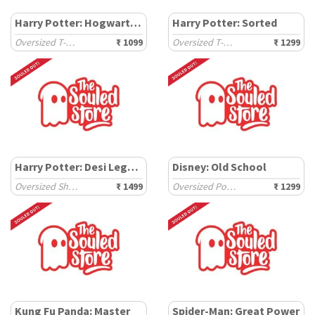
Harry Potter: Hogwarts School
Harry Potter: Sorted
Oversized T-Shirts
₹ 1099
Oversized T-Shirts
₹ 1299
Harry Potter: Desi Legacy
Disney: Old School
Oversized Shirts
₹ 1499
Oversized Polos
₹ 1299
Kung Fu Panda: Master
Spider-Man: Great Power