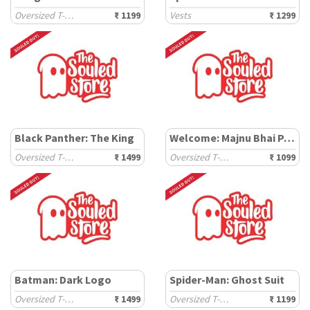
Oversized T-Shirts
₹ 1199
Vests
₹ 1299
Black Panther: The King
Welcome: Majnu Bhai Painting
Oversized T-Shirts
₹ 1499
Oversized T-Shirts
₹ 1099
Batman: Dark Logo
Spider-Man: Ghost Suit
Oversized T-Shirts
₹ 1499
Oversized T-Shirts
₹ 1199