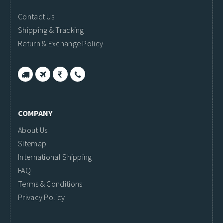
Contact Us
Shipping & Tracking
Return & Exchange Policy
COMPANY
About Us
Sitemap
International Shipping
FAQ
Terms & Conditions
Privacy Policy