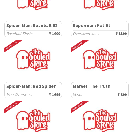
Spider-Man: Baseball 62
Superman: Kal-El
Baseball Shirts
₹ 1699
Oversized Jerseys
₹ 1199
Spider-Man: Red Spider
Marvel: The Truth
Men Oversized Sweatshirts
₹ 1699
Vests
₹ 899