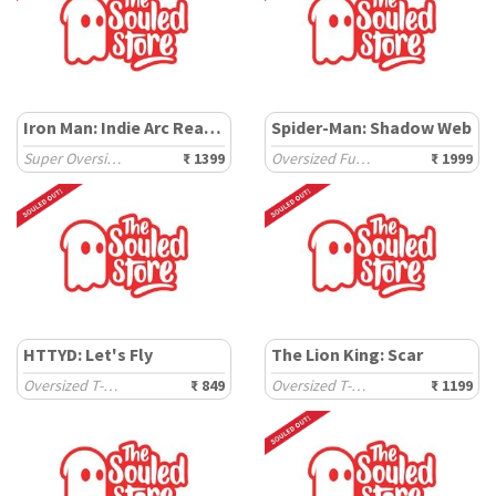
Iron Man: Indie Arc Reactor
Spider-Man: Shadow Web
Super Oversized T-Shirts
₹ 1399
Oversized Full Sleeve Polos
₹ 1999
HTTYD: Let's Fly
The Lion King: Scar
Oversized T-Shirts
₹ 849
Oversized T-Shirts
₹ 1199