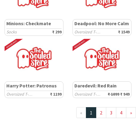
Minions: Checkmate
Deadpool: No More Calm
Socks
₹ 299
Oversized T-Shirts
₹ 1549
Harry Potter: Patronus
Daredevil: Red Rain
Oversized T-Shirts
₹ 1199
Oversized T-Shirts
₹ 1099
₹ 949
«
1
2
3
4
»