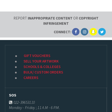
REPORT
INAPPROPRIATE CONTENT
OR
COPYRIGHT
INFRINGEMENT
CONNECT:
GIFT VOUCHERS
SELL YOUR ARTWORK
SCHOOLS & COLLEGES
BULK/ CUSTOM ORDERS
CAREERS
SOS
022-39653110
Monday - Friday ; 11 A.M - 6 P.M.