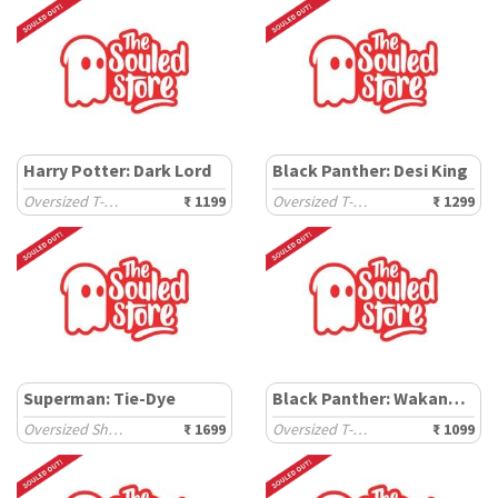
Harry Potter: Dark Lord
Black Panther: Desi King
Oversized T-Shirts
₹ 1199
Oversized T-Shirts
₹ 1299
Superman: Tie-Dye
Black Panther: Wakanda Tribe
Oversized Shirts
₹ 1699
Oversized T-Shirts
₹ 1099