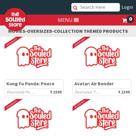
Login
0
MENU
MOVIES-OVERSIZED-COLLECTION THEMED PRODUCTS
Kung Fu Panda: Peace
Avatar: Air Bender
Oversized Polos
₹ 1599
Oversized T-Shirts
₹ 1399