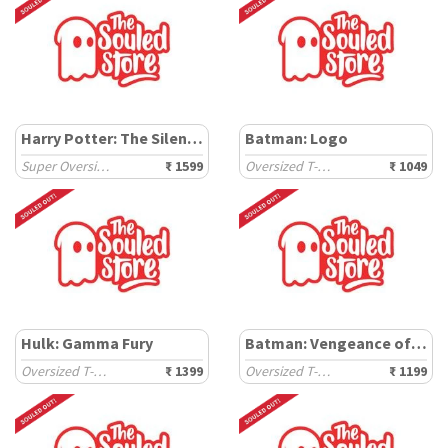
Harry Potter: The Silent Vow
Batman: Logo
Super Oversized T-Shirts
₹ 1599
Oversized T-Shirts
₹ 1049
Hulk: Gamma Fury
Batman: Vengeance of Bane
Oversized T-Shirts
₹ 1399
Oversized T-Shirts
₹ 1199