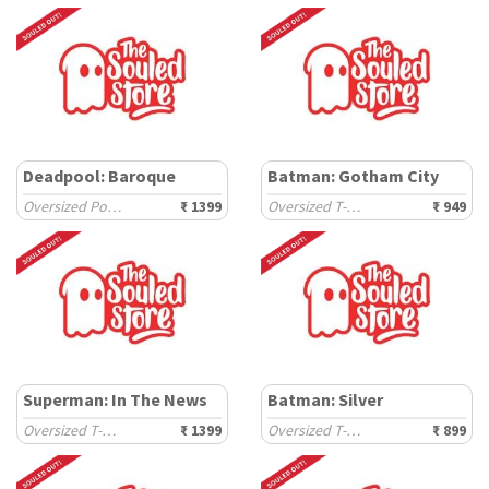
Deadpool: Baroque
Batman: Gotham City
Oversized Polos
₹ 1399
Oversized T-Shirts
₹ 949
Superman: In The News
Batman: Silver
Oversized T-Shirts
₹ 1399
Oversized T-Shirts
₹ 899