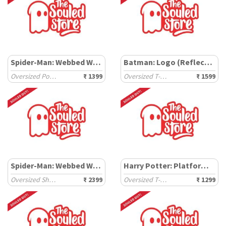
Spider-Man: Webbed Wonder
Batman: Logo (Reflective)
Oversized Polos
₹ 1399
Oversized T-Shirts
₹ 1599
Spider-Man: Webbed Wonder
Harry Potter: Platform Ticket
Oversized Shirts
₹ 2399
Oversized T-Shirts
₹ 1299