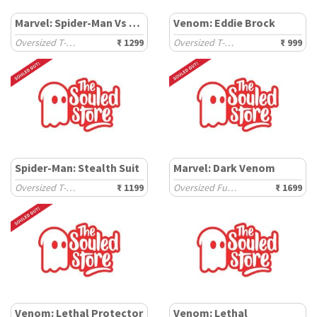
Marvel: Spider-Man Vs Venom
Venom: Eddie Brock
Oversized T-Shirts
₹ 1299
Oversized T-Shirts
₹ 999
Spider-Man: Stealth Suit
Marvel: Dark Venom
Oversized T-Shirts
₹ 1199
Oversized Full Sleeve T-Shirts
₹ 1699
Venom: Lethal Protector
Venom: Lethal