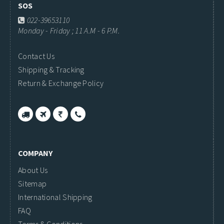
SOS
022-39653110
Monday - Friday ; 11 A.M - 6 P.M.
Contact Us
Shipping & Tracking
Return & Exchange Policy
COMPANY
About Us
Sitemap
International Shipping
FAQ