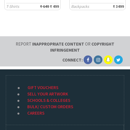
T-Shirts
₹ 649
₹ 499
Backpacks
₹ 3499
REPORT
INAPPROPRIATE CONTENT
OR
COPYRIGHT
INFRINGEMENT
CONNECT:
GIFT VOUCHERS
SELL YOUR ARTWORK
SCHOOLS & COLLEGES
BULK/ CUSTOM ORDERS
CAREERS