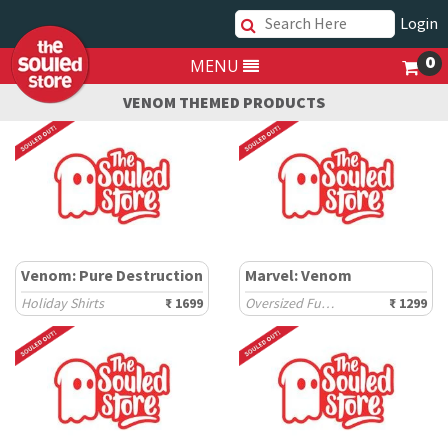
Login
0
MENU
VENOM THEMED PRODUCTS
Venom: Pure Destruction
Marvel: Venom
Holiday Shirts
₹ 1699
Oversized Full Sleeve T-Shirts
₹ 1299