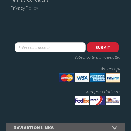
Terms & Conditions
Privacy Policy
Subscribe to our newsletter
We accept
Shipping Partners
NAVIGATION LINKS