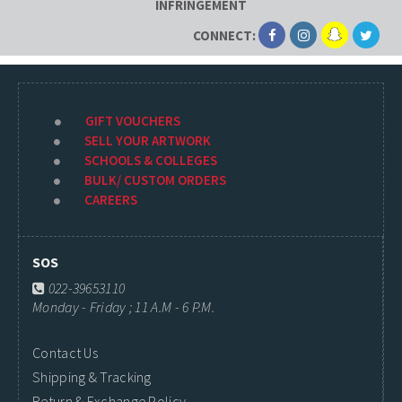
INFRINGEMENT
CONNECT:
GIFT VOUCHERS
SELL YOUR ARTWORK
SCHOOLS & COLLEGES
BULK/ CUSTOM ORDERS
CAREERS
SOS
022-39653110
Monday - Friday ; 11 A.M - 6 P.M.
Contact Us
Shipping & Tracking
Return & Exchange Policy