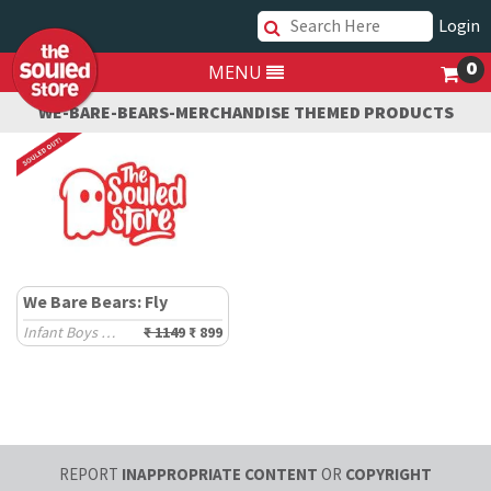
Login
0
MENU
WE-BARE-BEARS-MERCHANDISE THEMED PRODUCTS
We Bare Bears: Fly
Infant Boys Hoodies (0-2 Yrs)
₹ 1149
₹ 899
REPORT
INAPPROPRIATE CONTENT
OR
COPYRIGHT