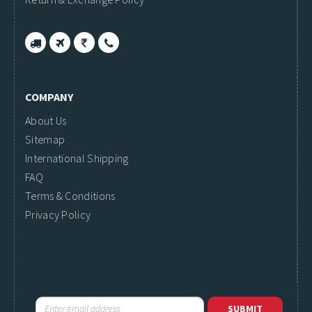
COMPANY
About Us
Sitemap
International Shipping
FAQ
Terms & Conditions
Privacy Policy