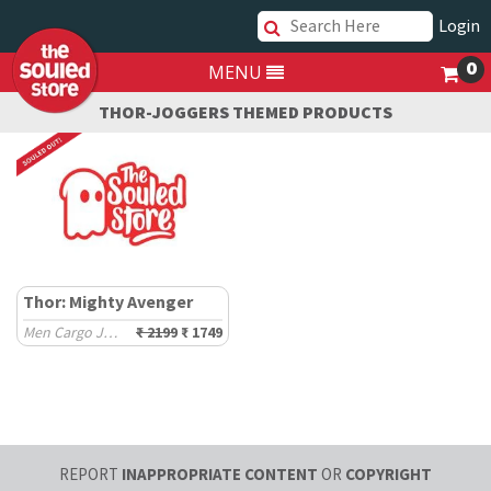
Login
0
MENU
THOR-JOGGERS THEMED PRODUCTS
Thor: Mighty Avenger
Men Cargo Joggers
₹ 2199
₹ 1749
REPORT
INAPPROPRIATE CONTENT
OR
COPYRIGHT