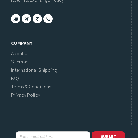
COMPANY
About Us
Sitemap
International Shipping
FAQ
Terms & Conditions
Privacy Policy