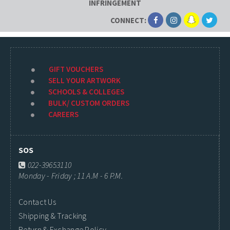
INFRINGEMENT
CONNECT:
GIFT VOUCHERS
SELL YOUR ARTWORK
SCHOOLS & COLLEGES
BULK/ CUSTOM ORDERS
CAREERS
SOS
022-39653110
Monday - Friday ; 11 A.M - 6 P.M.
Contact Us
Shipping & Tracking
Return & Exchange Policy