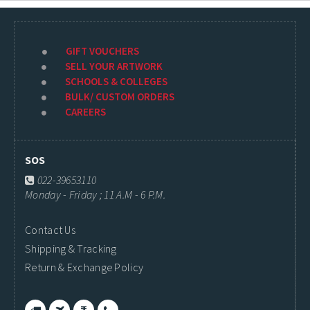
GIFT VOUCHERS
SELL YOUR ARTWORK
SCHOOLS & COLLEGES
BULK/ CUSTOM ORDERS
CAREERS
SOS
022-39653110
Monday - Friday ; 11 A.M - 6 P.M.
Contact Us
Shipping & Tracking
Return & Exchange Policy