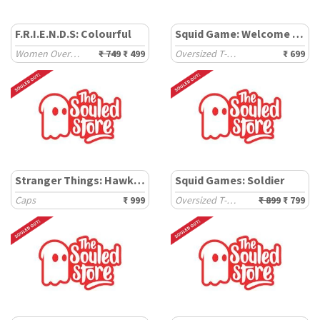
F.R.I.E.N.D.S: Colourful
Squid Game: Welcome To The Game
Women Oversized Cropped T-Shirts
₹ 749
₹ 499
Oversized T-Shirts
₹ 699
Stranger Things: Hawkins
Squid Games: Soldier
Caps
₹ 999
Oversized T-Shirts
₹ 899
₹ 799