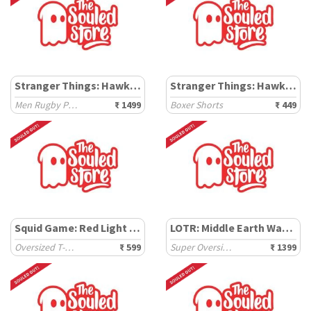
Stranger Things: Hawkins High
Stranger Things: Hawkins
Men Rugby Polos
₹ 1499
Boxer Shorts
₹ 449
Squid Game: Red Light Green Light
LOTR: Middle Earth Wanderer
Oversized T-Shirts
₹ 599
Super Oversized T-Shirts
₹ 1399