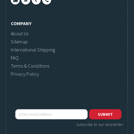
COMPANY
About Us
Sitemap
International Shipping
FAQ
Terms & Conditions
Privacy Policy
Subscribe to our newsletter