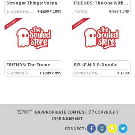
Stranger Things: Vecna
FRIENDS: The One With The Turkey
Oversized Full Sleeve T-Shirts
₹ 1299
₹ 1099
T-Shirts
₹ 799
₹ 549
FRIENDS: The Frame
F.R.I.E.N.D.S: Doodle
Oversized T-Shirts
₹ 1249
₹ 999
Women Denim Jackets
₹ 1399
REPORT
INAPPROPRIATE CONTENT
OR
COPYRIGHT
INFRINGEMENT
CONNECT: