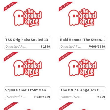
TSS Originals: Souled 13
Baki Hanma: The Strongest
Oversized Polos
₹ 1399
Oversized T-Shirts
₹ 999
₹ 899
Squid Game: Front Man
The Office: Angela's Cats
Oversized T-Shirts
₹ 949
₹ 649
Women Oversized T-Shirts
₹ 699