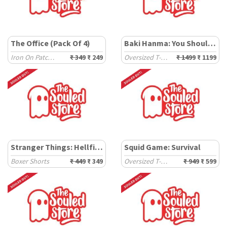
The Office (Pack Of 4)
Baki Hanma: You Shouldn't Have
Iron On Patches
₹ 349
₹ 249
Oversized T-Shirts
₹ 1499
₹ 1199
Stranger Things: Hellfire Club
Squid Game: Survival
Boxer Shorts
₹ 449
₹ 349
Oversized T-Shirts
₹ 949
₹ 599