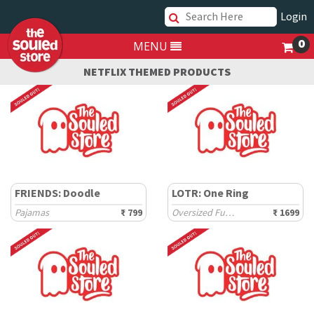
Login
0
MENU
NETFLIX THEMED PRODUCTS
FRIENDS: Doodle
LOTR: One Ring
Pajamas
₹ 799
Oversized Full Sleeve T-Shirts
₹ 1699