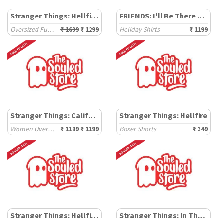
Stranger Things: Hellfire Glow
FRIENDS: I'll Be There For You
Oversized Full Sleeve T-Shirts
₹ 1699
₹ 1299
Holiday Shirts
₹ 1199
Stranger Things: California '86
Stranger Things: Hellfire
Women Oversized T-Shirts
₹ 1199
₹ 1199
Boxer Shorts
₹ 349
Stranger Things: Hellfire Club
Stranger Things: In The News