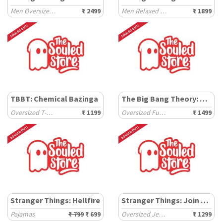
Men Oversized Hoodies
₹ 2499
Men Relaxed Shirts
₹ 1899
TBBT: Chemical Bazinga
The Big Bang Theory: Sheldon Cooper
Oversized T-Shirts
₹ 1199
Oversized Full Sleeve T-Shirts
₹ 1499
Stranger Things: Hellfire
Stranger Things: Join The Club
Pajamas
₹ 799
₹ 699
Oversized Jerseys
₹ 1299