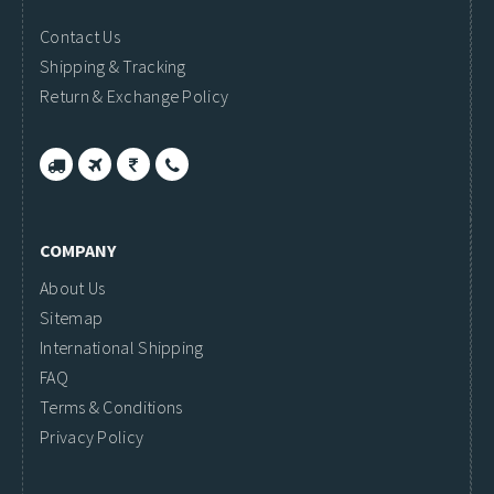
Contact Us
Shipping & Tracking
Return & Exchange Policy
COMPANY
About Us
Sitemap
International Shipping
FAQ
Terms & Conditions
Privacy Policy