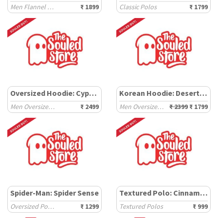
Men Flannel Shackets
₹ 1899
Classic Polos
₹ 1799
Oversized Hoodie: Cypress
Korean Hoodie: Desert Dune
Men Oversized Hoodies
₹ 2499
Men Oversized Hoodies
₹ 2399
₹ 1799
Spider-Man: Spider Sense
Textured Polo: Cinnamon
Oversized Polos
₹ 1299
Textured Polos
₹ 999