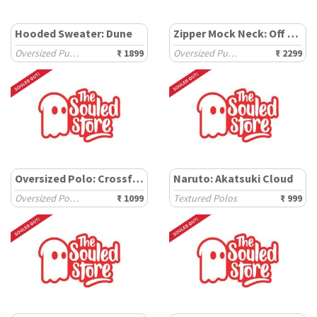
Hooded Sweater: Dune
Zipper Mock Neck: Off White
Oversized Pullovers
₹ 1899
Oversized Pullovers
₹ 2299
Oversized Polo: Crossfade
Naruto: Akatsuki Cloud
Oversized Polos
₹ 1099
Textured Polos
₹ 999