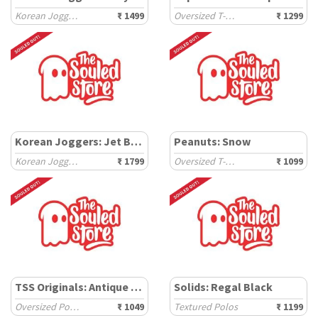
Korean Joggers
₹ 1499
Oversized T-Shirts
₹ 1299
Korean Joggers: Jet Black
Peanuts: Snow
Korean Joggers
₹ 1799
Oversized T-Shirts
₹ 1099
TSS Originals: Antique Rust
Solids: Regal Black
Oversized Polos
₹ 1049
Textured Polos
₹ 1199