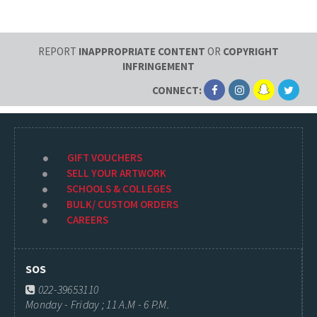
REPORT
INAPPROPRIATE CONTENT
OR
COPYRIGHT
INFRINGEMENT
CONNECT:
GIFT VOUCHERS
SELL YOUR ARTWORK
SCHOOLS & COLLEGES
BULK/ CUSTOM ORDERS
CAREERS
SOS
022-39653110
Monday - Friday ; 11 A.M - 6 P.M.