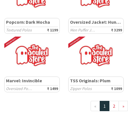
Popcorn: Dark Mocha
Oversized Jacket: Hunter
Textured Polos
₹ 1199
Men Puffer Jackets
₹ 3299
Marvel: Invincible
TSS Originals: Plum
Oversized Polos
₹ 1499
Zipper Polos
₹ 1099
«
1
2
»