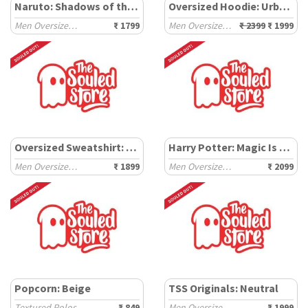
Naruto: Shadows of the Uchiha
Oversized Hoodie: Urban Shield
Men Oversized Sweatshirts
₹ 1799
Men Oversized Hoodies
₹ 2399
₹ 1999
Oversized Sweatshirt: Tapestry
Harry Potter: Magic Is Everywhere
Men Oversized Sweatshirts
₹ 1899
Men Oversized Sweatshirts
₹ 2099
Popcorn: Beige
TSS Originals: Neutral
Textured Polos
₹ 849
Men Oversized Joggers
₹ 1999