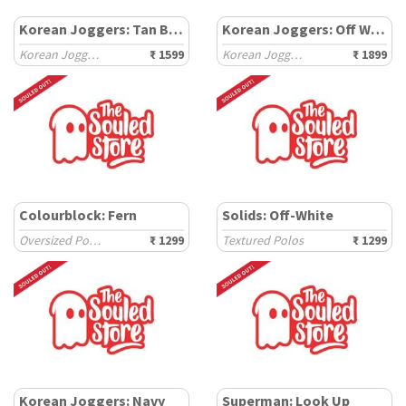
Korean Joggers: Tan Brown
Korean Joggers: Off White
Korean Joggers
₹ 1599
Korean Joggers
₹ 1899
Colourblock: Fern
Solids: Off-White
Oversized Polos
₹ 1299
Textured Polos
₹ 1299
Korean Joggers: Navy
Superman: Look Up