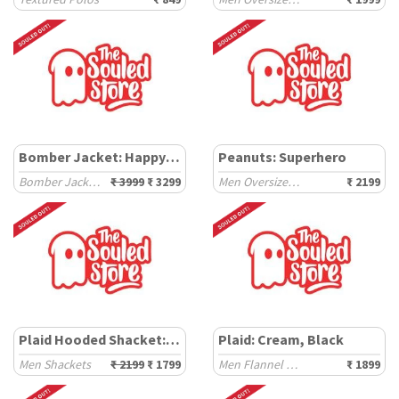
Bomber Jacket: Happy Days
Peanuts: Superhero
Bomber Jackets
₹ 3999
₹ 3299
Men Oversized Hoodies
₹ 2199
Plaid Hooded Shacket: Mauve Mist
Plaid: Cream, Black
Men Shackets
₹ 2199
₹ 1799
Men Flannel Shackets
₹ 1899