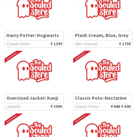
Harry Potter: Hogwarts
Plaid: Cream, Blue, Grey
Classic Polos
₹ 1299
Men Flannel Shackets
₹ 1799
Oversized Jacket: Kanji
Classic Polo: Nectarine
Jackets
₹ 3999
Classic Polos
₹ 949
₹ 849