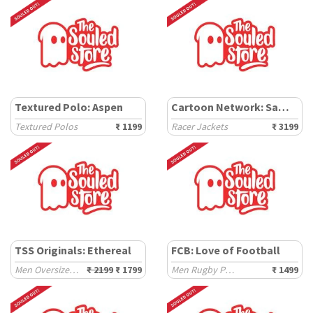
Textured Polo: Aspen
Cartoon Network: Samurai Jack
Textured Polos
₹ 1199
Racer Jackets
₹ 3199
TSS Originals: Ethereal
FCB: Love of Football
Men Oversized Hoodies
₹ 2199
₹ 1799
Men Rugby Polos
₹ 1499