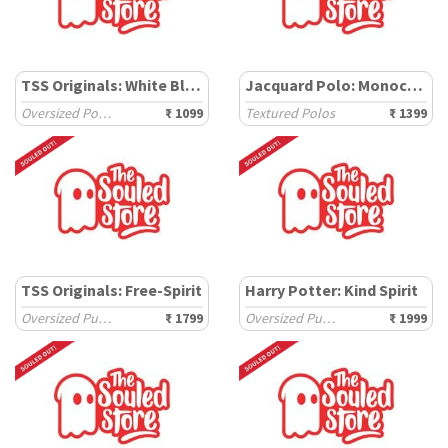
TSS Originals: White Block
Jacquard Polo: Monochrome
Oversized Polos
₹ 1099
Textured Polos
₹ 1399
TSS Originals: Free-Spirit
Harry Potter: Kind Spirit
Oversized Pullovers
₹ 1799
Oversized Pullovers
₹ 1999