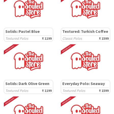
Solids: Pastel Blue
Textured: Turkish Coffee
Textured Polos
₹ 1199
Classic Polos
₹ 1599
Solids: Dark Olive Green
Everyday Polo: Seaway
Textured Polos
₹ 1199
Textured Polos
₹ 1599