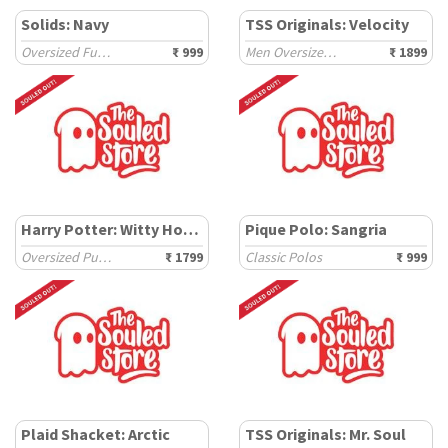
Solids: Navy
TSS Originals: Velocity
Oversized Full Sleeve T-Shirts
₹ 999
Men Oversized Joggers
₹ 1899
Harry Potter: Witty House
Pique Polo: Sangria
Oversized Pullovers
₹ 1799
Classic Polos
₹ 999
Plaid Shacket: Arctic
TSS Originals: Mr. Soul