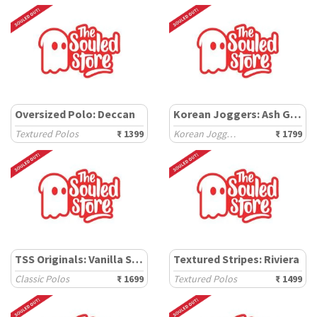
Oversized Polo: Deccan
Korean Joggers: Ash Grey
Textured Polos
₹ 1399
Korean Joggers
₹ 1799
TSS Originals: Vanilla Soul
Textured Stripes: Riviera
Classic Polos
₹ 1699
Textured Polos
₹ 1499