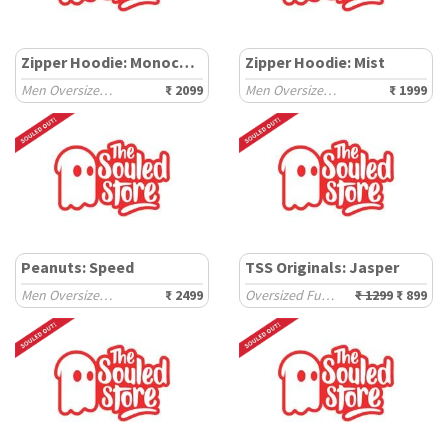
Zipper Hoodie: Monochrome
Zipper Hoodie: Mist
Men Oversized Hoodies
₹ 2099
Men Oversized Hoodies
₹ 1999
Peanuts: Speed
TSS Originals: Jasper
Men Oversized Sweatshirts
₹ 2499
Oversized Full Sleeve T-Shirts
₹ 1299
₹ 899