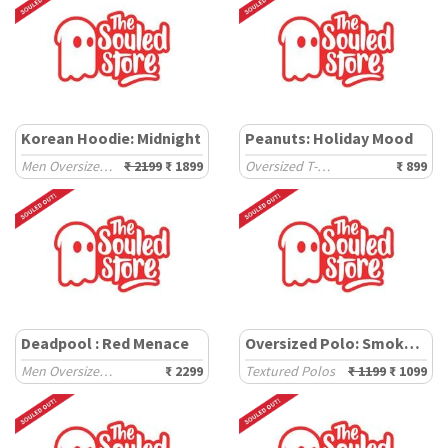
Korean Hoodie: Midnight
Peanuts: Holiday Mood
Men Oversized Hoodies
₹ 2199
₹ 1899
Oversized T-Shirts
₹ 899
Deadpool : Red Menace
Oversized Polo: Smoked Pine
Men Oversized Sweatshirts
₹ 2299
Textured Polos
₹ 1199
₹ 1099