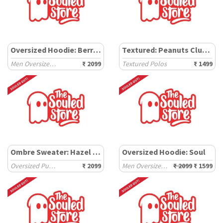
Oversized Hoodie: Berry Clouds
Textured: Peanuts Club Life
Men Oversized Hoodies
₹ 2099
Textured Polos
₹ 1499
Ombre Sweater: Hazel Moss
Oversized Hoodie: Soul
Oversized Pullovers
₹ 2099
Men Oversized Hoodies
₹ 2099
₹ 1599