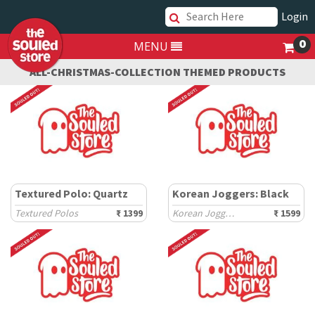
Login
0
MENU
ALL-CHRISTMAS-COLLECTION THEMED PRODUCTS
Textured Polo: Quartz
Korean Joggers: Black
Textured Polos
₹ 1399
Korean Joggers
₹ 1599