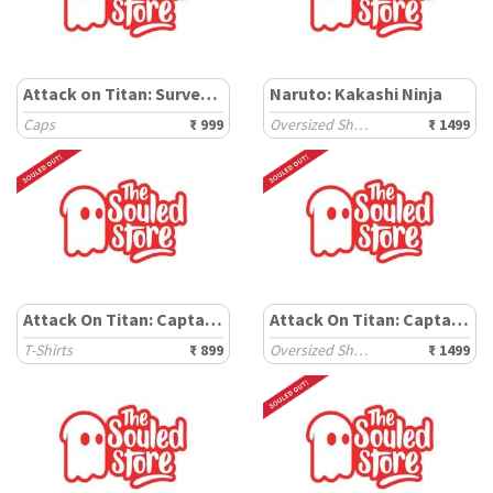
Attack on Titan: Survey Corps
Naruto: Kakashi Ninja
Caps
₹ 999
Oversized Shirts
₹ 1499
Attack On Titan: Captain Levi
Attack On Titan: Captain Levi
T-Shirts
₹ 899
Oversized Shirts
₹ 1499