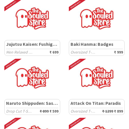
Jujutsu Kaisen: Fushigoro
Baki Hanma: Badges
Men Relaxed Fit T-Shirts
₹ 699
Oversized T-Shirts
₹ 999
Naruto Shippuden: Sasuke
Attack On Titan: Paradis
Drop Cut T-Shirts
₹ 899
₹ 599
Oversized T-Shirts
₹ 1299
₹ 899