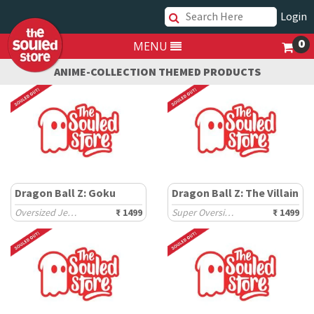
Login
0
MENU
ANIME-COLLECTION THEMED PRODUCTS
Dragon Ball Z: Goku
Dragon Ball Z: The Villain
Oversized Jerseys
₹ 1499
Super Oversized T-Shirts
₹ 1499