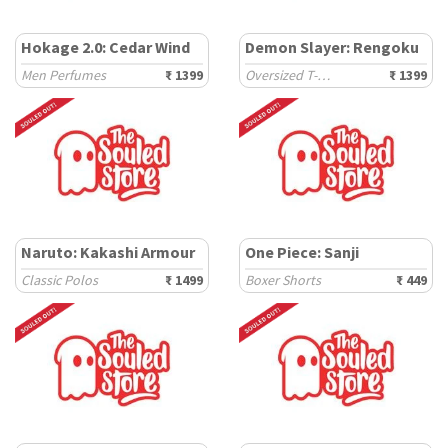
Hokage 2.0: Cedar Wind
Demon Slayer: Rengoku
Men Perfumes
₹ 1399
Oversized T-Shirts
₹ 1399
Naruto: Kakashi Armour
One Piece: Sanji
Classic Polos
₹ 1499
Boxer Shorts
₹ 449