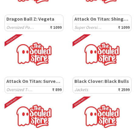
Dragon Ball Z: Vegeta
Attack On Titan: Shingeki
Oversized Polos
₹ 1099
Super Oversized T-Shirts
₹ 1099
Attack On Titan: Survey Corps
Black Clover: Black Bulls
Oversized T-Shirts
₹ 899
Jackets
₹ 2599