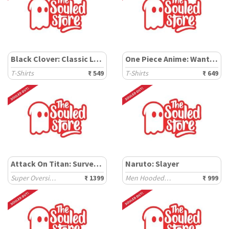
Black Clover: Classic Logo
One Piece Anime: Wanted Poster
T-Shirts
₹ 549
T-Shirts
₹ 649
Attack On Titan: Survey Corps
Naruto: Slayer
Super Oversized T-Shirts
₹ 1399
Men Hooded T-Shirts
₹ 999