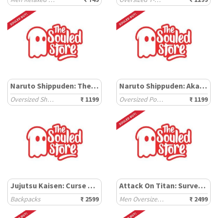
Naruto Shippuden: The Journey
Naruto Shippuden: Akatsuki Outlaws
Oversized Shirts
₹ 1199
Oversized Polos
₹ 1199
Jujutsu Kaisen: Curse breaker
Attack On Titan: Survey Corps
Backpacks
₹ 2599
Men Oversized Hoodies
₹ 2499