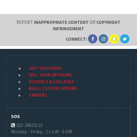
REPORT
INAPPROPRIATE CONTENT
OR
COPYRIGHT
INFRINGEMENT
CONNECT:
GIFT VOUCHERS
SELL YOUR ARTWORK
SCHOOLS & COLLEGES
BULK/ CUSTOM ORDERS
CAREERS
SOS
022-39653110
Monday - Friday ; 11 A.M - 6 P.M.