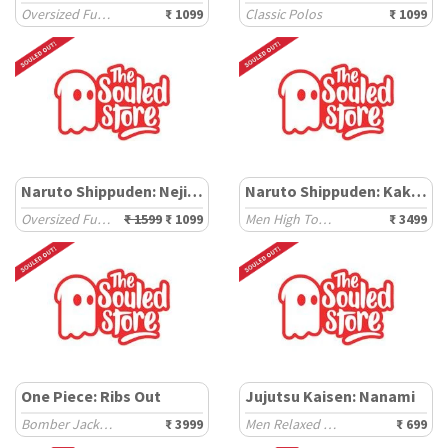
Oversized Full Sleeve T-Shirts
₹ 1099
Classic Polos
₹ 1099
Naruto Shippuden: Neji Hyuga
Naruto Shippuden: Kakashi
Oversized Full Sleeve T-Shirts
₹ 1599
₹ 1099
Men High Top Sneakers
₹ 3499
One Piece: Ribs Out
Jujutsu Kaisen: Nanami
Bomber Jackets
₹ 3999
Men Relaxed Fit T-Shirts
₹ 699