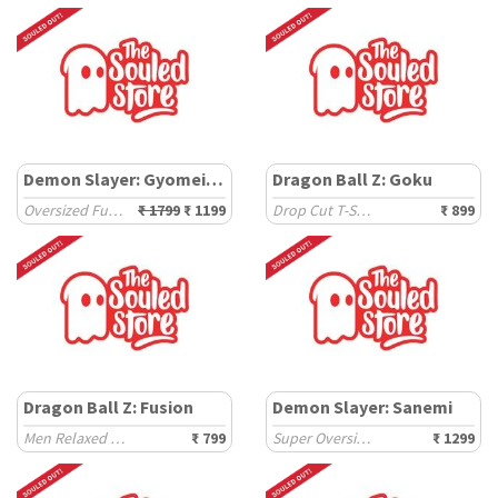
Demon Slayer: Gyomei Himejima
Dragon Ball Z: Goku
Oversized Full Sleeve T-Shirts
₹ 1799
₹ 1199
Drop Cut T-Shirts
₹ 899
Dragon Ball Z: Fusion
Demon Slayer: Sanemi
Men Relaxed Fit T-Shirts
₹ 799
Super Oversized T-Shirts
₹ 1299