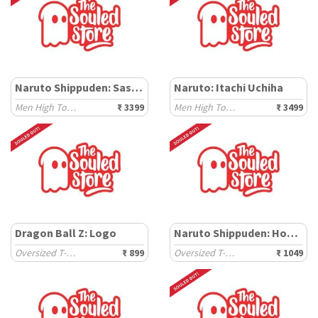
Naruto Shippuden: Sasuke
Naruto: Itachi Uchiha
Men High Top Sneakers
₹ 3399
Men High Top Sneakers
₹ 3499
Dragon Ball Z: Logo
Naruto Shippuden: Hokage Dream
Oversized T-Shirts
₹ 899
Oversized T-Shirts
₹ 1049