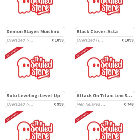
Demon Slayer: Muichiro
Black Clover: Asta
Oversized T-Shirts
₹ 1099
Oversized Full Sleeve T-Shirts
₹ 1099
Solo Leveling: Level-Up
Attack On Titan: Levi Squad
Oversized T-Shirts
₹ 999
Men Relaxed Fit T-Shirts
₹ 749