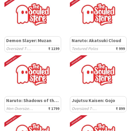
Demon Slayer: Muzan
Naruto: Akatsuki Cloud
Oversized T-Shirts
₹ 1199
Textured Polos
₹ 999
Naruto: Shadows of the Uchiha
Jujutsu Kaisen: Gojo
Men Oversized Sweatshirts
₹ 1799
Oversized T-Shirts
₹ 899