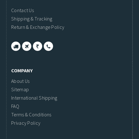
Contact Us
Shipping & Tracking
Return & Exchange Policy
COMPANY
About Us
Sitemap
International Shipping
FAQ
Terms & Conditions
Privacy Policy