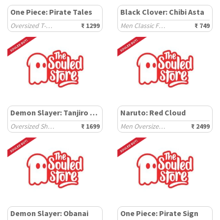
One Piece: Pirate Tales
Black Clover: Chibi Asta
Oversized T-Shirts
₹ 1299
Men Classic Fit T-Shirts
₹ 749
Demon Slayer: Tanjiro Kamado
Naruto: Red Cloud
Oversized Shirts
₹ 1699
Men Oversized Hoodies
₹ 2499
Demon Slayer: Obanai
One Piece: Pirate Sign