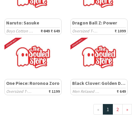
Naruto: Sasuke
Dragon Ball Z: Power
Boys Cotton Joggers (2-8 Yrs)
₹ 849
₹ 649
Oversized T-Shirts
₹ 1099
One Piece: Roronoa Zoro
Black Clover: Golden Dawn
Oversized T-Shirts
₹ 1199
Men Relaxed Fit T-Shirts
₹ 649
«
1
2
»