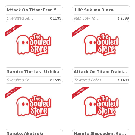
Attack On Titan: Eren Yeager
JJK: Sukuna Blaze
Oversized Jerseys
₹ 1199
Men Low Top Sneakers
₹ 2599
Naruto: The Last Uchiha
Attack On Titan: Training Corps
Oversized Shirts
₹ 1599
Textured Polos
₹ 1499
Naruto: Akatsuki
Naruto Shippuden: Konoha Leaf