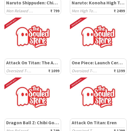
Naruto Shippuden: Chibi Pain
Naruto: Konoha High Top
Men Relaxed Fit T-Shirts
₹ 799
Men High Top Sneakers
₹ 2499
Attack On Titan: The Ackerman
One Piece: Launch Ceremony
Oversized T-Shirts
₹ 1099
Oversized T-Shirts
₹ 1399
Dragon Ball Z: Chibi Goku
Attack On Titan: Eren
Men Relaxed Fit T-Shirts
₹ 749
Oversized T-Shirts
₹ 1299