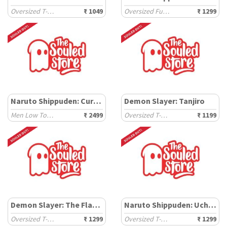
Oversized T-Shirts
₹ 1049
Oversized Full Sleeve T-Shirts
₹ 1299
Naruto Shippuden: Cursed Susanoo
Demon Slayer: Tanjiro
Men Low Top Sneakers
₹ 2499
Oversized T-Shirts
₹ 1199
Demon Slayer: The Flame Hashira
Naruto Shippuden: Uchiha
Oversized T-Shirts
₹ 1299
Oversized T-Shirts
₹ 1299