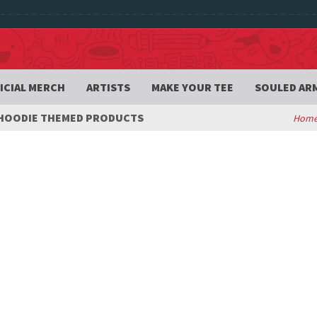
ICIAL MERCH
ARTISTS
MAKE YOUR TEE
SOULED AR
OODIE THEMED PRODUCTS
Hom