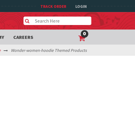
TRACK ORDER
LOGIN
0
MY
CAREERS
e
Wonder-women-hoodie Themed Products