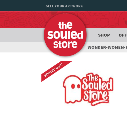
SELL YOUR ARTWORK
SHOP
OFF
WONDER-WOMEN-H