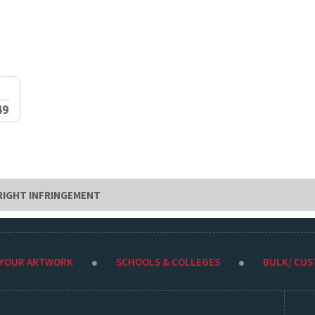
49
RIGHT INFRINGEMENT
 YOUR ARTWORK
SCHOOLS & COLLEGES
BULK/ CU