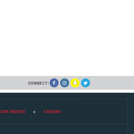
CONNECT:
STOM ORDERS
CAREERS