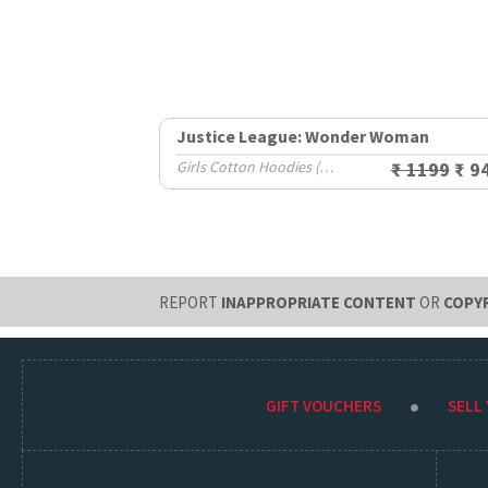
Justice League: Wonder Woman
Girls Cotton Hoodies (2-8 Yrs)
₹ 1199
₹ 9
REPORT
INAPPROPRIATE CONTENT
OR
COPY
GIFT VOUCHERS
SELL