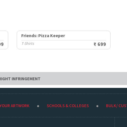
Friends: Pizza Keeper
99
T-Shirts
₹ 699
RIGHT INFRINGEMENT
 YOUR ARTWORK
SCHOOLS & COLLEGES
BULK/ CU