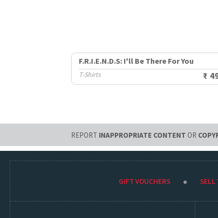
F.R.I.E.N.D.S: I'll Be There For You
T-Shirts
₹ 4
REPORT
INAPPROPRIATE CONTENT
OR
COPY
GIFT VOUCHERS
SELL