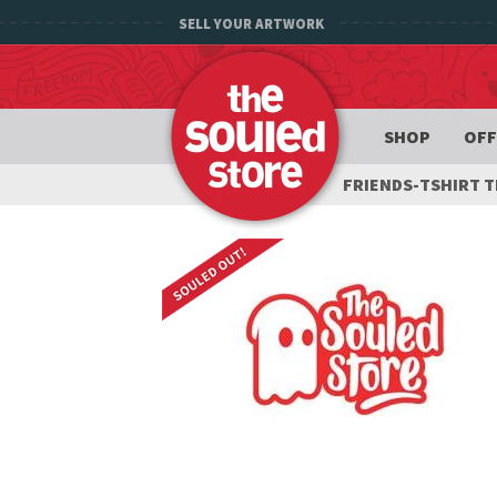
SELL YOUR ARTWORK
SHOP
OFF
FRIENDS-TSHIRT 