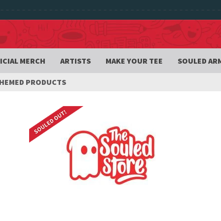
ICIAL MERCH
ARTISTS
MAKE YOUR TEE
SOULED AR
THEMED PRODUCTS