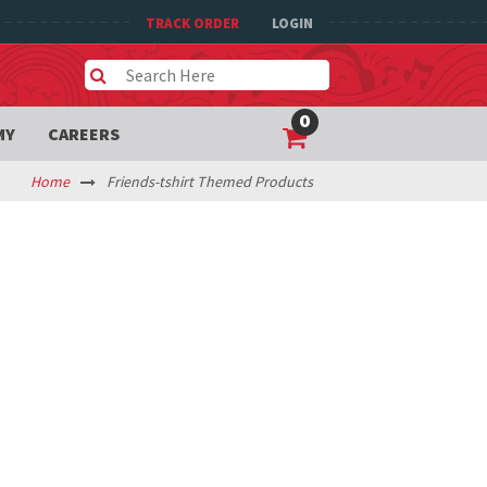
TRACK ORDER
LOGIN
0
MY
CAREERS
Home
Friends-tshirt Themed Products