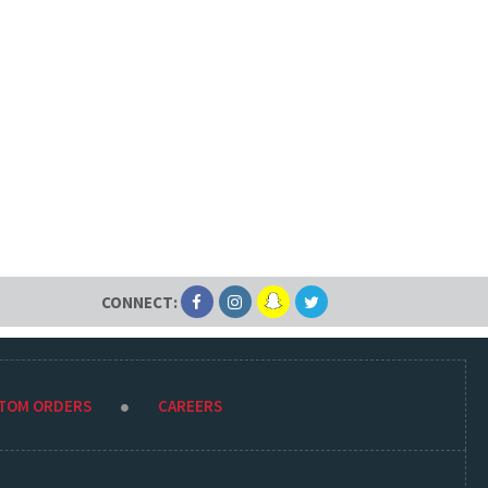
CONNECT:
STOM ORDERS
CAREERS