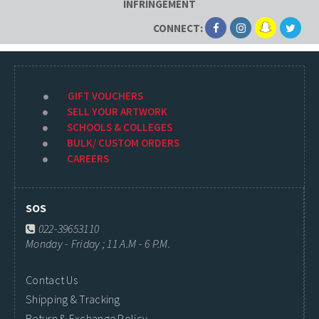
INFRINGEMENT
CONNECT:
GIFT VOUCHERS
SELL YOUR ARTWORK
SCHOOLS & COLLEGES
BULK/ CUSTOM ORDERS
CAREERS
SOS
022-39653110
Monday - Friday ; 11 A.M - 6 P.M.
Contact Us
Shipping & Tracking
Return & Exchange Policy