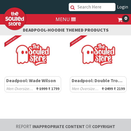
Login
0
MENU
DEADPOOL-HOODIE THEMED PRODUCTS
Deadpool: Wade Wilson
Deadpool: Double Trouble
Men Oversized Hoodies
₹ 1999
₹ 1799
Men Oversized Hoodies
₹ 2499
₹ 2199
REPORT
INAPPROPRIATE CONTENT
OR
COPYRIGHT