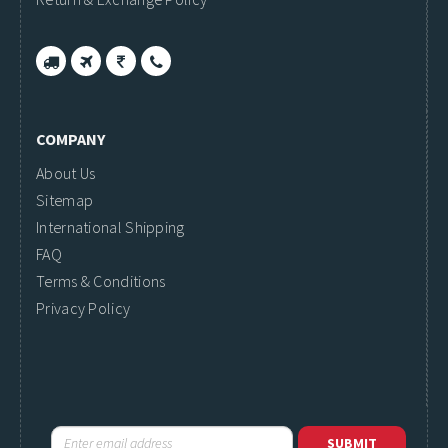
COMPANY
About Us
Sitemap
International Shipping
FAQ
Terms & Conditions
Privacy Policy