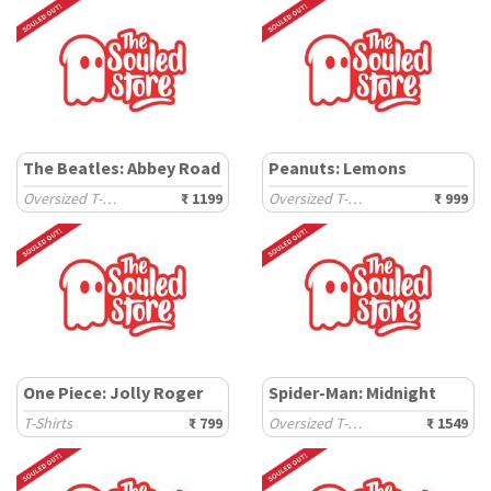
The Beatles: Abbey Road
Peanuts: Lemons
Oversized T-Shirts
₹ 1199
Oversized T-Shirts
₹ 999
One Piece: Jolly Roger
Spider-Man: Midnight
T-Shirts
₹ 799
Oversized T-Shirts
₹ 1549