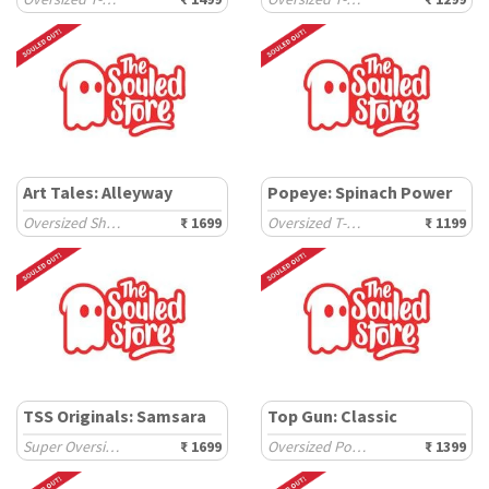
Art Tales: Alleyway
Popeye: Spinach Power
Oversized Shirts
₹ 1699
Oversized T-Shirts
₹ 1199
TSS Originals: Samsara
Top Gun: Classic
Super Oversized T-Shirts
₹ 1699
Oversized Polos
₹ 1399