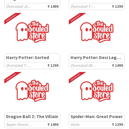
Oversized Jerseys
₹ 1499
Oversized T-Shirts
₹ 1299
Harry Potter: Sorted
Harry Potter: Desi Legacy
Oversized T-Shirts
₹ 1299
Oversized Shirts
₹ 1499
Dragon Ball Z: The Villain
Spider-Man: Great Power
Super Oversized T-Shirts
₹ 1499
Vests
₹ 1299