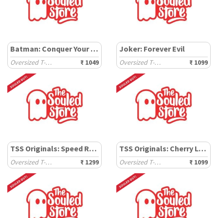
Batman: Conquer Your Fear
Joker: Forever Evil
Oversized T-Shirts
₹ 1049
Oversized T-Shirts
₹ 1099
TSS Originals: Speed Racer
TSS Originals: Cherry Landscape
Oversized T-Shirts
₹ 1299
Oversized T-Shirts
₹ 1099