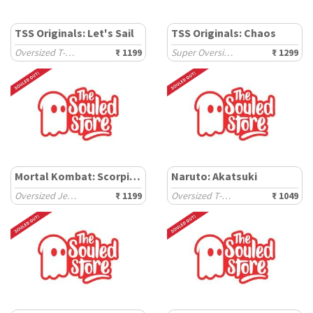
TSS Originals: Let's Sail
TSS Originals: Chaos
Oversized T-Shirts
₹ 1199
Super Oversized T-Shirts
₹ 1299
Mortal Kombat: Scorpion
Naruto: Akatsuki
Oversized Jerseys
₹ 1199
Oversized T-Shirts
₹ 1049