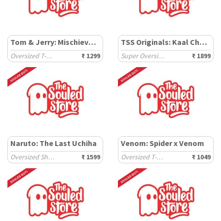
Tom & Jerry: Mischievous
TSS Originals: Kaal Chakra
Oversized T-Shirts
₹ 1299
Super Oversized T-Shirts
₹ 1899
Naruto: The Last Uchiha
Venom: Spider x Venom
Oversized Shirts
₹ 1599
Oversized T-Shirts
₹ 1049