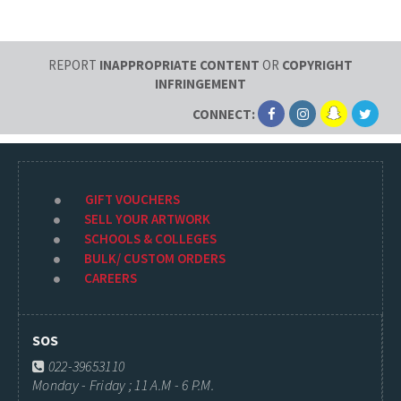
REPORT
INAPPROPRIATE CONTENT
OR
COPYRIGHT
INFRINGEMENT
CONNECT:
GIFT VOUCHERS
SELL YOUR ARTWORK
SCHOOLS & COLLEGES
BULK/ CUSTOM ORDERS
CAREERS
SOS
022-39653110
Monday - Friday ; 11 A.M - 6 P.M.