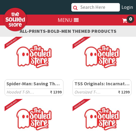
Login
0
MENU
ALL-PRINTS-BOLD-MEN THEMED PRODUCTS
Spider-Man: Saving The Spider-Verse
TSS Originals: Incarnation
Hooded T-Shirts
₹ 1399
Oversized T-Shirts
₹ 1299