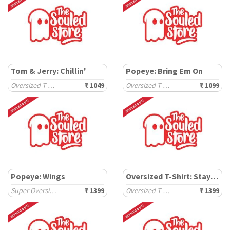
Tom & Jerry: Chillin'
Popeye: Bring Em On
Oversized T-Shirts
₹ 1049
Oversized T-Shirts
₹ 1099
Popeye: Wings
Oversized T-Shirt: Stay Weird
Super Oversized T-Shirts
₹ 1399
Oversized T-Shirts
₹ 1399