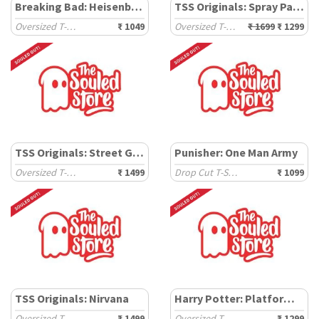
Breaking Bad: Heisenberg
TSS Originals: Spray Paint
Oversized T-Shirts
₹ 1049
Oversized T-Shirts
₹ 1699
₹ 1299
TSS Originals: Street Graffiti
Punisher: One Man Army
Oversized T-Shirts
₹ 1499
Drop Cut T-Shirts
₹ 1099
TSS Originals: Nirvana
Harry Potter: Platform Ticket
Oversized T-Shirts
₹ 1499
Oversized T-Shirts
₹ 1299