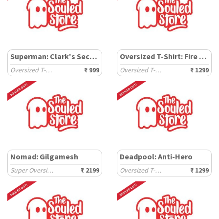
Superman: Clark's Secret
Oversized T-Shirt: Fire & Ice
Oversized T-Shirts
₹ 999
Oversized T-Shirts
₹ 1299
Nomad: Gilgamesh
Deadpool: Anti-Hero
Super Oversized T-Shirts
₹ 2199
Oversized T-Shirts
₹ 1299