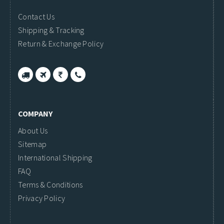
Contact Us
Shipping & Tracking
Return & Exchange Policy
COMPANY
About Us
Sitemap
International Shipping
FAQ
Terms & Conditions
Privacy Policy