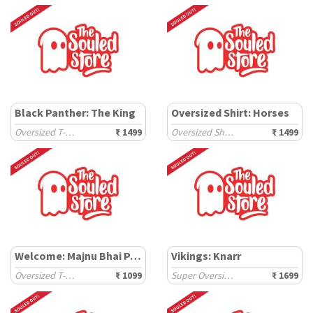
Black Panther: The King
Oversized Shirt: Horses
Oversized T-Shirts
₹ 1499
Oversized Shirts
₹ 1499
Welcome: Majnu Bhai Painting
Vikings: Knarr
Oversized T-Shirts
₹ 1099
Super Oversized T-Shirts
₹ 1699