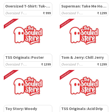
Oversized T-Shirt: Tuk-Tuk
Superman: Take Me Home
Oversized T-Shirts
₹ 999
Oversized T-Shirts
₹ 1299
TSS Originals: Poster
Tom & Jerry: Chill Jerry
Oversized T-Shirts
₹ 1399
Oversized T-Shirts
₹ 1299
Toy Story: Woody
TSS Originals: Acid Drip