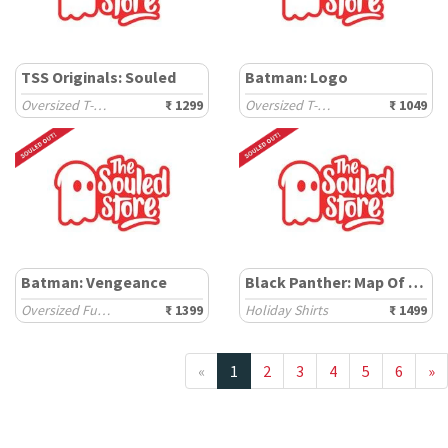
TSS Originals: Souled
Batman: Logo
Oversized T-Shirts
₹ 1299
Oversized T-Shirts
₹ 1049
Batman: Vengeance
Black Panther: Map Of Wakanda
Oversized Full Sleeve T-Shirts
₹ 1399
Holiday Shirts
₹ 1499
«
1
2
3
4
5
6
»