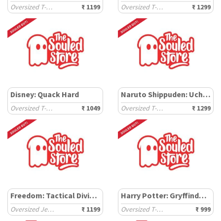
Oversized T-Shirts
₹ 1199
Oversized T-Shirts
₹ 1299
Disney: Quack Hard
Naruto Shippuden: Uchiha
Oversized T-Shirts
₹ 1049
Oversized T-Shirts
₹ 1299
Freedom: Tactical Division
Harry Potter: Gryffindor Gang
Oversized Jerseys
₹ 1199
Oversized T-Shirts
₹ 999