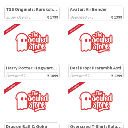
TSS Originals: Kurukshetra
Avatar: Air Bender
Super Oversized T-Shirts
₹ 1799
Oversized T-Shirts
₹ 1399
Harry Potter: Hogwarts School
Desi Drop: Prarambh Asti
Oversized T-Shirts
₹ 1099
Oversized T-Shirts
₹ 1299
Dragon Ball Z: Goku
Oversized T-Shirt: Kalamkari