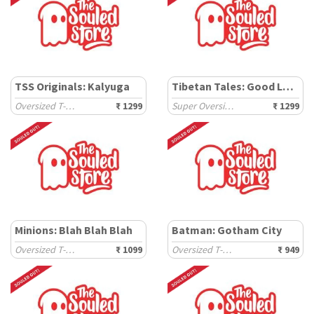
TSS Originals: Kalyuga
Tibetan Tales: Good Luck
Oversized T-Shirts
₹ 1299
Super Oversized T-Shirts
₹ 1299
Minions: Blah Blah Blah
Batman: Gotham City
Oversized T-Shirts
₹ 1099
Oversized T-Shirts
₹ 949