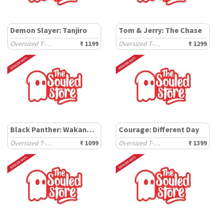
Demon Slayer: Tanjiro
Tom & Jerry: The Chase
Oversized T-Shirts
₹ 1199
Oversized T-Shirts
₹ 1299
Black Panther: Wakanda Tribe
Courage: Different Day
Oversized T-Shirts
₹ 1099
Oversized T-Shirts
₹ 1399