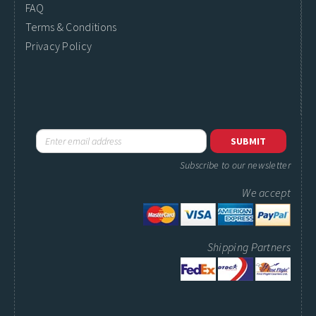
FAQ
Terms & Conditions
Privacy Policy
Subscribe to our newsletter
We accept
Shipping Partners