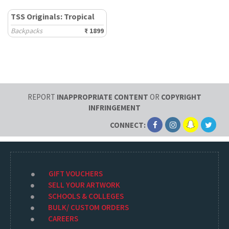
TSS Originals: Tropical
Backpacks
₹ 1899
REPORT
INAPPROPRIATE CONTENT
OR
COPYRIGHT
INFRINGEMENT
CONNECT:
GIFT VOUCHERS
SELL YOUR ARTWORK
SCHOOLS & COLLEGES
BULK/ CUSTOM ORDERS
CAREERS