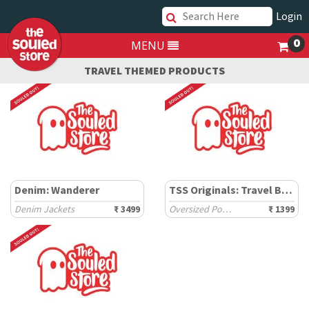
Login
0
MENU
TRAVEL THEMED PRODUCTS
Denim: Wanderer
TSS Originals: Travel Badges
Denim Jackets
₹ 3499
Oversized Polos
₹ 1399