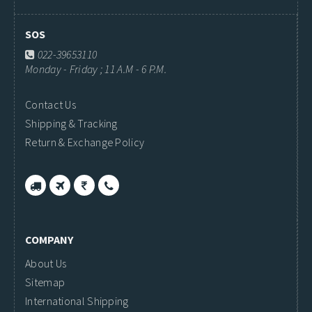
SOS
022-39653110
Monday - Friday ; 11 A.M - 6 P.M.
Contact Us
Shipping & Tracking
Return & Exchange Policy
COMPANY
About Us
Sitemap
International Shipping