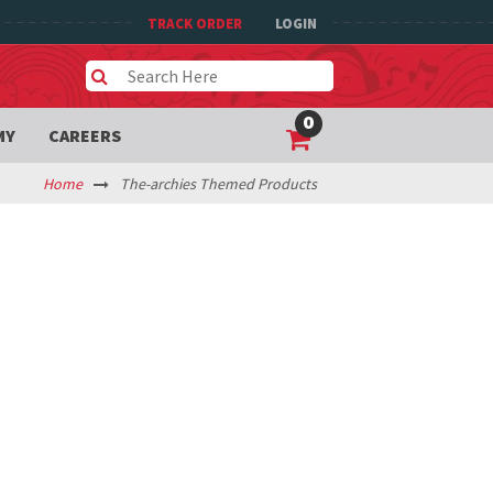
TRACK ORDER
LOGIN
0
MY
CAREERS
Home
The-archies Themed Products