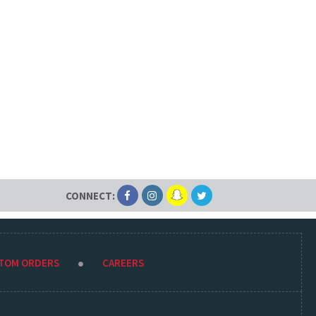
CONNECT:
STOM ORDERS
CAREERS