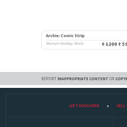
Archie: Comic Strip
Women Holiday Shirts
₹ 1299
₹ 5
REPORT
INAPPROPRIATE CONTENT
OR
COPY
GIFT VOUCHERS
SELL