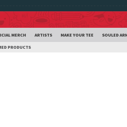
ICIAL MERCH
ARTISTS
MAKE YOUR TEE
SOULED AR
MED PRODUCTS