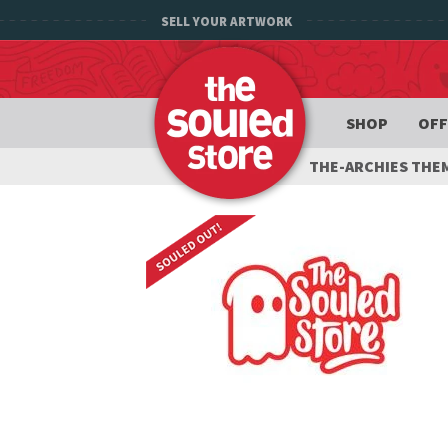
SELL YOUR ARTWORK
SHOP
OFF
THE-ARCHIES THE