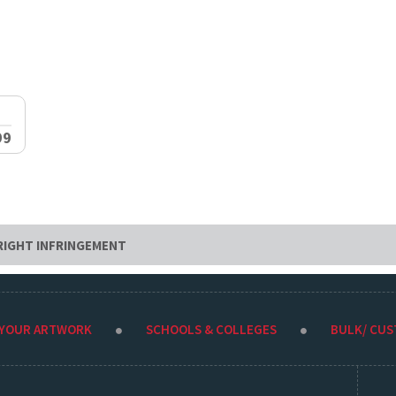
99
RIGHT INFRINGEMENT
 YOUR ARTWORK
SCHOOLS & COLLEGES
BULK/ CU