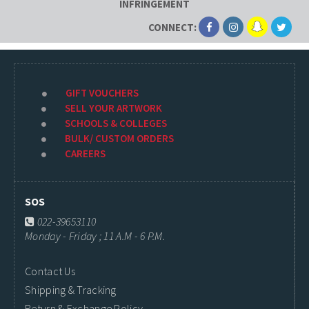
INFRINGEMENT
CONNECT:
GIFT VOUCHERS
SELL YOUR ARTWORK
SCHOOLS & COLLEGES
BULK/ CUSTOM ORDERS
CAREERS
SOS
022-39653110
Monday - Friday ; 11 A.M - 6 P.M.
Contact Us
Shipping & Tracking
Return & Exchange Policy