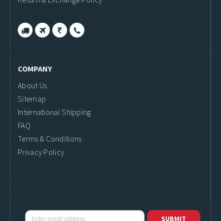
COMPANY
About Us
Sitemap
International Shipping
FAQ
Terms & Conditions
Privacy Policy