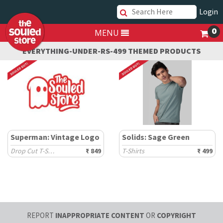
Login
0
MENU
EVERYTHING-UNDER-RS-499 THEMED PRODUCTS
Superman: Vintage Logo
Solids: Sage Green
Drop Cut T-Shirts
₹ 849
T-Shirts
₹ 499
REPORT
INAPPROPRIATE CONTENT
OR
COPYRIGHT