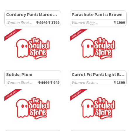
Corduroy Pant: Maroon Red
Parachute Pants: Brown
Women Straight Pants
₹ 2249
₹ 1799
Women Baggy Pants
₹ 1999
Solids: Plum
Carrot Fit Pant: Light Blue
Women Straight Pants
₹ 1199
₹ 949
Women Fashion Pants
₹ 1399