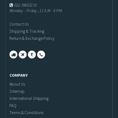
022-39653110
Monday - Friday ; 11 A.M - 6 P.M.
Contact Us
Shipping & Tracking
Return & Exchange Policy
COMPANY
About Us
Sitemap
International Shipping
FAQ
Terms & Conditions