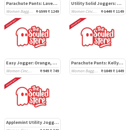
Parachute Pants: Lavender
Utility Solid Joggers: Rosewood
Women Baggy Pants
₹ 1599
₹ 1249
Women Cinched Joggers
₹ 1449
₹ 1149
Easy Jogger: Orange, Pink (Colourblock)
Parachute Pants: Kelly Green
Women Cinched Joggers
₹ 949
₹ 749
Women Baggy Pants
₹ 1849
₹ 1449
Applemint Utility Joggers