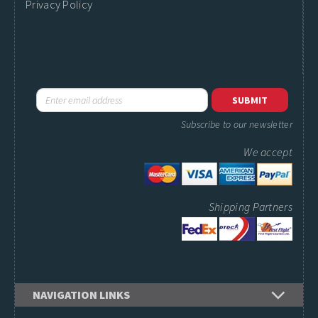
Privacy Policy
Subscribe to our newsletter
We accept
Shipping Partners
NAVIGATION LINKS