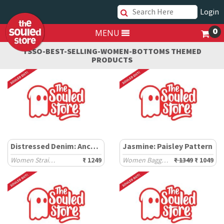
Login
0
MENU
TSSO-BEST-SELLING-WOMEN-BOTTOMS THEMED
PRODUCTS
Distressed Denim: Anchor Blue
Jasmine: Paisley Pattern
Women Straight Denims
₹ 1249
Women Baggy Pants
₹ 1349
₹ 1049