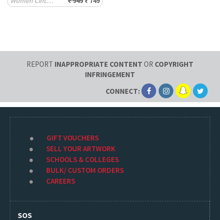
Women Cinched Joggers
₹ 949
₹ 749
REPORT
INAPPROPRIATE CONTENT
OR
COPYRIGHT
INFRINGEMENT
CONNECT:
GIFT VOUCHERS
SELL YOUR ARTWORK
SCHOOLS & COLLEGES
BULK/ CUSTOM ORDERS
CAREERS
SOS