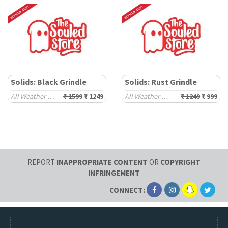
Solids: Black Grindle
Solids: Rust Grindle
All Weather Hoodies
₹ 1599
₹ 1249
All Weather Hoodies
₹ 1249
₹ 999
REPORT
INAPPROPRIATE CONTENT
OR
COPYRIGHT
INFRINGEMENT
CONNECT: