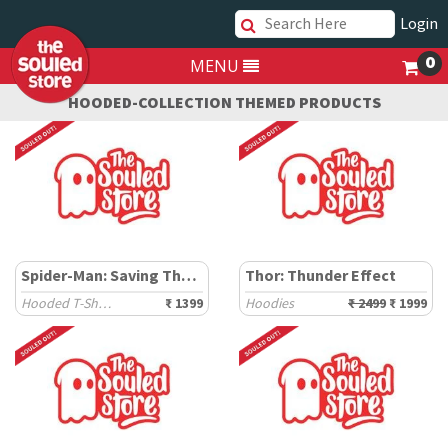
Login
0
MENU
HOODED-COLLECTION THEMED PRODUCTS
Spider-Man: Saving The Spider-Verse
Thor: Thunder Effect
Hooded T-Shirts
₹ 1399
Hoodies
₹ 2499
₹ 1999