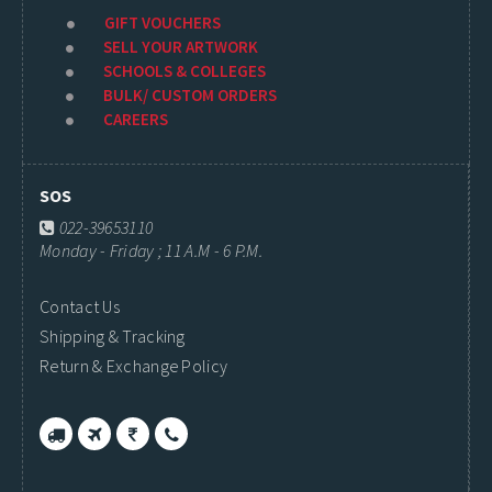
GIFT VOUCHERS
SELL YOUR ARTWORK
SCHOOLS & COLLEGES
BULK/ CUSTOM ORDERS
CAREERS
SOS
022-39653110
Monday - Friday ; 11 A.M - 6 P.M.
Contact Us
Shipping & Tracking
Return & Exchange Policy