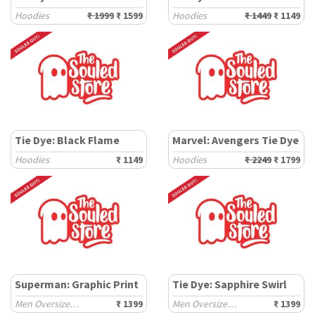
Hoodies
₹ 1999
₹ 1599
Hoodies
₹ 1449
₹ 1149
Tie Dye: Black Flame
Marvel: Avengers Tie Dye
Hoodies
₹ 1149
Hoodies
₹ 2249
₹ 1799
Superman: Graphic Print
Tie Dye: Sapphire Swirl
Men Oversized Hoodies
₹ 1399
Men Oversized Hoodies
₹ 1399