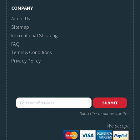
COMPANY
About Us
Sitemap
International Shipping
FAQ
Terms & Conditions
Privacy Policy
Subscribe to our newsletter
We accept