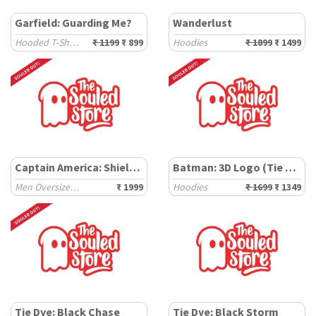
Garfield: Guarding Me?
Wanderlust
Hooded T-Shirts
₹ 1199
₹ 899
Hoodies
₹ 1899
₹ 1499
Captain America: Shield Tie Dye
Batman: 3D Logo (Tie Dye)
Men Oversized Hoodies
₹ 1999
Hoodies
₹ 1699
₹ 1349
Tie Dye: Black Chase
Tie Dye: Black Storm