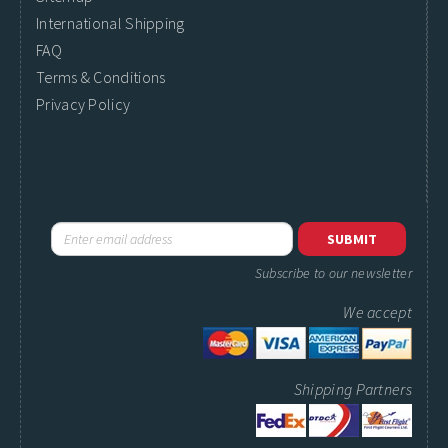
International Shipping
FAQ
Terms & Conditions
Privacy Policy
Subscribe to our newsletter
We accept
Shipping Partners