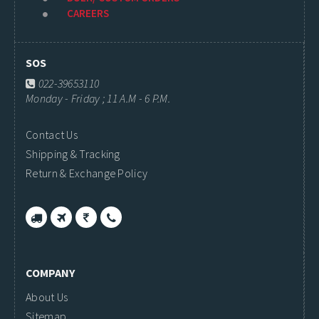
CAREERS
SOS
022-39653110
Monday - Friday ; 11 A.M - 6 P.M.
Contact Us
Shipping & Tracking
Return & Exchange Policy
COMPANY
About Us
Sitemap