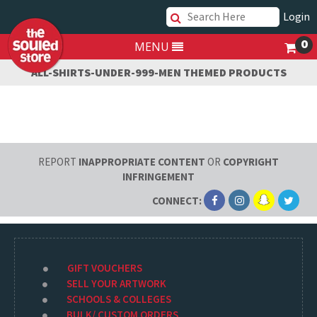
Login
0
MENU
ALL-SHIRTS-UNDER-999-MEN THEMED PRODUCTS
REPORT
INAPPROPRIATE CONTENT
OR
COPYRIGHT
INFRINGEMENT
CONNECT:
GIFT VOUCHERS
SELL YOUR ARTWORK
SCHOOLS & COLLEGES
BULK/ CUSTOM ORDERS