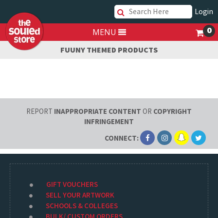
Login
0
MENU
FUUNY THEMED PRODUCTS
REPORT
INAPPROPRIATE CONTENT
OR
COPYRIGHT
INFRINGEMENT
CONNECT:
GIFT VOUCHERS
SELL YOUR ARTWORK
SCHOOLS & COLLEGES
BULK/ CUSTOM ORDERS