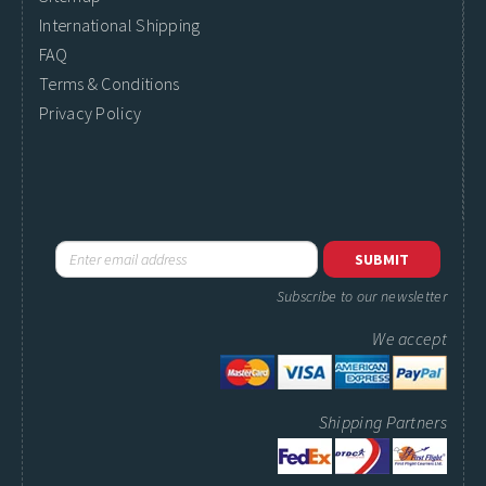
International Shipping
FAQ
Terms & Conditions
Privacy Policy
Subscribe to our newsletter
We accept
Shipping Partners