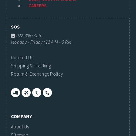
CAREERS
SOS
022-39653110
Monday - Friday ; 11 A.M - 6 P.M.
Contact Us
Shipping & Tracking
Return & Exchange Policy
COMPANY
About Us
Sitemap