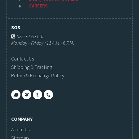
CAREERS
SOS
022-39653110
Monday - Friday ; 11 A.M - 6 P.M.
Contact Us
Shipping & Tracking
Return & Exchange Policy
COMPANY
About Us
Sitemap