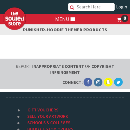
Login
0
MENU
PUNISHER-HOODIE THEMED PRODUCTS
REPORT
INAPPROPRIATE CONTENT
OR
COPYRIGHT
INFRINGEMENT
CONNECT:
GIFT VOUCHERS
SELL YOUR ARTWORK
SCHOOLS & COLLEGES
BULK/ CUSTOM ORDERS