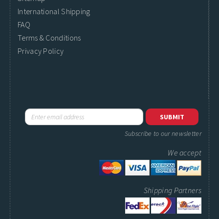
International Shipping
FAQ
Terms & Conditions
Privacy Policy
Subscribe to our newsletter
We accept
Shipping Partners